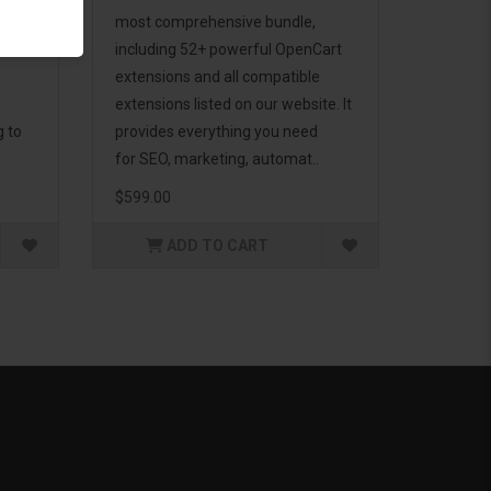
d to
most comprehensive bundle,
including 52+ powerful OpenCart
extensions and all compatible
extensions listed on our website. It
g to
provides everything you need
for SEO, marketing, automat..
$599.00
ADD TO CART