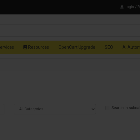
Login / 
ervices
Resources
OpenCart Upgrade
SEO
AI Auto
Search in subca