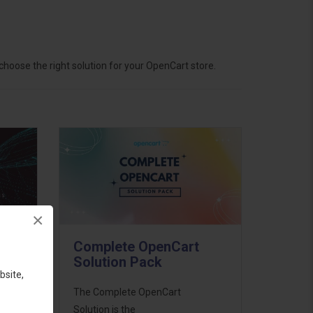
hoose the right solution for your OpenCart store.
×
Complete OpenCart
Solution Pack
bsite,
ess
The Complete OpenCart
46
Solution is the