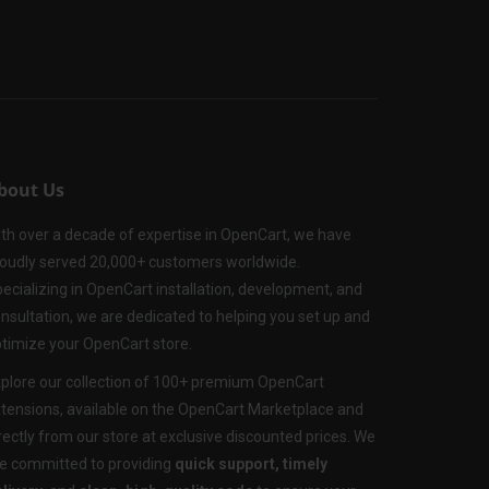
bout Us
th over a decade of expertise in OpenCart, we have
oudly served 20,000+ customers worldwide.
ecializing in OpenCart installation, development, and
nsultation, we are dedicated to helping you set up and
timize your OpenCart store.
plore our collection of 100+ premium OpenCart
tensions, available on the OpenCart Marketplace and
rectly from our store at exclusive discounted prices. We
e committed to providing
quick support, timely