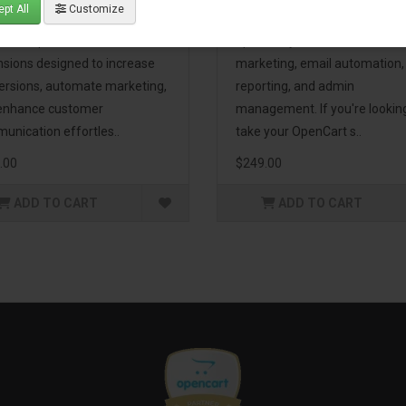
pt All
Customize
eting Pack! This bundle
premium extensions, designe
udes 16 powerful
optimize your store’s SEO,
nsions designed to increase
marketing, email automation,
ersions, automate marketing,
reporting, and admin
enhance customer
management. If you're lookin
unication effortles..
take your OpenCart s..
.00
$249.00
ADD TO CART
ADD TO CART