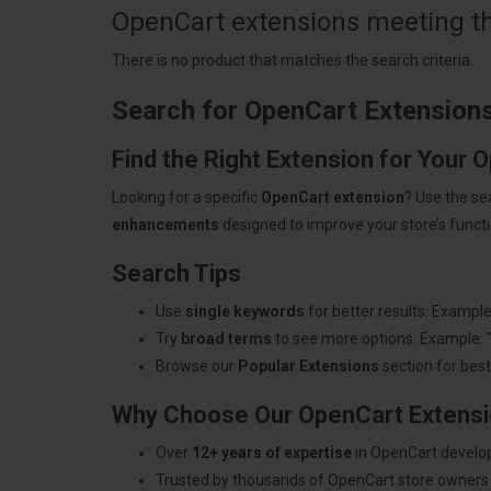
OpenCart extensions meeting the
There is no product that matches the search criteria.
Search for OpenCart Extension
Find the Right Extension for Your 
Looking for a specific
OpenCart extension
? Use the se
enhancements
designed to improve your store’s functio
Search Tips
Use
single keywords
for better results. Example
Try
broad terms
to see more options. Example: 
Browse our
Popular Extensions
section for best-
Why Choose Our OpenCart Extens
Over
12+ years of expertise
in OpenCart develo
Trusted by thousands of OpenCart store owners