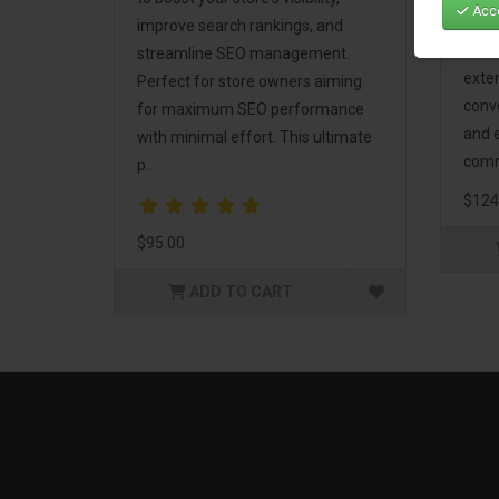
Acce
Mark
improve search rankings, and
incl
streamline SEO management.
exte
Perfect for store owners aiming
conv
for maximum SEO performance
and 
with minimal effort. This ultimate
comm
p..
$124
$95.00
ADD TO CART