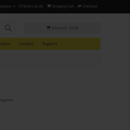
Register
Wish List (0)
Shopping Cart
Checkout
0 item(s) - $0.00
mation
Contact
Support
tegories