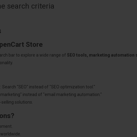
 search criteria
s
OpenCart Store
arch bar to explore a wide range of
SEO tools, marketing automation
nality.
: Search "SEO" instead of "SEO optimization tool."
"marketing" instead of "email marketing automation."
selling solutions.
ions?
pment.
 worldwide.