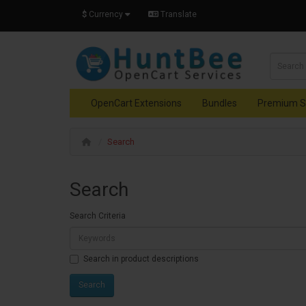
$
Currency
Translate
OpenCart Extensions
Bundles
Premium S
Search
Search
Search Criteria
Search in product descriptions