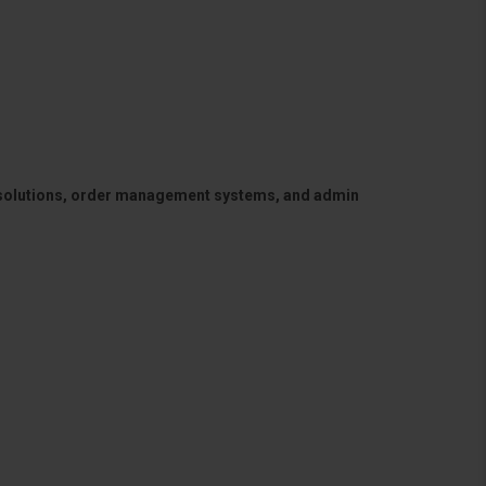
 solutions, order management systems, and admin