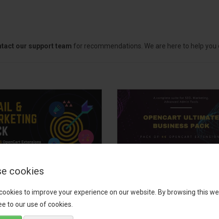
tact our support team
for recommendations. We are here to help you c
e cookies
il, Growth &
OpenCart Ultimate
keting Pack
Business Pack
cookies to improve your experience on our website. By browsing this we
e to our use of cookies.
 your OpenCart store to the
The OpenCart Ultimate Busin
level with the Email, Growth &
Pack is a powerful bundle of 