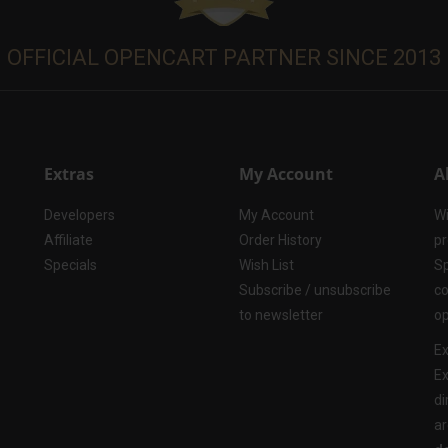
OFFICIAL OPENCART PARTNER SINCE 2013
Extras
My Account
A
Developers
My Account
Wi
Affiliate
Order History
pr
Specials
Wish List
Sp
Subscribe / unsubscribe
co
to newsletter
op
Ex
Ex
di
ar