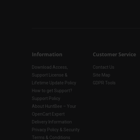
Information
Customer Service
Download Access,
Contact Us
Support License &
Site Map
Lifetime Update Policy
GDPR Tools
How to get Support?
Support Policy
About HuntBee – Your
OpenCart Expert
Delivery Information
Privacy Policy & Security
Terms & Conditions