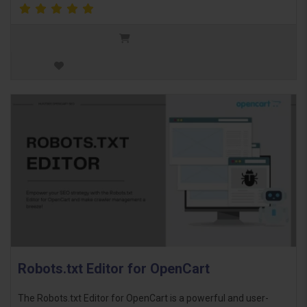
Robots.txt Editor for OpenCart
The Robots.txt Editor for OpenCart is a powerful and user-