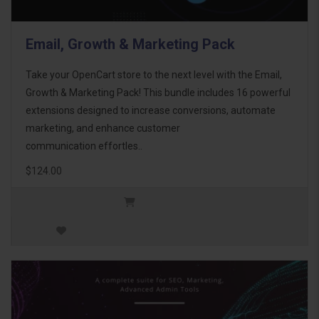
Email, Growth & Marketing Pack
Take your OpenCart store to the next level with the Email,
Growth & Marketing Pack! This bundle includes 16 powerful
extensions designed to increase conversions, automate
marketing, and enhance customer
communication effortles..
$124.00