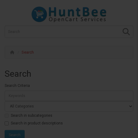
Search
Search
Search Criteria
Search in subcategories
Search in product descriptions