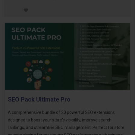
SEO Pack Ultimate Pro
A comprehensive bundle of 20 powerful SEO extensions
designed to boost your store's visibility, improve search
rankings, and streamline SEO management. Perfect for store
owners aiming for maximum SEO performance with minimal