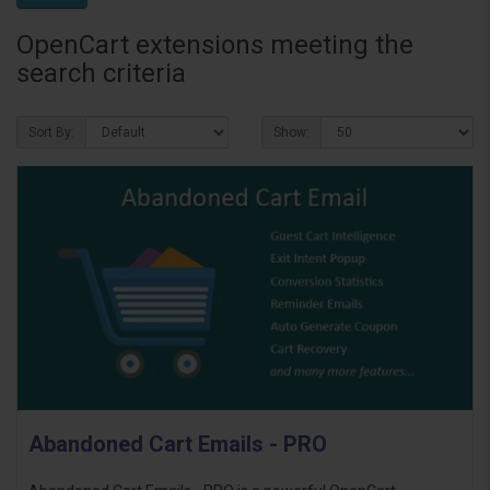
OpenCart extensions meeting the
search criteria
Sort By:
Show:
Abandoned Cart Emails - PRO