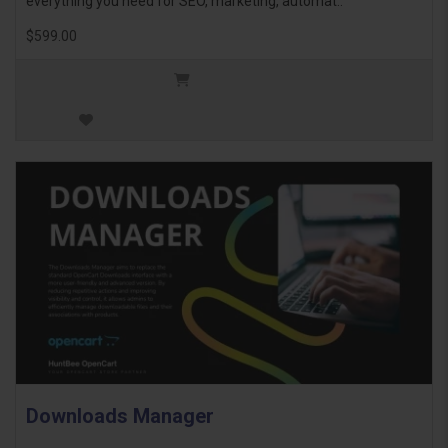
everything you need for SEO, marketing, automat..
$599.00
Downloads Manager