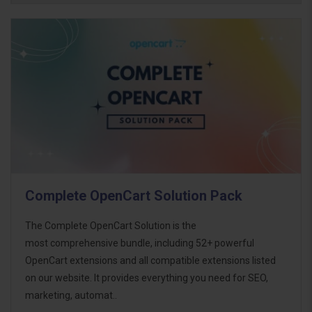
Complete OpenCart Solution Pack
The Complete OpenCart Solution is the
most comprehensive bundle, including 52+ powerful
OpenCart extensions and all compatible extensions listed
on our website. It provides everything you need for SEO,
marketing, automat..