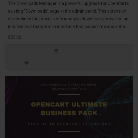
The Downloads Manager is a powerful upgrade for OpenCart's
existing "Downloads" page in the admin panel. This extension
streamlines the process of managing downloads, providing an
intuitive and feature-rich interface that saves time and enha..
$25.00