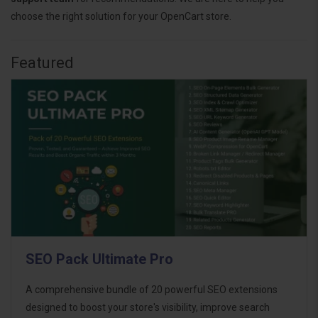
choose the right solution for your OpenCart store.
Featured
SEO Pack Ultimate Pro
A comprehensive bundle of 20 powerful SEO extensions
designed to boost your store's visibility, improve search