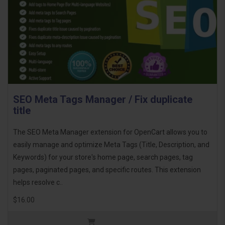
SEO Meta Tags Manager / Fix duplicate
title
The SEO Meta Manager extension for OpenCart allows you to
easily manage and optimize Meta Tags (Title, Description, and
Keywords) for your store's home page, search pages, tag
pages, paginated pages, and specific routes. This extension
helps resolve c..
$16.00