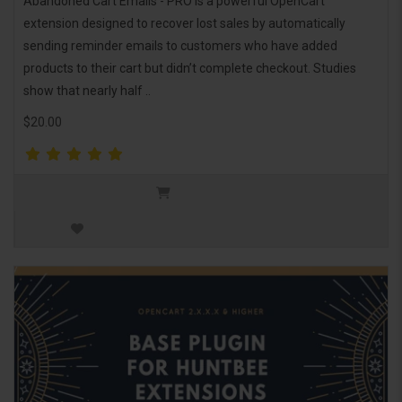
Abandoned Cart Emails - PRO is a powerful OpenCart
extension designed to recover lost sales by automatically
sending reminder emails to customers who have added
products to their cart but didn’t complete checkout. Studies
show that nearly half ..
$20.00