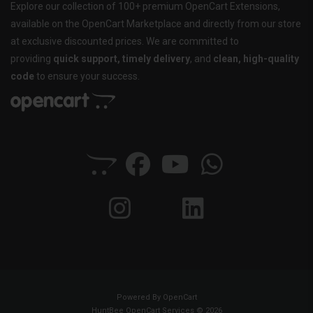
Explore our collection of 100+ premium OpenCart Extensions,
available on the OpenCart Marketplace and directly from our store
at exclusive discounted prices. We are committed to
providing
quick support, timely delivery
, and
clean, high-quality
code
to ensure your success.
Powered By
OpenCart
HuntBee OpenCart Services © 2026