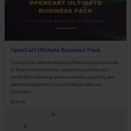
OpenCart Ultimate Business Pack
The OpenCart Ultimate Business Pack is a powerful bundle
of 46 premium extensions, designed to optimize your
store’s SEO, marketing, email automation, reporting, and
admin management. If you're looking to take your
OpenCart s..
$249.00