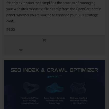
friendly extension that simplifies the process of managing
your website’s robots.txt file directly from the OpenCart admin
panel. Whether you're looking to enhance your SEO strategy,
cont..
$9.00