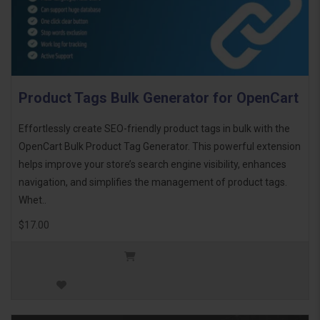
Product Tags Bulk Generator for OpenCart
Effortlessly create SEO-friendly product tags in bulk with the
OpenCart Bulk Product Tag Generator. This powerful extension
helps improve your store’s search engine visibility, enhances
navigation, and simplifies the management of product tags.
Whet..
$17.00