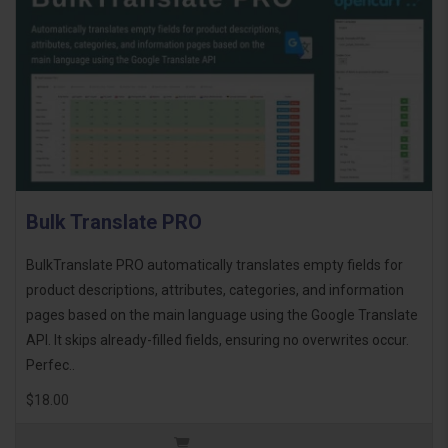
Bulk Translate PRO
BulkTranslate PRO automatically translates empty fields for
product descriptions, attributes, categories, and information
pages based on the main language using the Google Translate
API. It skips already-filled fields, ensuring no overwrites occur.
Perfec..
$18.00