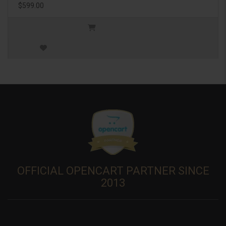
$599.00
OFFICIAL OPENCART PARTNER SINCE
2013