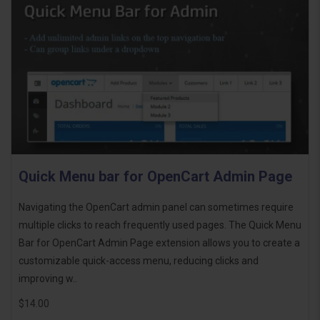
Quick Menu bar for OpenCart Admin Page
Navigating the OpenCart admin panel can sometimes require
multiple clicks to reach frequently used pages. The Quick Menu
Bar for OpenCart Admin Page extension allows you to create a
customizable quick-access menu, reducing clicks and
improving w..
$14.00