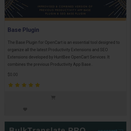
Base Plugin
The Base Plugin for OpenCart is an essential tool designed to
organize all the latest Productivity Extensions and SEO
Extensions developed by HuntBee OpenCart Services. It
combines the previous Productivity App Base..
$0.00