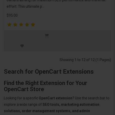
effort. This ultimate p..
$95.00
Showing 1 to 12 of 12 (1 Pages)
Search for OpenCart Extensions
Find the Right Extension for Your
OpenCart Store
Looking for a specific
OpenCart extension
? Use the search bar to
explore a wide range of
SEO tools, marketing automation
solutions, order management systems, and admin