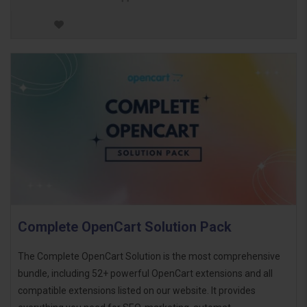
Complete OpenCart Solution Pack
The Complete OpenCart Solution is the most comprehensive
bundle, including 52+ powerful OpenCart extensions and all
compatible extensions listed on our website. It provides