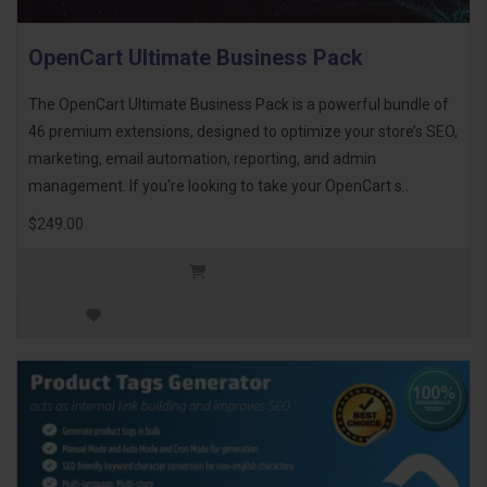
OpenCart Ultimate Business Pack
The OpenCart Ultimate Business Pack is a powerful bundle of
46 premium extensions, designed to optimize your store’s SEO,
marketing, email automation, reporting, and admin
management. If you're looking to take your OpenCart s..
$249.00