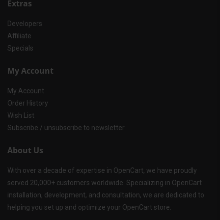
Extras
Developers
Affiliate
Specials
My Account
My Account
Order History
Wish List
Subscribe / unsubscribe to newsletter
About Us
With over a decade of expertise in OpenCart, we have proudly
served 20,000+ customers worldwide. Specializing in OpenCart
installation, development, and consultation, we are dedicated to
helping you set up and optimize your OpenCart store.