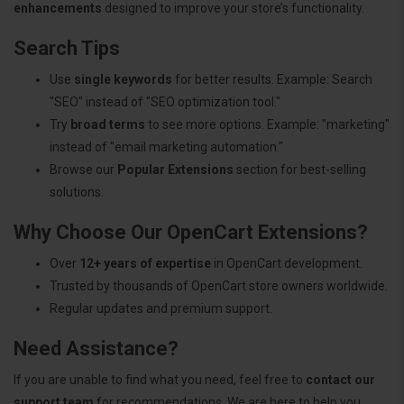
enhancements
designed to improve your store’s functionality.
Search Tips
Use
single keywords
for better results. Example: Search
"SEO" instead of "SEO optimization tool."
Try
broad terms
to see more options. Example: "marketing"
instead of "email marketing automation."
Browse our
Popular Extensions
section for best-selling
solutions.
Why Choose Our OpenCart Extensions?
Over
12+ years of expertise
in OpenCart development.
Trusted by thousands of OpenCart store owners worldwide.
Regular updates and premium support.
Need Assistance?
If you are unable to find what you need, feel free to
contact our
support team
for recommendations. We are here to help you