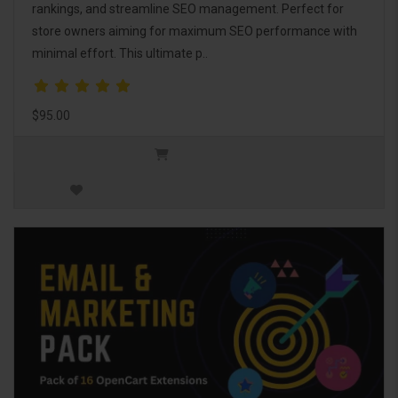
rankings, and streamline SEO management. Perfect for
store owners aiming for maximum SEO performance with
minimal effort. This ultimate p..
$95.00