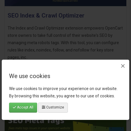
SEO Index & Crawl Optimizer
The Index and Crawl Optimizer extension empowers OpenCart
store owners to take full control of their website's SEO by
managing meta robots tags. With this tool, you can configure
rules like index, noindex, follow, and nofollow for key store
pages, inc..
×
$22.00
We use cookies
We use cookies to improve your experience on our website.
By browsing this website, you agree to our use of cookies.
Accept All
Customize