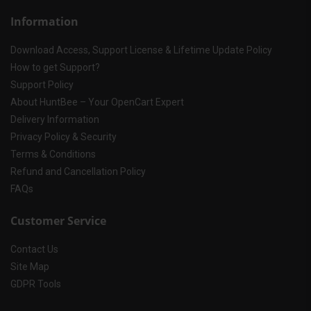
Information
Download Access, Support License & Lifetime Update Policy
How to get Support?
Support Policy
About HuntBee – Your OpenCart Expert
Delivery Information
Privacy Policy & Security
Terms & Conditions
Refund and Cancellation Policy
FAQs
Customer Service
Contact Us
Site Map
GDPR Tools