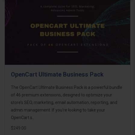
OpenCart Ultimate Business Pack
The OpenCart Ultimate Business Pack is a powerful bundle
of 46 premium extensions, designed to optimize your
store’s SEO, marketing, email automation, reporting, and
admin management. If you're looking to take your
OpenCart s..
$249.00