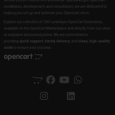
served 20,000+ customers worldwide. Specializing in OpenCart
installation, development, and consultation, we are dedicated to
helping you set up and optimize your OpenCart store.
Explore our collection of 100+ premium OpenCart Extensions,
available on the OpenCart Marketplace and directly from our store
at exclusive discounted prices. We are committed to
providing
quick support, timely delivery
, and
clean, high-quality
code
to ensure your success.