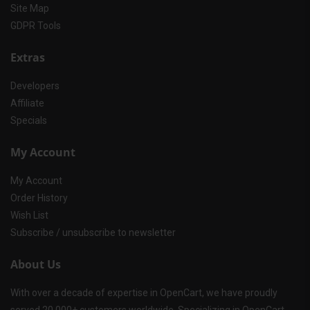
Site Map
GDPR Tools
Extras
Developers
Affiliate
Specials
My Account
My Account
Order History
Wish List
Subscribe / unsubscribe to newsletter
About Us
With over a decade of expertise in OpenCart, we have proudly