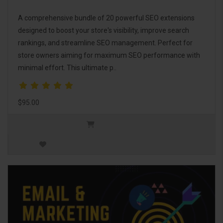
A comprehensive bundle of 20 powerful SEO extensions
designed to boost your store's visibility, improve search
rankings, and streamline SEO management. Perfect for
store owners aiming for maximum SEO performance with
minimal effort. This ultimate p..
$95.00