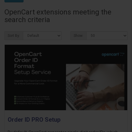
OpenCart extensions meeting the
search criteria
Sort By:
Show:
Order ID PRO Setup