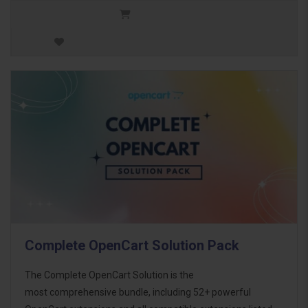
Complete OpenCart Solution Pack
The Complete OpenCart Solution is the
most comprehensive bundle, including 52+ powerful