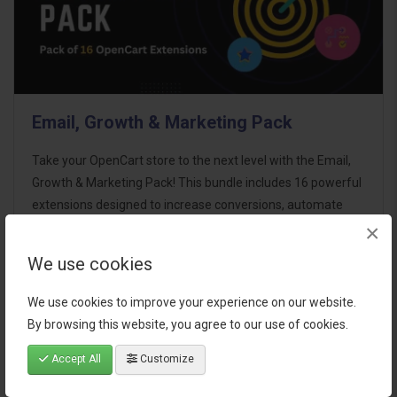
Email, Growth & Marketing Pack
Take your OpenCart store to the next level with the Email,
Growth & Marketing Pack! This bundle includes 16 powerful
extensions designed to increase conversions, automate
×
marketing, and enhance customer
communication effortles..
We use cookies
$124.00
We use cookies to improve your experience on our website.
By browsing this website, you agree to our use of cookies.
Accept All
Customize