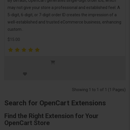
By default, OpenCart generates single-digit order IDs, which
may not give your store a professional and established feel. A
5-digit, 6-digit, or 7-digit order ID creates the impression of a
well-established and trusted eCommerce business, enhancing
custom..
$15.00
Showing 1 to 1 of 1 (1 Pages)
Search for OpenCart Extensions
Find the Right Extension for Your
OpenCart Store