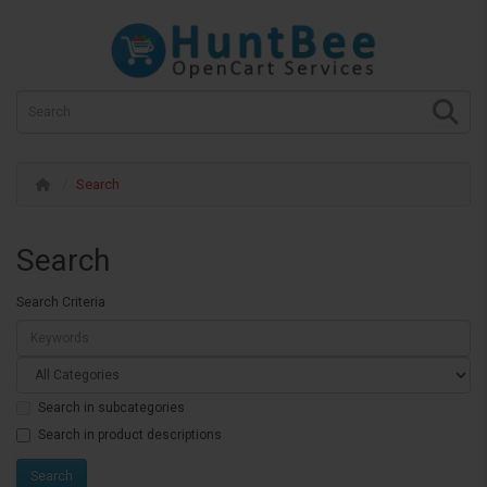
Search
Search
Search Criteria
Search in subcategories
Search in product descriptions