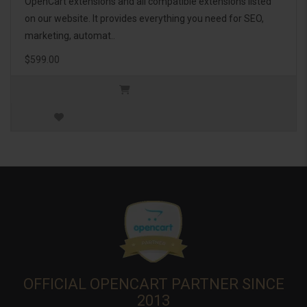
OpenCart extensions and all compatible extensions listed
on our website. It provides everything you need for SEO,
marketing, automat..
$599.00
OFFICIAL OPENCART PARTNER SINCE
2013