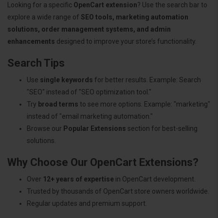
Looking for a specific
OpenCart extension
? Use the search bar to
explore a wide range of
SEO tools, marketing automation
solutions, order management systems, and admin
enhancements
designed to improve your store’s functionality.
Search Tips
Use
single keywords
for better results. Example: Search
"SEO" instead of "SEO optimization tool."
Try
broad terms
to see more options. Example: "marketing"
instead of "email marketing automation."
Browse our
Popular Extensions
section for best-selling
solutions.
Why Choose Our OpenCart Extensions?
Over
12+ years of expertise
in OpenCart development.
Trusted by thousands of OpenCart store owners worldwide.
Regular updates and premium support.