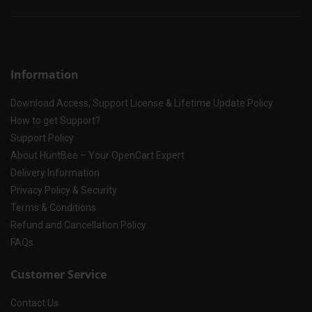
Information
Download Access, Support License & Lifetime Update Policy
How to get Support?
Support Policy
About HuntBee – Your OpenCart Expert
Delivery Information
Privacy Policy & Security
Terms & Conditions
Refund and Cancellation Policy
FAQs
Customer Service
Contact Us