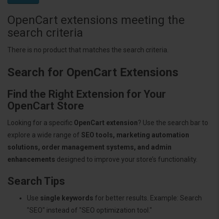
OpenCart extensions meeting the
search criteria
There is no product that matches the search criteria.
Search for OpenCart Extensions
Find the Right Extension for Your
OpenCart Store
Looking for a specific
OpenCart extension
? Use the search bar to
explore a wide range of
SEO tools, marketing automation
solutions, order management systems, and admin
enhancements
designed to improve your store’s functionality.
Search Tips
Use
single keywords
for better results. Example: Search
"SEO" instead of "SEO optimization tool."