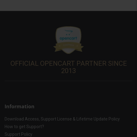
OFFICIAL OPENCART PARTNER SINCE
2013
Information
Download Access, Support License & Lifetime Update Policy
How to get Support?
Support Policy