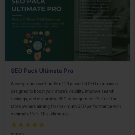
SEO Pack Ultimate Pro
A comprehensive bundle of 20 powerful SEO extensions
designed to boost your store's visibility, improve search
rankings, and streamline SEO management. Perfect for
store owners aiming for maximum SEO performance with
minimal effort. This ultimate p..
$95.00