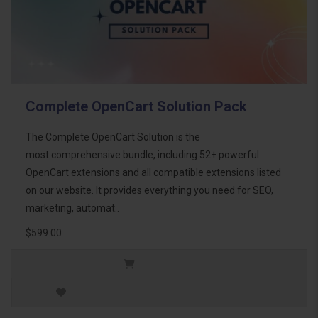
Complete OpenCart Solution Pack
The Complete OpenCart Solution is the
most comprehensive bundle, including 52+ powerful
OpenCart extensions and all compatible extensions listed
on our website. It provides everything you need for SEO,
marketing, automat..
$599.00