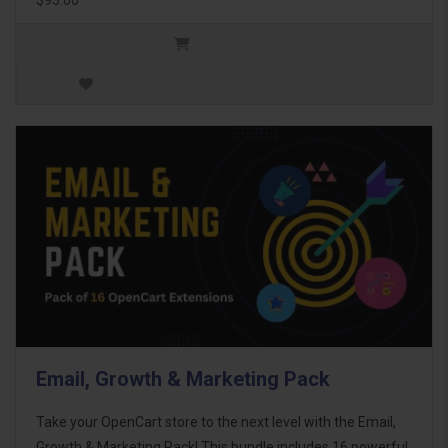
Email, Growth & Marketing Pack
Take your OpenCart store to the next level with the Email,
Growth & Marketing Pack! This bundle includes 16 powerful