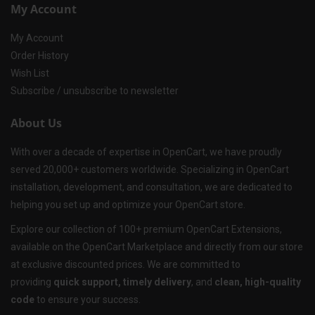
My Account
My Account
Order History
Wish List
Subscribe / unsubscribe to newsletter
About Us
With over a decade of expertise in OpenCart, we have proudly
served 20,000+ customers worldwide. Specializing in OpenCart
installation, development, and consultation, we are dedicated to
helping you set up and optimize your OpenCart store.
Explore our collection of 100+ premium OpenCart Extensions,
available on the OpenCart Marketplace and directly from our store
at exclusive discounted prices. We are committed to
providing
quick support, timely delivery
, and
clean, high-quality
code
to ensure your success.