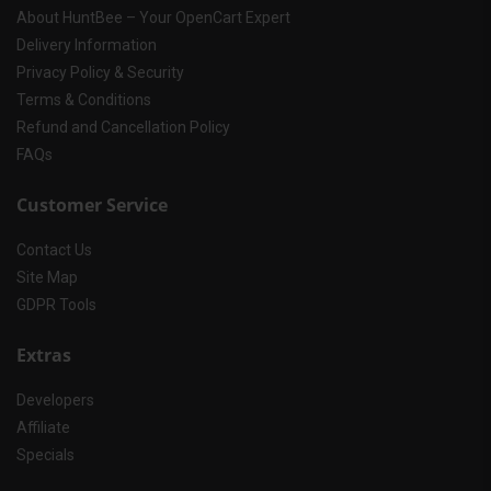
About HuntBee – Your OpenCart Expert
Delivery Information
Privacy Policy & Security
Terms & Conditions
Refund and Cancellation Policy
FAQs
Customer Service
Contact Us
Site Map
GDPR Tools
Extras
Developers
Affiliate
Specials