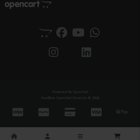
Powered By
OpenCart
HuntBee OpenCart Services © 2026