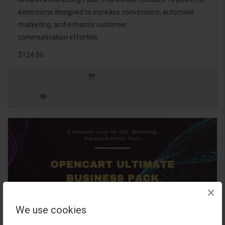
extensions designed to increase conversions, automate
marketing, and enhance customer
communication effortles..
$124.00
×
We use cookies