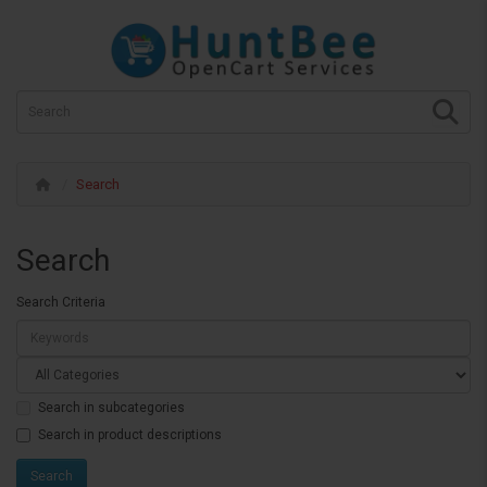
Search
Search
Search Criteria
Search in subcategories
Search in product descriptions