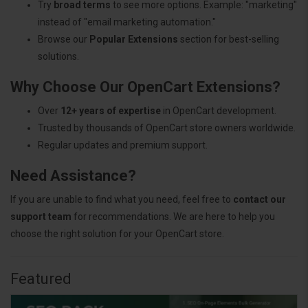
Try
broad terms
to see more options. Example: "marketing"
instead of "email marketing automation."
Browse our
Popular Extensions
section for best-selling
solutions.
Why Choose Our OpenCart Extensions?
Over
12+ years of expertise
in OpenCart development.
Trusted by thousands of OpenCart store owners worldwide.
Regular updates and premium support.
Need Assistance?
If you are unable to find what you need, feel free to
contact our
support team
for recommendations. We are here to help you
choose the right solution for your OpenCart store.
Featured