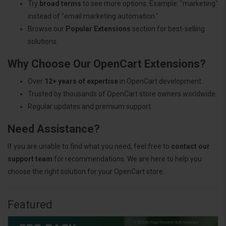
Try
broad terms
to see more options. Example: "marketing"
instead of "email marketing automation."
Browse our
Popular Extensions
section for best-selling
solutions.
Why Choose Our OpenCart Extensions?
Over
12+ years of expertise
in OpenCart development.
Trusted by thousands of OpenCart store owners worldwide.
Regular updates and premium support.
Need Assistance?
If you are unable to find what you need, feel free to
contact our
support team
for recommendations. We are here to help you
choose the right solution for your OpenCart store.
Featured