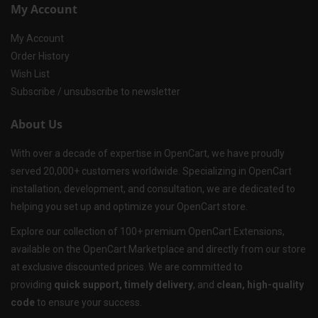
My Account
My Account
Order History
Wish List
Subscribe / unsubscribe to newsletter
About Us
With over a decade of expertise in OpenCart, we have proudly
served 20,000+ customers worldwide. Specializing in OpenCart
installation, development, and consultation, we are dedicated to
helping you set up and optimize your OpenCart store.
Explore our collection of 100+ premium OpenCart Extensions,
available on the OpenCart Marketplace and directly from our store
at exclusive discounted prices. We are committed to
providing
quick support, timely delivery
, and
clean, high-quality
code
to ensure your success.