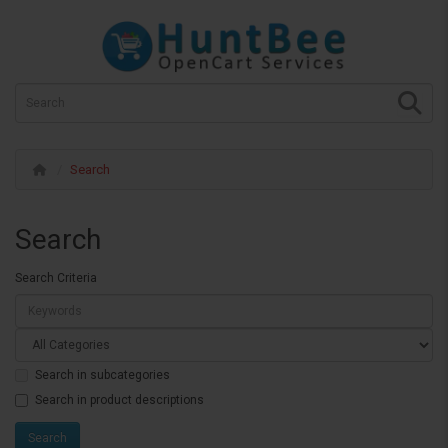
Search
Search
Search Criteria
Search in subcategories
Search in product descriptions