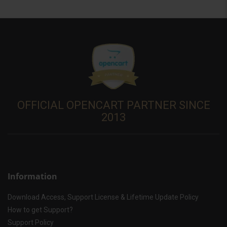
OFFICIAL OPENCART PARTNER SINCE
2013
Information
Download Access, Support License & Lifetime Update Policy
How to get Support?
Support Policy