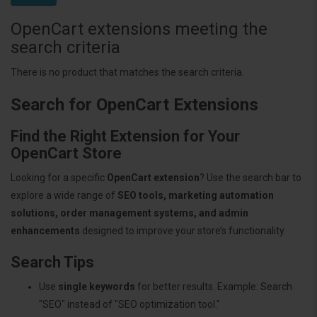
OpenCart extensions meeting the
search criteria
There is no product that matches the search criteria.
Search for OpenCart Extensions
Find the Right Extension for Your
OpenCart Store
Looking for a specific
OpenCart extension
? Use the search bar to
explore a wide range of
SEO tools, marketing automation
solutions, order management systems, and admin
enhancements
designed to improve your store’s functionality.
Search Tips
Use
single keywords
for better results. Example: Search
"SEO" instead of "SEO optimization tool."