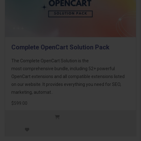
Complete OpenCart Solution Pack
The Complete OpenCart Solution is the
most comprehensive bundle, including 52+ powerful
OpenCart extensions and all compatible extensions listed
on our website. It provides everything you need for SEO,
marketing, automat..
$599.00