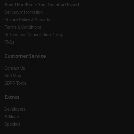
About HuntBee – Your OpenCart Expert
Delivery Information
Privacy Policy & Security
Terms & Conditions
Refund and Cancellation Policy
FAQs
Customer Service
Contact Us
Site Map
GDPR Tools
Extras
Developers
Affiliate
Specials