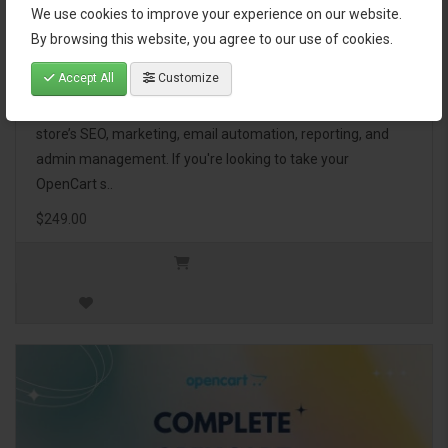
We use cookies to improve your experience on our website.
OpenCart Ultimate Business Pack
By browsing this website, you agree to our use of cookies.
Accept All
Customize
The OpenCart Ultimate Business Pack is a powerful bundle
of 46 premium extensions, designed to optimize your
store’s SEO, marketing, email automation, reporting, and
admin management. If you're looking to take your
OpenCart s..
$249.00