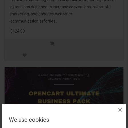
extensions designed to increase conversions, automate
marketing, and enhance customer
communication effortles..
$124.00
×
We use cookies