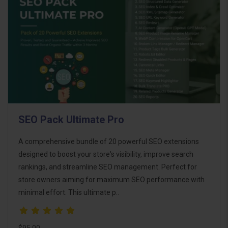
SEO Pack Ultimate Pro
A comprehensive bundle of 20 powerful SEO extensions
designed to boost your store's visibility, improve search
rankings, and streamline SEO management. Perfect for
store owners aiming for maximum SEO performance with
minimal effort. This ultimate p..
$95.00