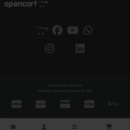
Powered By
OpenCart
HuntBee OpenCart Services © 2026