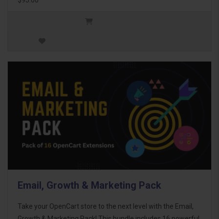
Email, Growth & Marketing Pack
Take your OpenCart store to the next level with the Email,
Growth & Marketing Pack! This bundle includes 16 powerful