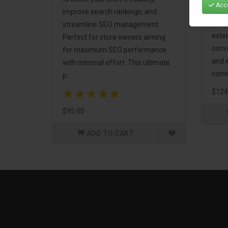
Acce
Mark
improve search rankings, and
incl
streamline SEO management.
exte
Perfect for store owners aiming
conv
for maximum SEO performance
and 
with minimal effort. This ultimate
comm
p..
$124
$95.00
ADD TO CART