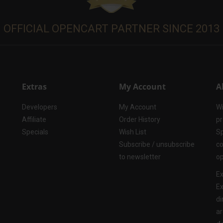
OFFICIAL OPENCART PARTNER SINCE 2013
Extras
My Account
A
Developers
My Account
Wi
Affiliate
Order History
pr
Specials
Wish List
Sp
Subscribe / unsubscribe
co
to newsletter
op
Ex
Ex
di
ar