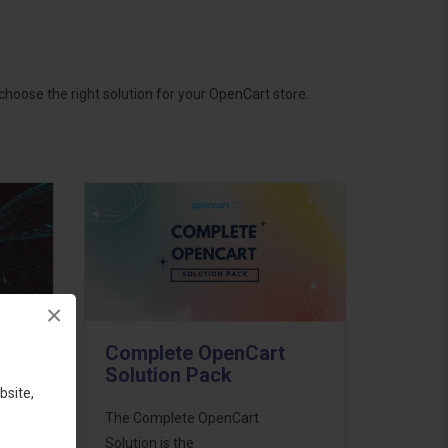
hoose the right solution for your OpenCart store.
×
Complete OpenCart
Solution Pack
bsite,
ess
The Complete OpenCart
46
Solution is the