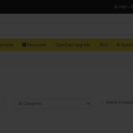
Login / 
ervices
Resources
OpenCart Upgrade
SEO
AI Auto
Search in subca