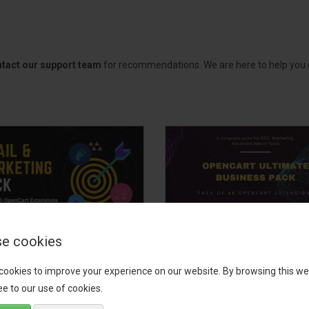
tact our support team
for recommendations. We are here to help you c
e cookies
il, Growth &
OpenCart Ultimate
keting Pack
Business Pack
cookies to improve your experience on our website. By browsing this we
e to our use of cookies.
 your OpenCart store to the
The OpenCart Ultimate Busin
level with the Email, Growth &
Pack is a powerful bundle of 