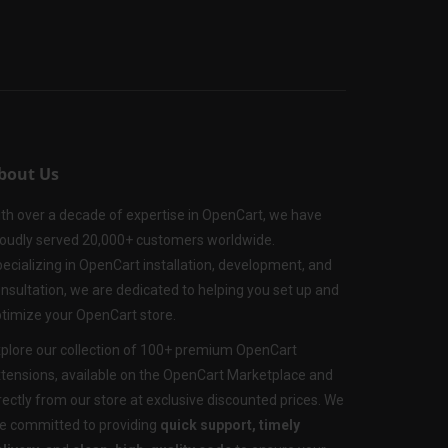
bout Us
th over a decade of expertise in OpenCart, we have
oudly served 20,000+ customers worldwide.
ecializing in OpenCart installation, development, and
nsultation, we are dedicated to helping you set up and
timize your OpenCart store.
plore our collection of 100+ premium OpenCart
tensions, available on the OpenCart Marketplace and
rectly from our store at exclusive discounted prices. We
e committed to providing
quick support, timely