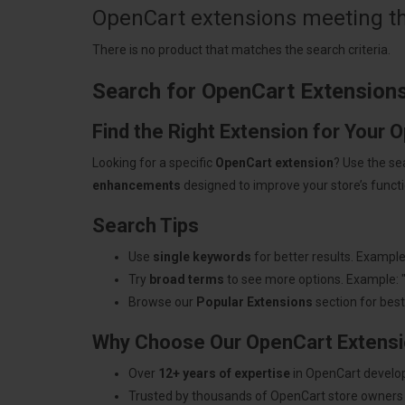
OpenCart extensions meeting the
There is no product that matches the search criteria.
Search for OpenCart Extension
Find the Right Extension for Your 
Looking for a specific
OpenCart extension
? Use the se
enhancements
designed to improve your store’s functio
Search Tips
Use
single keywords
for better results. Example
Try
broad terms
to see more options. Example: 
Browse our
Popular Extensions
section for best-
Why Choose Our OpenCart Extens
Over
12+ years of expertise
in OpenCart develo
Trusted by thousands of OpenCart store owners