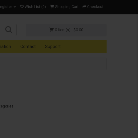
Register
Wish List (0)
Shopping Cart
Checkout
0 item(s) - $0.00
mation
Contact
Support
tegories