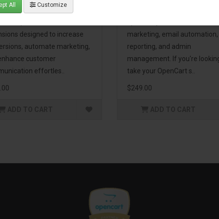
pt All
Customize
eting Pack! This bundle
premium extensions, designe
udes 16 powerful
optimize your store’s SEO,
nsions designed to increase
marketing, email automation,
ersions, automate marketing,
reporting, and admin
enhance customer
management. If you're lookin
unication effortles..
take your OpenCart s..
.00
$249.00
ADD TO CART
ADD TO CART