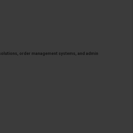
 solutions, order management systems, and admin