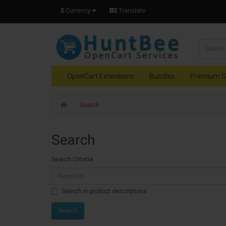
$
Currency
Translate
OpenCart Extensions
Bundles
Premium S
Search
Search
Search Criteria
Search in product descriptions