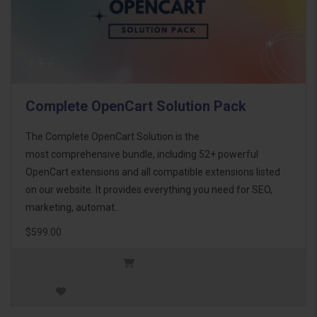
Complete OpenCart Solution Pack
The Complete OpenCart Solution is the
most comprehensive bundle, including 52+ powerful
OpenCart extensions and all compatible extensions listed
on our website. It provides everything you need for SEO,
marketing, automat..
$599.00