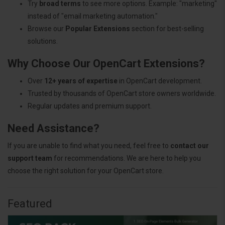
Try
broad terms
to see more options. Example: "marketing"
instead of "email marketing automation."
Browse our
Popular Extensions
section for best-selling
solutions.
Why Choose Our OpenCart Extensions?
Over
12+ years of expertise
in OpenCart development.
Trusted by thousands of OpenCart store owners worldwide.
Regular updates and premium support.
Need Assistance?
If you are unable to find what you need, feel free to
contact our
support team
for recommendations. We are here to help you
choose the right solution for your OpenCart store.
Featured