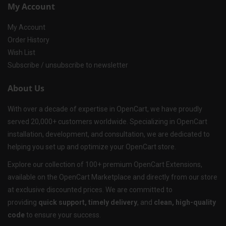
My Account
My Account
Order History
Wish List
Subscribe / unsubscribe to newsletter
About Us
With over a decade of expertise in OpenCart, we have proudly
served 20,000+ customers worldwide. Specializing in OpenCart
installation, development, and consultation, we are dedicated to
helping you set up and optimize your OpenCart store.
Explore our collection of 100+ premium OpenCart Extensions,
available on the OpenCart Marketplace and directly from our store
at exclusive discounted prices. We are committed to
providing
quick support, timely delivery
, and
clean, high-quality
code
to ensure your success.