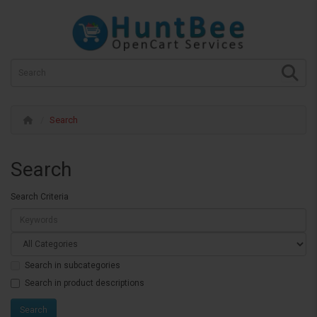
Search
Search
Search Criteria
Search in subcategories
Search in product descriptions