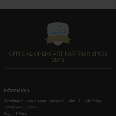
OFFICIAL OPENCART PARTNER SINCE
2013
Information
Download Access, Support License & Lifetime Update Policy
How to get Support?
Support Policy