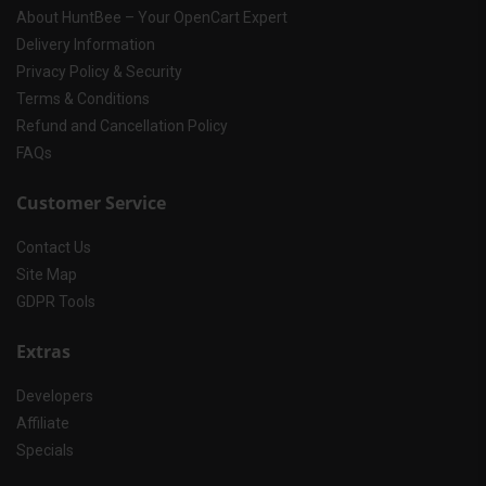
About HuntBee – Your OpenCart Expert
Delivery Information
Privacy Policy & Security
Terms & Conditions
Refund and Cancellation Policy
FAQs
Customer Service
Contact Us
Site Map
GDPR Tools
Extras
Developers
Affiliate
Specials