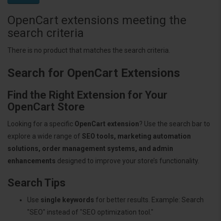
OpenCart extensions meeting the
search criteria
There is no product that matches the search criteria.
Search for OpenCart Extensions
Find the Right Extension for Your
OpenCart Store
Looking for a specific
OpenCart extension
? Use the search bar to
explore a wide range of
SEO tools, marketing automation
solutions, order management systems, and admin
enhancements
designed to improve your store’s functionality.
Search Tips
Use
single keywords
for better results. Example: Search
"SEO" instead of "SEO optimization tool."