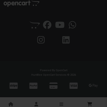
Powered By
OpenCart
HuntBee OpenCart Services © 2026