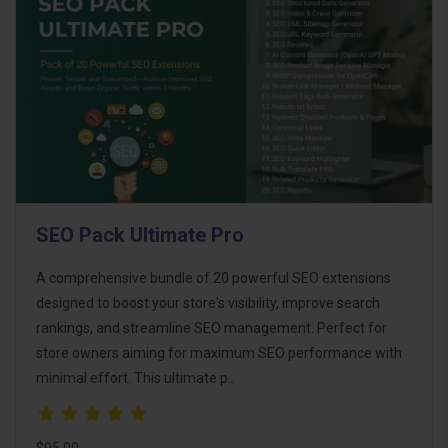
SEO Pack Ultimate Pro
A comprehensive bundle of 20 powerful SEO extensions
designed to boost your store's visibility, improve search
rankings, and streamline SEO management. Perfect for
store owners aiming for maximum SEO performance with
minimal effort. This ultimate p..
$95.00