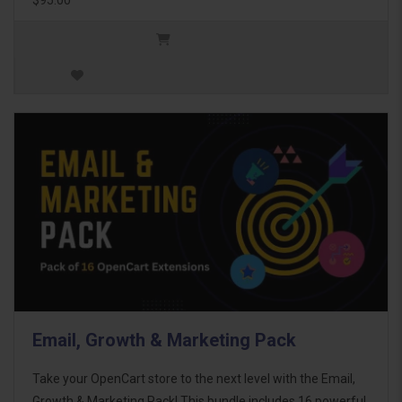
Email, Growth & Marketing Pack
Take your OpenCart store to the next level with the Email,
Growth & Marketing Pack! This bundle includes 16 powerful