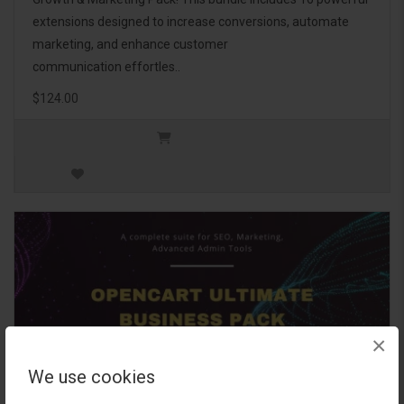
extensions designed to increase conversions, automate
marketing, and enhance customer
communication effortles..
$124.00
×
We use cookies