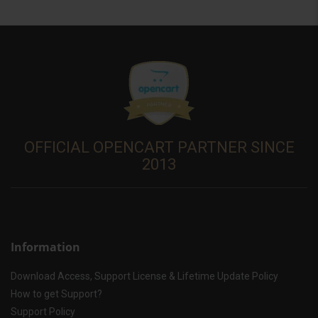
OFFICIAL OPENCART PARTNER SINCE
2013
Information
Download Access, Support License & Lifetime Update Policy
How to get Support?
Support Policy