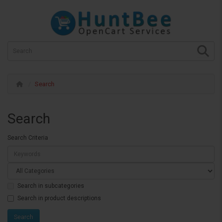
Search
Search
Search Criteria
Search in subcategories
Search in product descriptions