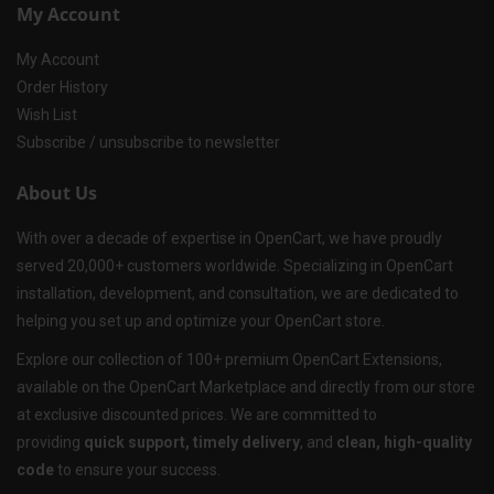
My Account
My Account
Order History
Wish List
Subscribe / unsubscribe to newsletter
About Us
With over a decade of expertise in OpenCart, we have proudly
served 20,000+ customers worldwide. Specializing in OpenCart
installation, development, and consultation, we are dedicated to
helping you set up and optimize your OpenCart store.
Explore our collection of 100+ premium OpenCart Extensions,
available on the OpenCart Marketplace and directly from our store
at exclusive discounted prices. We are committed to
providing
quick support, timely delivery
, and
clean, high-quality
code
to ensure your success.