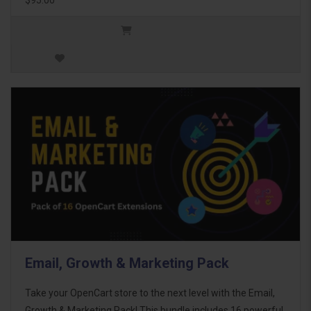
Email, Growth & Marketing Pack
Take your OpenCart store to the next level with the Email,
Growth & Marketing Pack! This bundle includes 16 powerful