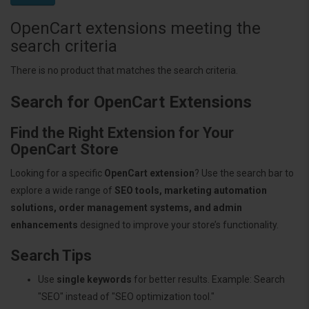
OpenCart extensions meeting the
search criteria
There is no product that matches the search criteria.
Search for OpenCart Extensions
Find the Right Extension for Your
OpenCart Store
Looking for a specific
OpenCart extension
? Use the search bar to
explore a wide range of
SEO tools, marketing automation
solutions, order management systems, and admin
enhancements
designed to improve your store’s functionality.
Search Tips
Use
single keywords
for better results. Example: Search
"SEO" instead of "SEO optimization tool."