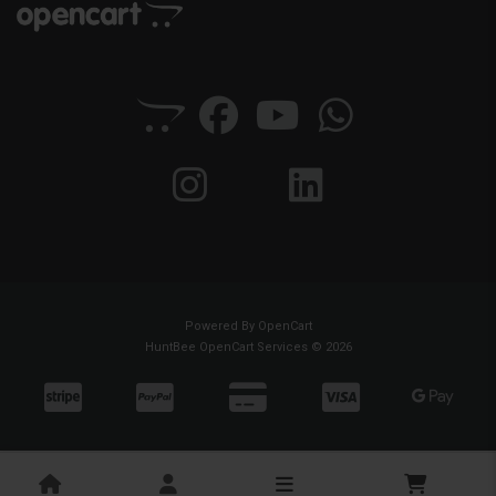
Powered By
OpenCart
HuntBee OpenCart Services © 2026