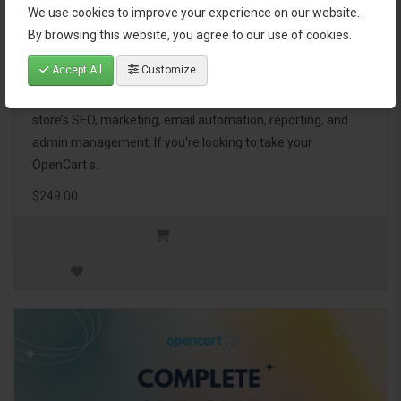
We use cookies to improve your experience on our website.
OpenCart Ultimate Business Pack
By browsing this website, you agree to our use of cookies.
Accept All
Customize
The OpenCart Ultimate Business Pack is a powerful bundle
of 46 premium extensions, designed to optimize your
store’s SEO, marketing, email automation, reporting, and
admin management. If you're looking to take your
OpenCart s..
$249.00