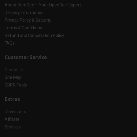
About HuntBee – Your OpenCart Expert
Delivery Information
Privacy Policy & Security
Terms & Conditions
Refund and Cancellation Policy
FAQs
Customer Service
Contact Us
Site Map
GDPR Tools
Extras
Developers
Affiliate
Specials