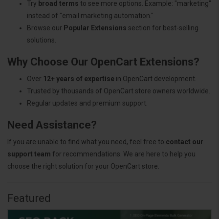
Try
broad terms
to see more options. Example: "marketing"
instead of "email marketing automation."
Browse our
Popular Extensions
section for best-selling
solutions.
Why Choose Our OpenCart Extensions?
Over
12+ years of expertise
in OpenCart development.
Trusted by thousands of OpenCart store owners worldwide.
Regular updates and premium support.
Need Assistance?
If you are unable to find what you need, feel free to
contact our
support team
for recommendations. We are here to help you
choose the right solution for your OpenCart store.
Featured