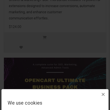
extensions designed to increase conversions, automate
marketing, and enhance customer
communication effortles..
$124.00
×
We use cookies