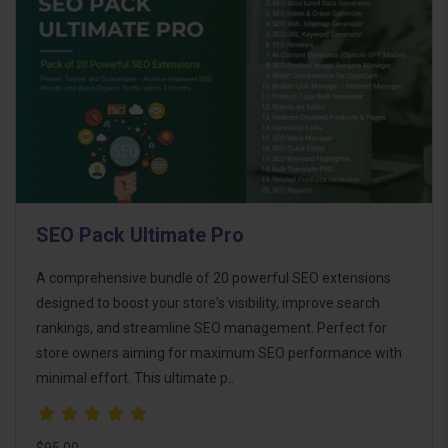
SEO Pack Ultimate Pro
A comprehensive bundle of 20 powerful SEO extensions
designed to boost your store's visibility, improve search
rankings, and streamline SEO management. Perfect for
store owners aiming for maximum SEO performance with
minimal effort. This ultimate p..
$95.00