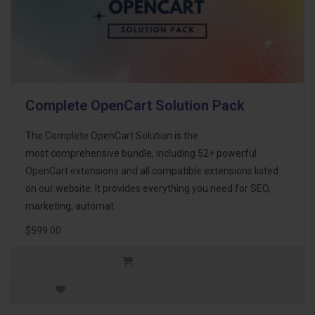
Complete OpenCart Solution Pack
The Complete OpenCart Solution is the
most comprehensive bundle, including 52+ powerful
OpenCart extensions and all compatible extensions listed
on our website. It provides everything you need for SEO,
marketing, automat..
$599.00