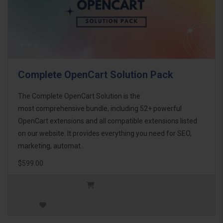
Complete OpenCart Solution Pack
The Complete OpenCart Solution is the
most comprehensive bundle, including 52+ powerful
OpenCart extensions and all compatible extensions listed
on our website. It provides everything you need for SEO,
marketing, automat..
$599.00