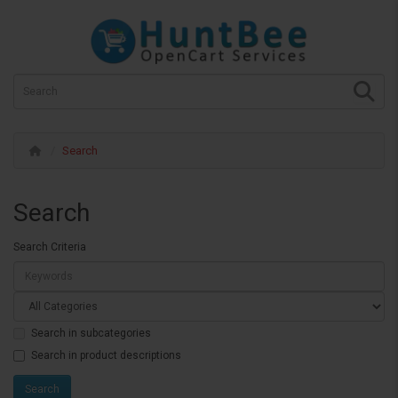
Search
Search
Search Criteria
Search in subcategories
Search in product descriptions