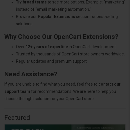
Try
broad terms
to see more options. Example: "marketing"
instead of "email marketing automation."
Browse our
Popular Extensions
section for best-selling
solutions.
Why Choose Our OpenCart Extensions?
Over
12+ years of expertise
in OpenCart development.
Trusted by thousands of OpenCart store owners worldwide.
Regular updates and premium support.
Need Assistance?
If you are unable to find what you need, feel free to
contact our
support team
for recommendations. We are here to help you
choose the right solution for your OpenCart store.
Featured