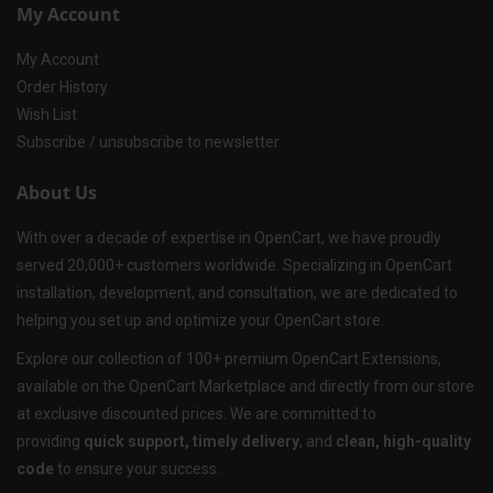
My Account
My Account
Order History
Wish List
Subscribe / unsubscribe to newsletter
About Us
With over a decade of expertise in OpenCart, we have proudly
served 20,000+ customers worldwide. Specializing in OpenCart
installation, development, and consultation, we are dedicated to
helping you set up and optimize your OpenCart store.
Explore our collection of 100+ premium OpenCart Extensions,
available on the OpenCart Marketplace and directly from our store
at exclusive discounted prices. We are committed to
providing
quick support, timely delivery
, and
clean, high-quality
code
to ensure your success.