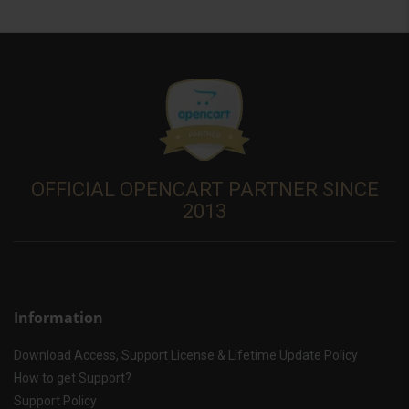
OFFICIAL OPENCART PARTNER SINCE
2013
Information
Download Access, Support License & Lifetime Update Policy
How to get Support?
Support Policy