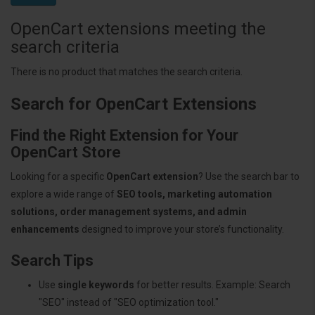
OpenCart extensions meeting the
search criteria
There is no product that matches the search criteria.
Search for OpenCart Extensions
Find the Right Extension for Your
OpenCart Store
Looking for a specific
OpenCart extension
? Use the search bar to
explore a wide range of
SEO tools, marketing automation
solutions, order management systems, and admin
enhancements
designed to improve your store’s functionality.
Search Tips
Use
single keywords
for better results. Example: Search
"SEO" instead of "SEO optimization tool."