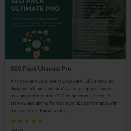
SEO Pack Ultimate Pro
A comprehensive bundle of 20 powerful SEO extensions
designed to boost your store's visibility, improve search
rankings, and streamline SEO management. Perfect for
store owners aiming for maximum SEO performance with
minimal effort. This ultimate p..
$95.00