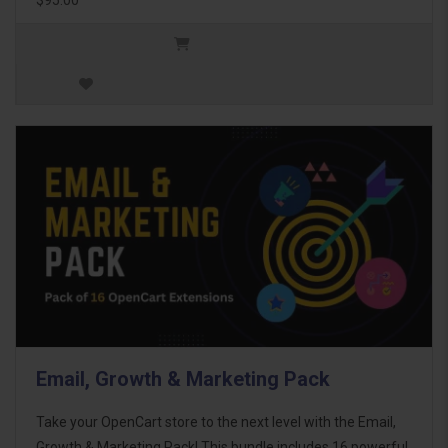
Email, Growth & Marketing Pack
Take your OpenCart store to the next level with the Email,
Growth & Marketing Pack! This bundle includes 16 powerful