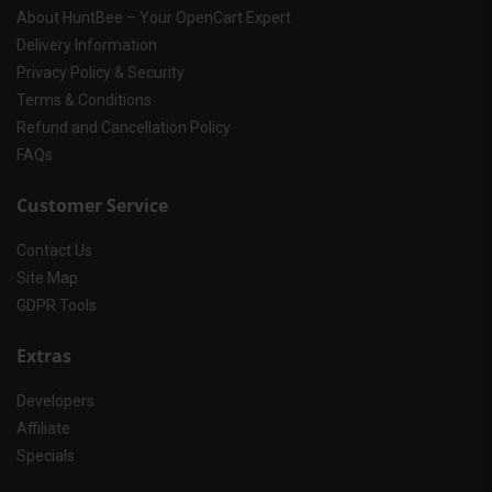
About HuntBee – Your OpenCart Expert
Delivery Information
Privacy Policy & Security
Terms & Conditions
Refund and Cancellation Policy
FAQs
Customer Service
Contact Us
Site Map
GDPR Tools
Extras
Developers
Affiliate
Specials