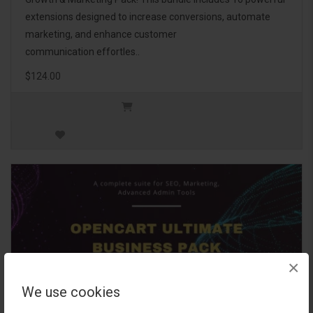
extensions designed to increase conversions, automate
marketing, and enhance customer
communication effortles..
$124.00
×
We use cookies