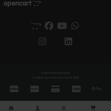
Powered By
OpenCart
HuntBee OpenCart Services © 2026