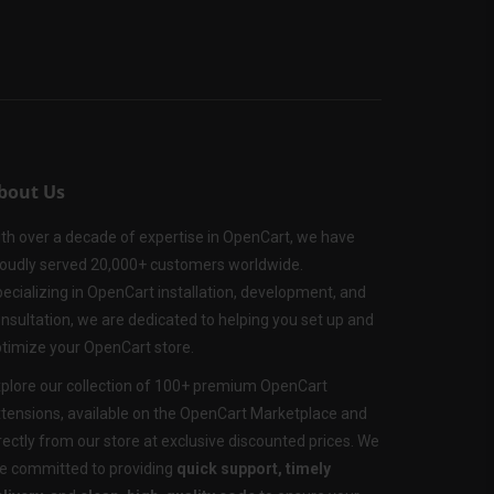
bout Us
th over a decade of expertise in OpenCart, we have
oudly served 20,000+ customers worldwide.
ecializing in OpenCart installation, development, and
nsultation, we are dedicated to helping you set up and
timize your OpenCart store.
plore our collection of 100+ premium OpenCart
tensions, available on the OpenCart Marketplace and
rectly from our store at exclusive discounted prices. We
e committed to providing
quick support, timely