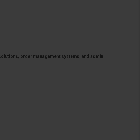
 solutions, order management systems, and admin