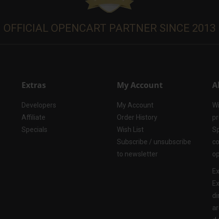
OFFICIAL OPENCART PARTNER SINCE 2013
Extras
My Account
A
Developers
My Account
Wi
Affiliate
Order History
pr
Specials
Wish List
Sp
Subscribe / unsubscribe
co
to newsletter
op
Ex
Ex
di
ar