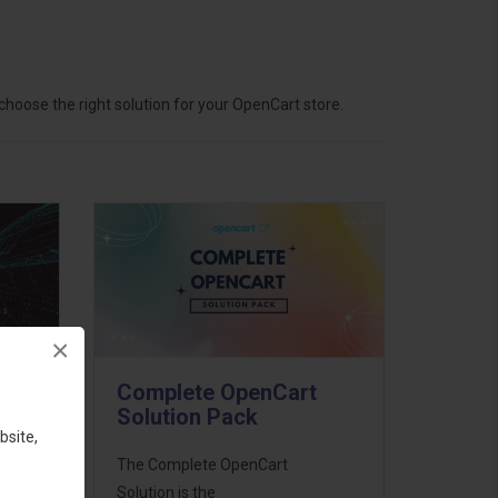
hoose the right solution for your OpenCart store.
×
Complete OpenCart
Solution Pack
bsite,
ess
The Complete OpenCart
46
Solution is the