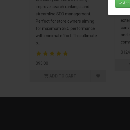
Acce
Mark
improve search rankings, and
incl
streamline SEO management.
exte
Perfect for store owners aiming
conv
for maximum SEO performance
and 
with minimal effort. This ultimate
comm
p..
$124
$95.00
ADD TO CART