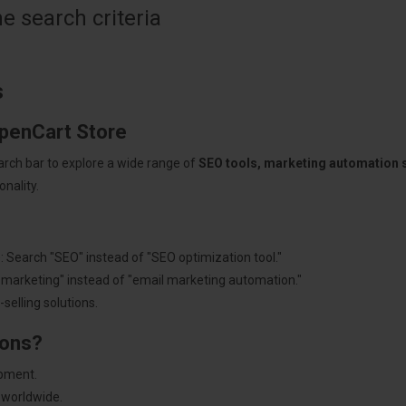
 search criteria
s
OpenCart Store
arch bar to explore a wide range of
SEO tools, marketing automation
nality.
: Search "SEO" instead of "SEO optimization tool."
"marketing" instead of "email marketing automation."
selling solutions.
ions?
pment.
 worldwide.