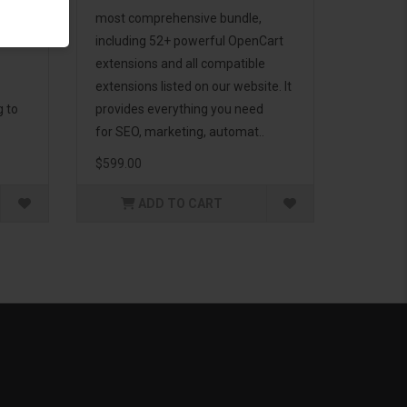
d to
most comprehensive bundle,
including 52+ powerful OpenCart
extensions and all compatible
extensions listed on our website. It
g to
provides everything you need
for SEO, marketing, automat..
$599.00
ADD TO CART