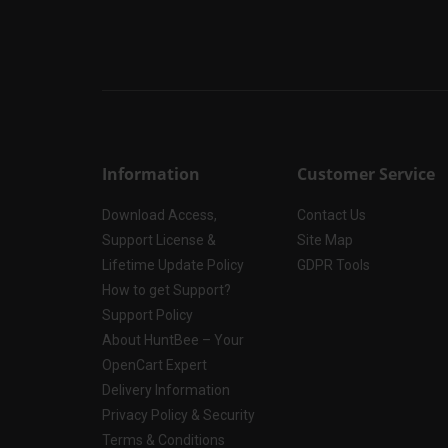
Information
Customer Service
Download Access,
Contact Us
Support License &
Site Map
Lifetime Update Policy
GDPR Tools
How to get Support?
Support Policy
About HuntBee – Your
OpenCart Expert
Delivery Information
Privacy Policy & Security
Terms & Conditions