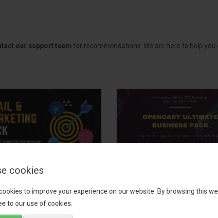
tact our support team
for recommendations. We are here to help you c
e cookies
il, Growth &
OpenCart Ultimate
keting Pack
Business Pack
cookies to improve your experience on our website. By browsing this we
e to our use of cookies.
 your OpenCart store to the
The OpenCart Ultimate Busin
level with the Email, Growth &
Pack is a powerful bundle of 