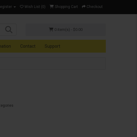
Register
Wish List (0)
Shopping Cart
Checkout
0 item(s) - $0.00
mation
Contact
Support
tegories