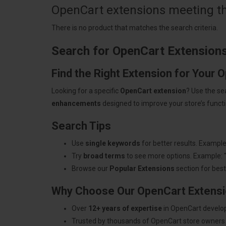
OpenCart extensions meeting the
There is no product that matches the search criteria.
Search for OpenCart Extension
Find the Right Extension for Your 
Looking for a specific
OpenCart extension
? Use the se
enhancements
designed to improve your store’s functio
Search Tips
Use
single keywords
for better results. Example
Try
broad terms
to see more options. Example: 
Browse our
Popular Extensions
section for best-
Why Choose Our OpenCart Extens
Over
12+ years of expertise
in OpenCart develo
Trusted by thousands of OpenCart store owners