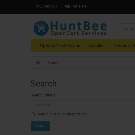
$
Currency
Translate
OpenCart Extensions
Bundles
Premium S
Search
Search
Search Criteria
Search in product descriptions