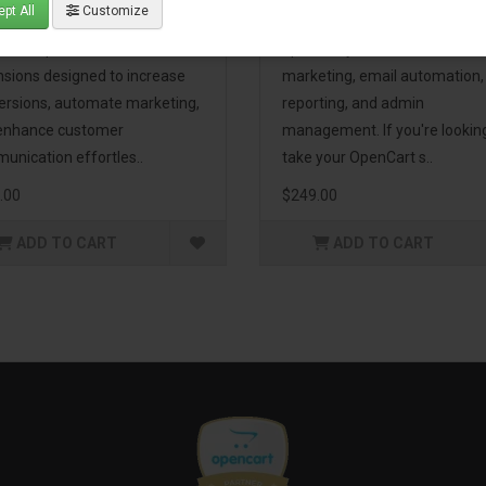
pt All
Customize
eting Pack! This bundle
premium extensions, designe
udes 16 powerful
optimize your store’s SEO,
nsions designed to increase
marketing, email automation,
ersions, automate marketing,
reporting, and admin
enhance customer
management. If you're lookin
unication effortles..
take your OpenCart s..
.00
$249.00
ADD TO CART
ADD TO CART