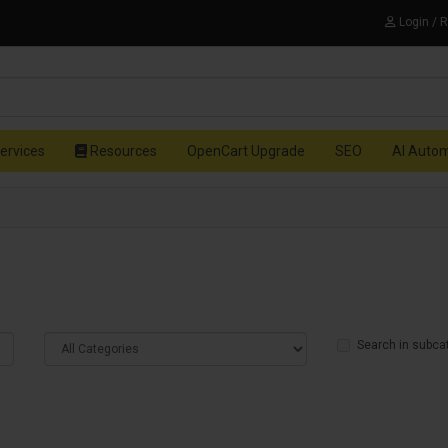
Login / 
ervices
Resources
OpenCart Upgrade
SEO
AI Auto
Search in subca