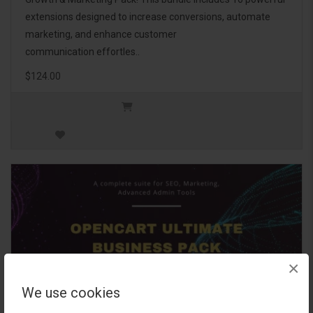
extensions designed to increase conversions, automate
marketing, and enhance customer
communication effortles..
$124.00
×
We use cookies