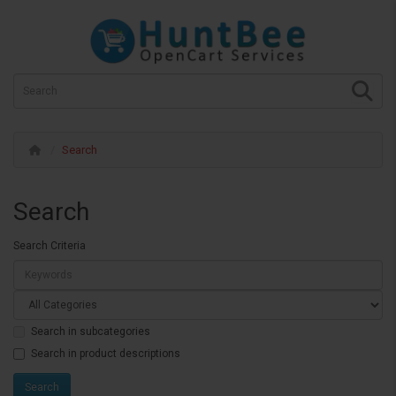
Search
Search
Search Criteria
Search in subcategories
Search in product descriptions