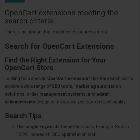
OpenCart extensions meeting the
search criteria
There is no product that matches the search criteria.
Search for OpenCart Extensions
Find the Right Extension for Your
OpenCart Store
Looking for a specific
OpenCart extension
? Use the search bar to
explore a wide range of
SEO tools, marketing automation
solutions, order management systems, and admin
enhancements
designed to improve your store’s functionality.
Search Tips
Use
single keywords
for better results. Example: Search
"SEO" instead of "SEO optimization tool."