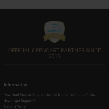
OFFICIAL OPENCART PARTNER SINCE
2013
Information
Download Access, Support License & Lifetime Update Policy
How to get Support?
Support Policy