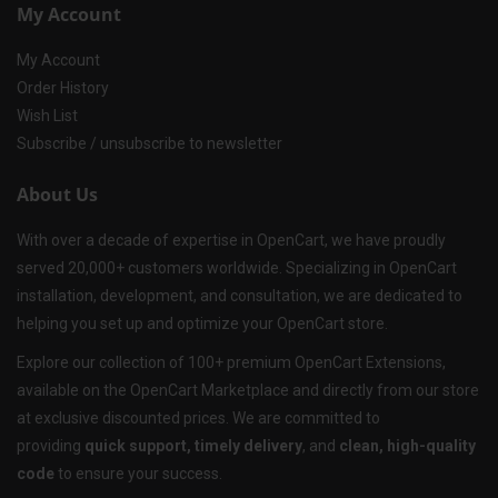
My Account
My Account
Order History
Wish List
Subscribe / unsubscribe to newsletter
About Us
With over a decade of expertise in OpenCart, we have proudly
served 20,000+ customers worldwide. Specializing in OpenCart
installation, development, and consultation, we are dedicated to
helping you set up and optimize your OpenCart store.
Explore our collection of 100+ premium OpenCart Extensions,
available on the OpenCart Marketplace and directly from our store
at exclusive discounted prices. We are committed to
providing
quick support, timely delivery
, and
clean, high-quality
code
to ensure your success.