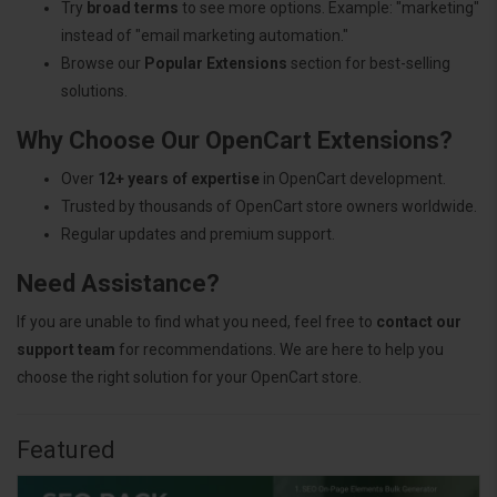
Try
broad terms
to see more options. Example: "marketing"
instead of "email marketing automation."
Browse our
Popular Extensions
section for best-selling
solutions.
Why Choose Our OpenCart Extensions?
Over
12+ years of expertise
in OpenCart development.
Trusted by thousands of OpenCart store owners worldwide.
Regular updates and premium support.
Need Assistance?
If you are unable to find what you need, feel free to
contact our
support team
for recommendations. We are here to help you
choose the right solution for your OpenCart store.
Featured