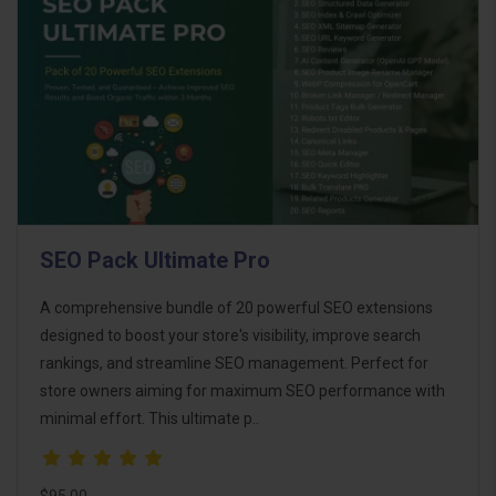
SEO Pack Ultimate Pro
A comprehensive bundle of 20 powerful SEO extensions
designed to boost your store's visibility, improve search
rankings, and streamline SEO management. Perfect for
store owners aiming for maximum SEO performance with
minimal effort. This ultimate p..
$95.00