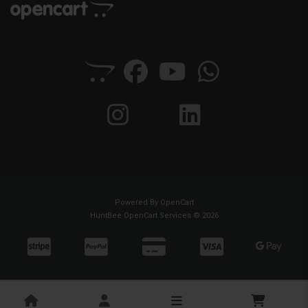
Powered By
OpenCart
HuntBee OpenCart Services © 2026