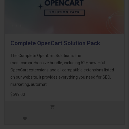
Complete OpenCart Solution Pack
The Complete OpenCart Solution is the
most comprehensive bundle, including 52+ powerful
OpenCart extensions and all compatible extensions listed
on our website. It provides everything you need for SEO,
marketing, automat..
$599.00