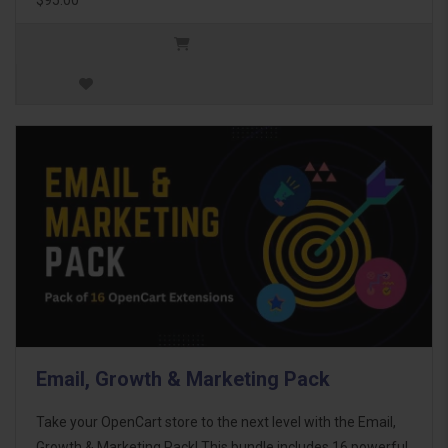
Email, Growth & Marketing Pack
Take your OpenCart store to the next level with the Email,
Growth & Marketing Pack! This bundle includes 16 powerful