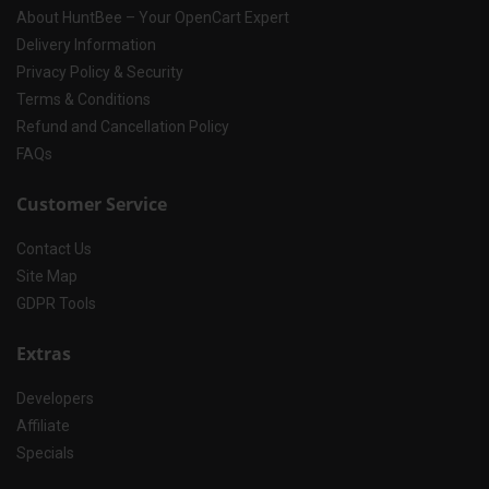
About HuntBee – Your OpenCart Expert
Delivery Information
Privacy Policy & Security
Terms & Conditions
Refund and Cancellation Policy
FAQs
Customer Service
Contact Us
Site Map
GDPR Tools
Extras
Developers
Affiliate
Specials