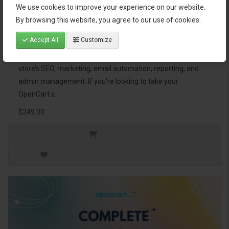
We use cookies to improve your experience on our website.
OpenCart Ultimate Business Pack
By browsing this website, you agree to our use of cookies.
Accept All
Customize
The OpenCart Ultimate Business Pack is a powerful bundle
of 46 premium extensions, designed to optimize your
store’s SEO, marketing, email automation, reporting, and
admin management. If you're looking to take your
OpenCart s..
$249.00