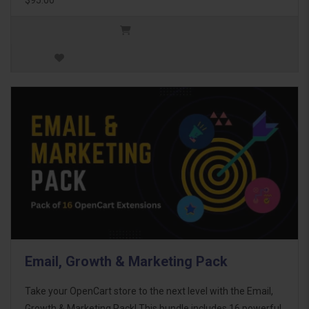
Email, Growth & Marketing Pack
Take your OpenCart store to the next level with the Email,
Growth & Marketing Pack! This bundle includes 16 powerful