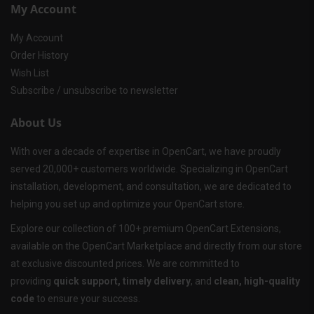
My Account
My Account
Order History
Wish List
Subscribe / unsubscribe to newsletter
About Us
With over a decade of expertise in OpenCart, we have proudly
served 20,000+ customers worldwide. Specializing in OpenCart
installation, development, and consultation, we are dedicated to
helping you set up and optimize your OpenCart store.
Explore our collection of 100+ premium OpenCart Extensions,
available on the OpenCart Marketplace and directly from our store
at exclusive discounted prices. We are committed to
providing
quick support, timely delivery
, and
clean, high-quality
code
to ensure your success.