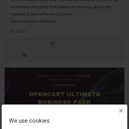
extensions designed to increase conversions, automate
marketing, and enhance customer
communication effortles..
$124.00
×
We use cookies