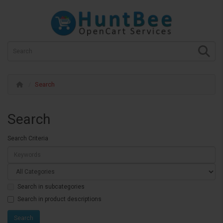
Search
Search
Search Criteria
Search in subcategories
Search in product descriptions