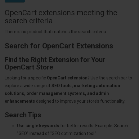
OpenCart extensions meeting the
search criteria
There is no product that matches the search criteria.
Search for OpenCart Extensions
Find the Right Extension for Your
OpenCart Store
Looking for a specific
OpenCart extension
? Use the search bar to
explore a wide range of
SEO tools, marketing automation
solutions, order management systems, and admin
enhancements
designed to improve your store’s functionality.
Search Tips
Use
single keywords
for better results. Example: Search
"SEO" instead of "SEO optimization tool."