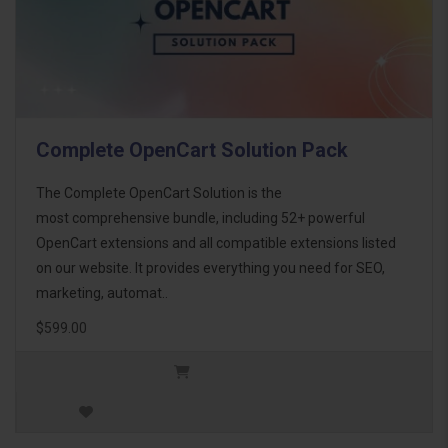
Complete OpenCart Solution Pack
The Complete OpenCart Solution is the
most comprehensive bundle, including 52+ powerful
OpenCart extensions and all compatible extensions listed
on our website. It provides everything you need for SEO,
marketing, automat..
$599.00