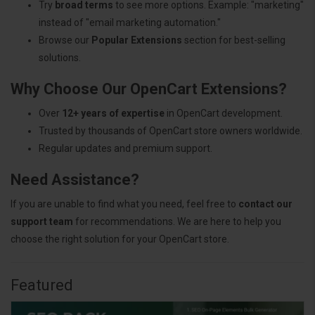
Try
broad terms
to see more options. Example: "marketing"
instead of "email marketing automation."
Browse our
Popular Extensions
section for best-selling
solutions.
Why Choose Our OpenCart Extensions?
Over
12+ years of expertise
in OpenCart development.
Trusted by thousands of OpenCart store owners worldwide.
Regular updates and premium support.
Need Assistance?
If you are unable to find what you need, feel free to
contact our
support team
for recommendations. We are here to help you
choose the right solution for your OpenCart store.
Featured