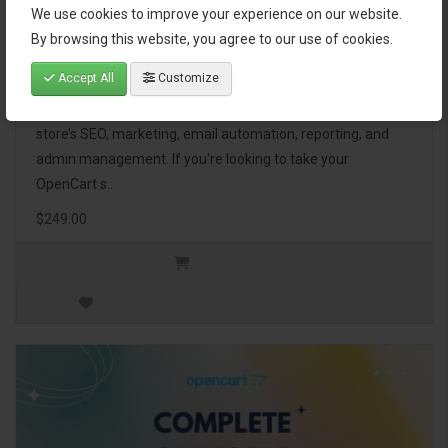
We use cookies to improve your experience on our website.
OpenCart Ultimate Business Pack
By browsing this website, you agree to our use of cookies.
Accept All
Customize
The OpenCart Ultimate Business Pack is a powerful bundle
of 46 premium extensions, designed to optimize your
store’s SEO, marketing, email automation, reporting, and
admin management. If you're looking to take your
OpenCart s..
$249.00