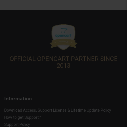
OFFICIAL OPENCART PARTNER SINCE
2013
Information
Download Access, Support License & Lifetime Update Policy
How to get Support?
Support Policy