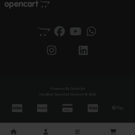
Powered By
OpenCart
HuntBee OpenCart Services © 2026