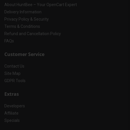
About HuntBee – Your OpenCart Expert
Delivery Information
Privacy Policy & Security
Terms & Conditions
Refund and Cancellation Policy
FAQs
Customer Service
Contact Us
Site Map
GDPR Tools
Extras
Developers
Affiliate
Specials