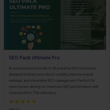
SEO Pack Ultimate Pro
A comprehensive bundle of 20 powerful SEO extensions
designed to boost your store's visibility, improve search
rankings, and streamline SEO management. Perfect for
store owners aiming for maximum SEO performance with
minimal effort. This ultimate p..
$95.00