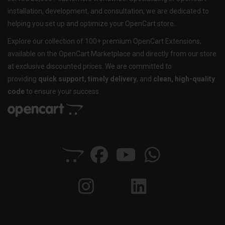
installation, development, and consultation, we are dedicated to
helping you set up and optimize your OpenCart store.
Explore our collection of 100+ premium OpenCart Extensions,
available on the OpenCart Marketplace and directly from our store
at exclusive discounted prices. We are committed to
providing
quick support, timely delivery
, and
clean, high-quality
code
to ensure your success.