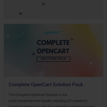
Complete OpenCart Solution Pack
The Complete OpenCart Solution is the
most comprehensive bundle, including 52+ powerful
OpenCart extensions and all compatible extensions listed