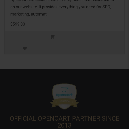
on our website. It provides everything you need for SEO,
marketing, automat..
$599.00
OFFICIAL OPENCART PARTNER SINCE
2013