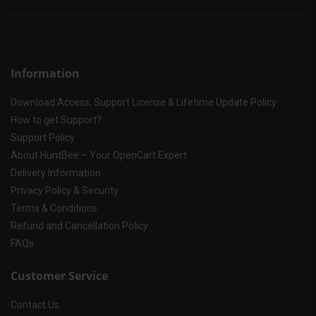
Information
Download Access, Support License & Lifetime Update Policy
How to get Support?
Support Policy
About HuntBee – Your OpenCart Expert
Delivery Information
Privacy Policy & Security
Terms & Conditions
Refund and Cancellation Policy
FAQs
Customer Service
Contact Us