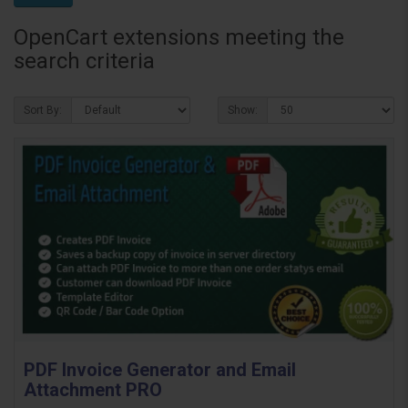
OpenCart extensions meeting the
search criteria
Sort By:
Show:
PDF Invoice Generator and Email
Attachment PRO