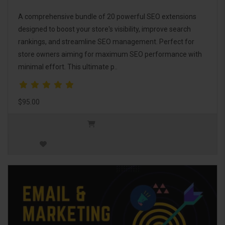
A comprehensive bundle of 20 powerful SEO extensions
designed to boost your store's visibility, improve search
rankings, and streamline SEO management. Perfect for
store owners aiming for maximum SEO performance with
minimal effort. This ultimate p..
$95.00