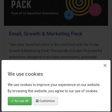
Email, Growth & Marketing Pack
Take your OpenCart store to the next level with the Email,
Growth & Marketing Pack! This bundle includes 16 powerful
extensions designed to increase conversions, automate
marketing, and enhance customer
×
communication effortles..
We use cookies
$124.00
We use cookies to improve your experience on our website.
By browsing this website, you agree to our use of cookies.
Accept All
Customize