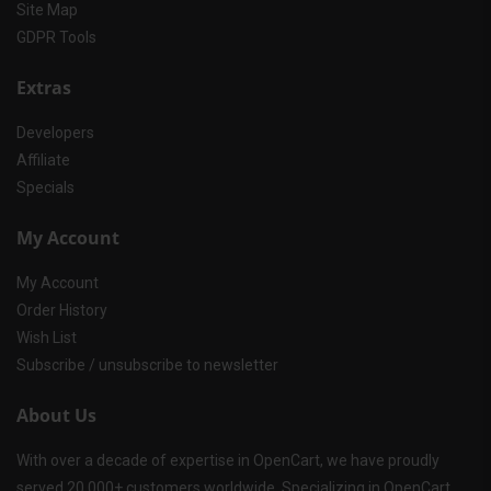
Site Map
GDPR Tools
Extras
Developers
Affiliate
Specials
My Account
My Account
Order History
Wish List
Subscribe / unsubscribe to newsletter
About Us
With over a decade of expertise in OpenCart, we have proudly
served 20,000+ customers worldwide. Specializing in OpenCart