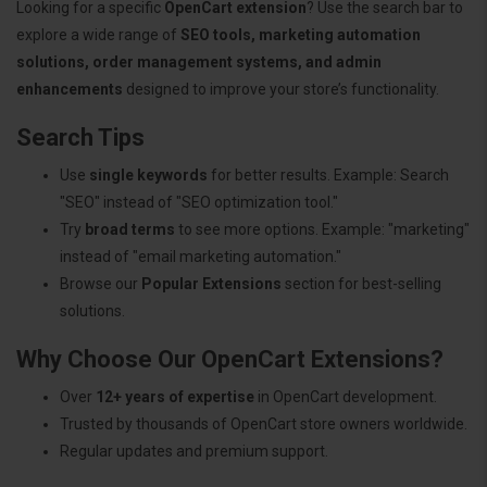
Looking for a specific
OpenCart extension
? Use the search bar to
explore a wide range of
SEO tools, marketing automation
solutions, order management systems, and admin
enhancements
designed to improve your store’s functionality.
Search Tips
Use
single keywords
for better results. Example: Search
"SEO" instead of "SEO optimization tool."
Try
broad terms
to see more options. Example: "marketing"
instead of "email marketing automation."
Browse our
Popular Extensions
section for best-selling
solutions.
Why Choose Our OpenCart Extensions?
Over
12+ years of expertise
in OpenCart development.
Trusted by thousands of OpenCart store owners worldwide.
Regular updates and premium support.