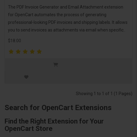
The PDF Invoice Generator and Email Attachment extension
for OpenCart automates the process of generating
professional-looking PDF invoices and shipping labels. It allows
you to send invoices as attachments via email when specific..
$18.00
Showing 1 to 1 of 1 (1 Pages)
Search for OpenCart Extensions
Find the Right Extension for Your
OpenCart Store