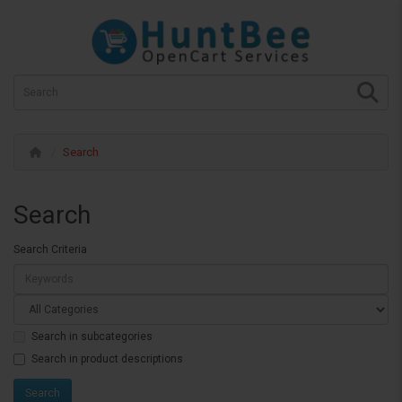
Search
Search
Search Criteria
Search in subcategories
Search in product descriptions