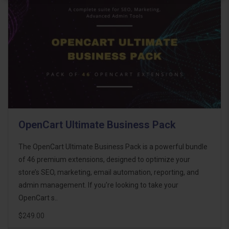
OpenCart Ultimate Business Pack
The OpenCart Ultimate Business Pack is a powerful bundle
of 46 premium extensions, designed to optimize your
store’s SEO, marketing, email automation, reporting, and
admin management. If you're looking to take your
OpenCart s..
$249.00