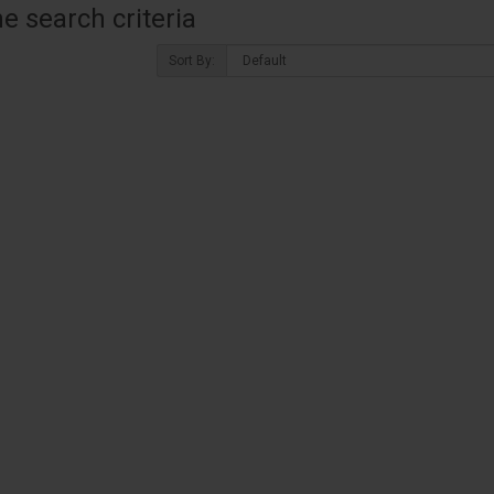
 search criteria
Sort By: