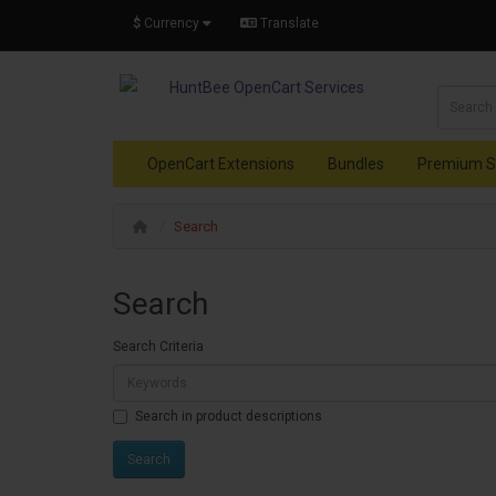
$
Currency
Translate
OpenCart Extensions
Bundles
Premium S
Search
Search
Search Criteria
Search in product descriptions