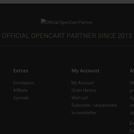
OFFICIAL OPENCART PARTNER SINCE 2013
Extras
My Account
A
Developers
My Account
Wi
Affiliate
Order History
pr
Specials
Wish List
Sp
Subscribe / unsubscribe
co
to newsletter
op
Ex
Ex