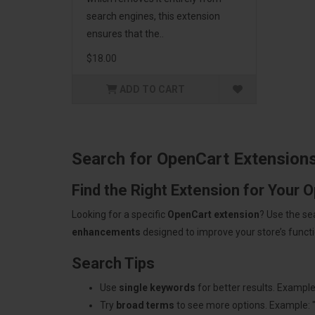
search engines, this extension
ensures that the..
$18.00
ADD TO CART
Search for OpenCart Extension
Find the Right Extension for Your 
Looking for a specific
OpenCart extension
? Use the se
enhancements
designed to improve your store’s functio
Search Tips
Use
single keywords
for better results. Example
Try
broad terms
to see more options. Example: 