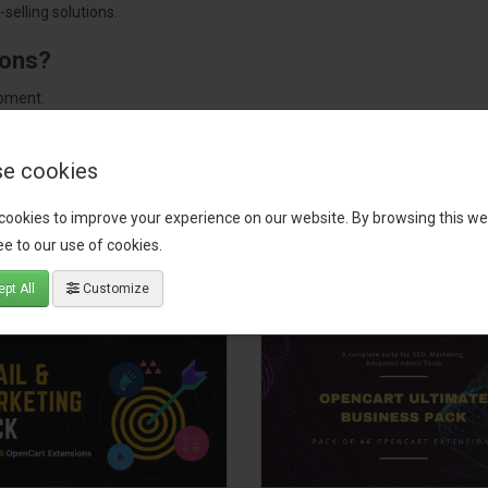
selling solutions.
ions?
pment.
 worldwide.
e cookies
cookies to improve your experience on our website. By browsing this we
tact our support team
for recommendations. We are here to help you c
e to our use of cookies.
pt All
Customize