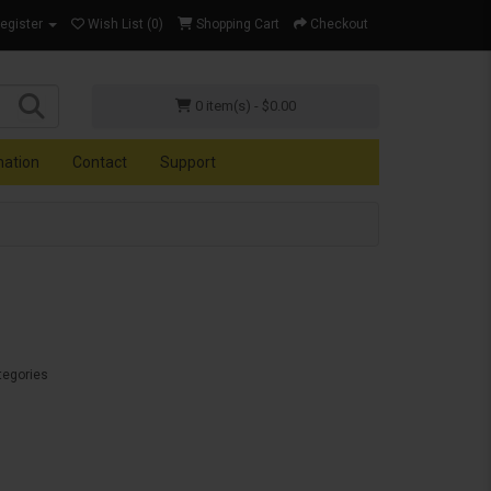
Register
Wish List (0)
Shopping Cart
Checkout
0 item(s) - $0.00
mation
Contact
Support
tegories