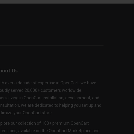
bout Us
th over a decade of expertise in OpenCart, we have
oudly served 20,000+ customers worldwide.
ecializing in OpenCart installation, development, and
nsultation, we are dedicated to helping you set up and
timize your OpenCart store.
plore our collection of 100+ premium OpenCart
tensions, available on the OpenCart Marketplace and