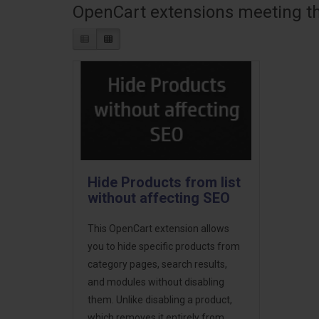
OpenCart extensions meeting the
Hide Products from list
without affecting SEO
This OpenCart extension allows
you to hide specific products from
category pages, search results,
and modules without disabling
them. Unlike disabling a product,
which removes it entirely from