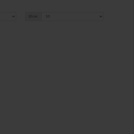
Show: