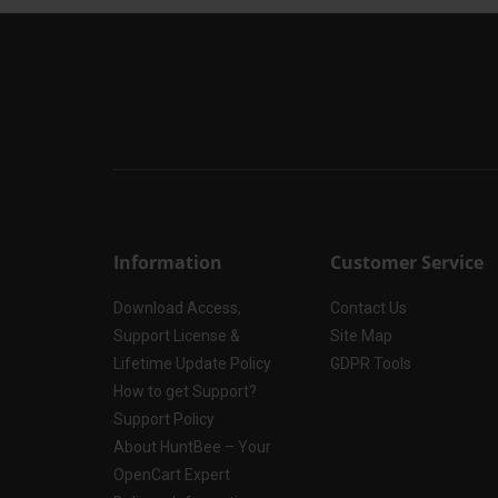
Information
Customer Service
Download Access,
Contact Us
Support License &
Site Map
Lifetime Update Policy
GDPR Tools
How to get Support?
Support Policy
About HuntBee – Your
OpenCart Expert