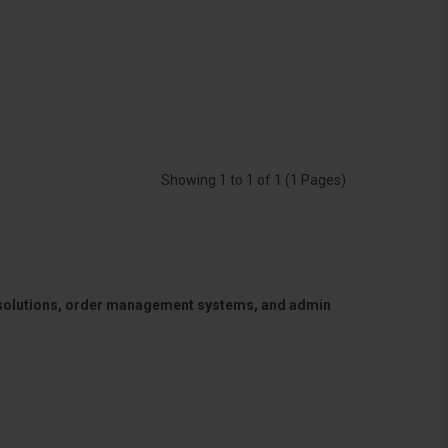
Showing 1 to 1 of 1 (1 Pages)
 solutions, order management systems, and admin