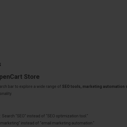
s
OpenCart Store
arch bar to explore a wide range of
SEO tools, marketing automation
nality.
: Search "SEO" instead of "SEO optimization tool."
"marketing" instead of "email marketing automation."