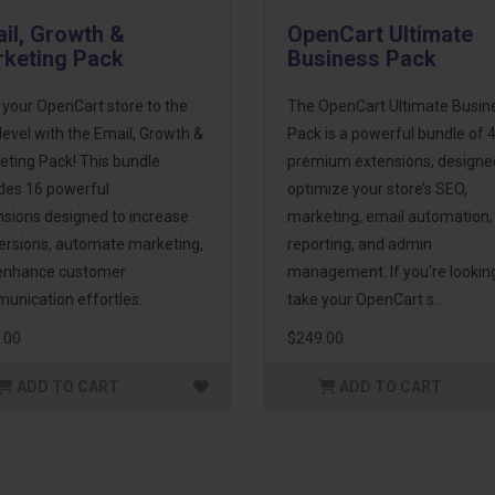
il, Growth &
OpenCart Ultimate
keting Pack
Business Pack
 your OpenCart store to the
The OpenCart Ultimate Busin
level with the Email, Growth &
Pack is a powerful bundle of 
eting Pack! This bundle
premium extensions, designe
udes 16 powerful
optimize your store’s SEO,
nsions designed to increase
marketing, email automation,
ersions, automate marketing,
reporting, and admin
enhance customer
management. If you're lookin
unication effortles..
take your OpenCart s..
.00
$249.00
ADD TO CART
ADD TO CART