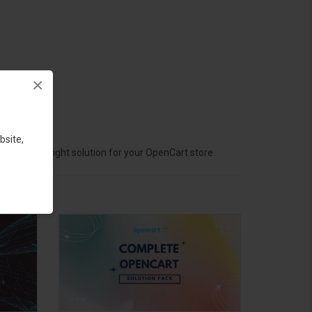
×
bsite,
hoose the right solution for your OpenCart store.