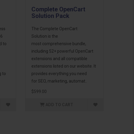
Complete OpenCart
Solution Pack
ess
The Complete OpenCart
46
Solution is the
d to
most comprehensive bundle,
including 52+ powerful OpenCart
extensions and all compatible
extensions listed on our website. It
g to
provides everything you need
for SEO, marketing, automat..
$599.00
ADD TO CART