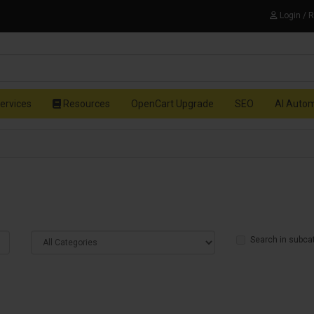
Login / 
ervices
Resources
OpenCart Upgrade
SEO
AI Auto
Search in subca