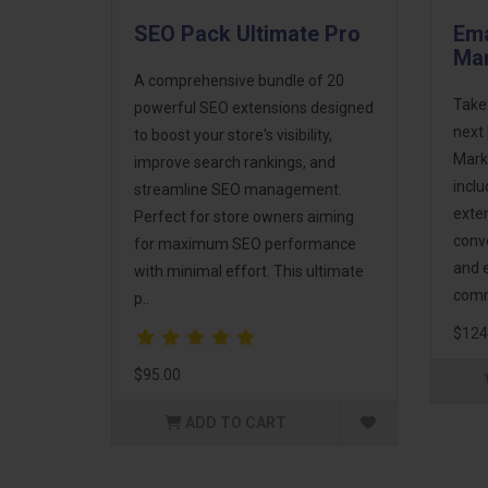
SEO Pack Ultimate Pro
Ema
Mar
A comprehensive bundle of 20
Take
powerful SEO extensions designed
next 
to boost your store's visibility,
Mark
improve search rankings, and
incl
streamline SEO management.
exte
Perfect for store owners aiming
conv
for maximum SEO performance
and 
with minimal effort. This ultimate
comm
p..
$124
$95.00
ADD TO CART