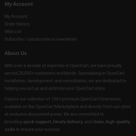
My Account
My Account
Order History
Wish List
Subscribe / unsubscribe to newsletter
About Us
With over a decade of expertise in OpenCart, we have proudly
served 20,000+ customers worldwide. Specializing in OpenCart
installation, development, and consultation, we are dedicated to
helping you set up and optimize your OpenCart store.
Explore our collection of 100+ premium OpenCart Extensions,
available on the OpenCart Marketplace and directly from our store
at exclusive discounted prices. We are committed to
providing
quick support, timely delivery
, and
clean, high-quality
code
to ensure your success.