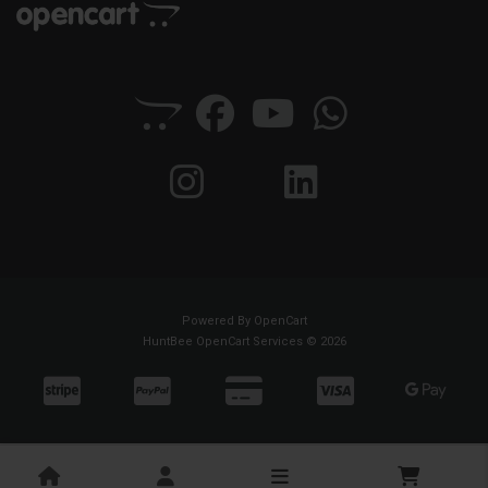
Powered By
OpenCart
HuntBee OpenCart Services © 2026