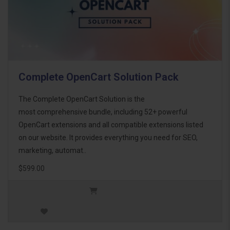
Complete OpenCart Solution Pack
The Complete OpenCart Solution is the
most comprehensive bundle, including 52+ powerful
OpenCart extensions and all compatible extensions listed
on our website. It provides everything you need for SEO,
marketing, automat..
$599.00