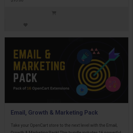
Email, Growth & Marketing Pack
Take your OpenCart store to the next level with the Email,
Growth & Marketing Pack! This bundle includes 16 powerful