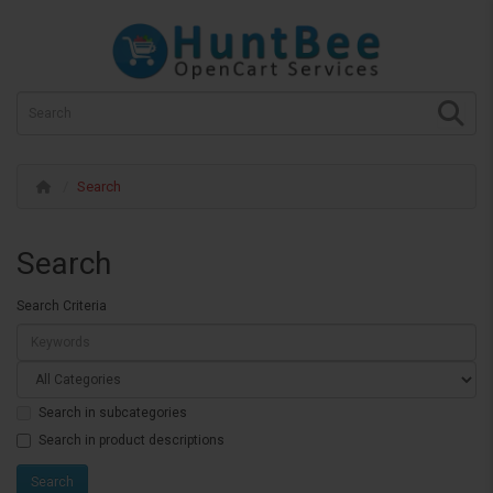
Search
Search
Search Criteria
Search in subcategories
Search in product descriptions