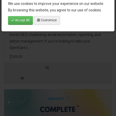
We use cookies to improve your experience on our website.
OpenCart Ultimate Business Pack
By browsing this website, you agree to our use of cookies.
Accept All
Customize
The OpenCart Ultimate Business Pack is a powerful bundle
of 46 premium extensions, designed to optimize your
store’s SEO, marketing, email automation, reporting, and
admin management. If you're looking to take your
OpenCart s..
$249.00