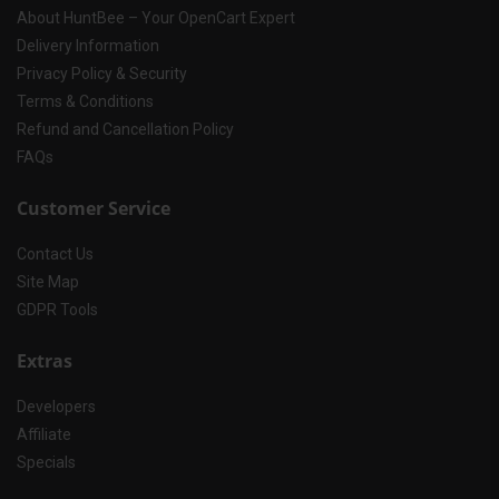
About HuntBee – Your OpenCart Expert
Delivery Information
Privacy Policy & Security
Terms & Conditions
Refund and Cancellation Policy
FAQs
Customer Service
Contact Us
Site Map
GDPR Tools
Extras
Developers
Affiliate
Specials