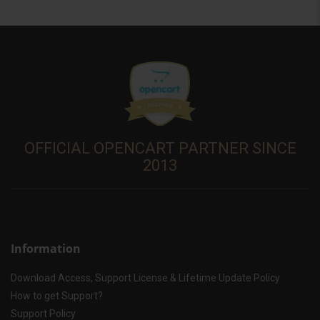
OFFICIAL OPENCART PARTNER SINCE
2013
Information
Download Access, Support License & Lifetime Update Policy
How to get Support?
Support Policy