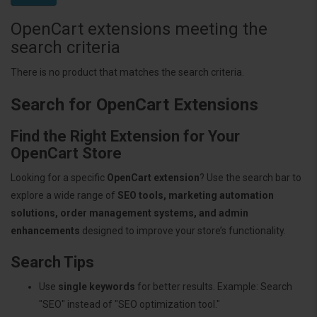
OpenCart extensions meeting the
search criteria
There is no product that matches the search criteria.
Search for OpenCart Extensions
Find the Right Extension for Your
OpenCart Store
Looking for a specific
OpenCart extension
? Use the search bar to
explore a wide range of
SEO tools, marketing automation
solutions, order management systems, and admin
enhancements
designed to improve your store’s functionality.
Search Tips
Use
single keywords
for better results. Example: Search
"SEO" instead of "SEO optimization tool."