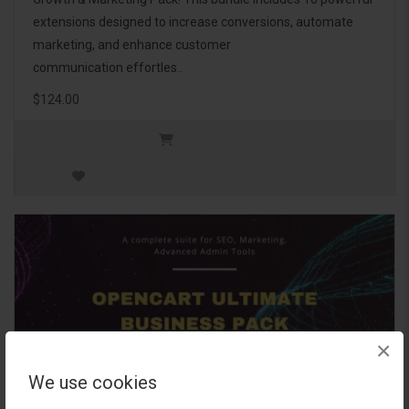
extensions designed to increase conversions, automate
marketing, and enhance customer
communication effortles..
$124.00
×
We use cookies