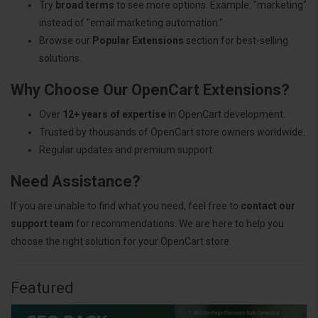
Try
broad terms
to see more options. Example: "marketing"
instead of "email marketing automation."
Browse our
Popular Extensions
section for best-selling
solutions.
Why Choose Our OpenCart Extensions?
Over
12+ years of expertise
in OpenCart development.
Trusted by thousands of OpenCart store owners worldwide.
Regular updates and premium support.
Need Assistance?
If you are unable to find what you need, feel free to
contact our
support team
for recommendations. We are here to help you
choose the right solution for your OpenCart store.
Featured