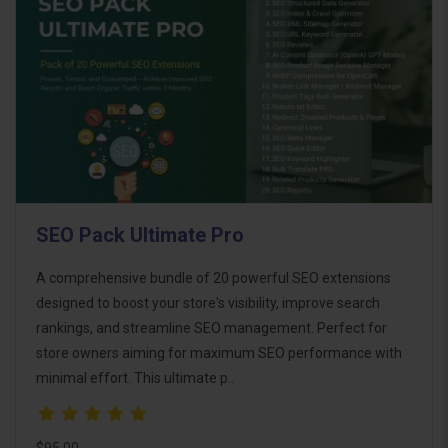
SEO Pack Ultimate Pro
A comprehensive bundle of 20 powerful SEO extensions
designed to boost your store's visibility, improve search
rankings, and streamline SEO management. Perfect for
store owners aiming for maximum SEO performance with
minimal effort. This ultimate p..
$95.00