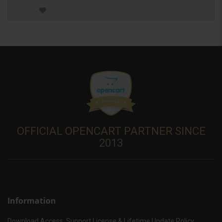
OFFICIAL OPENCART PARTNER SINCE
2013
Information
Download Access, Support License & Lifetime Update Policy