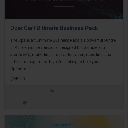
OpenCart Ultimate Business Pack
The OpenCart Ultimate Business Pack is a powerful bundle
of 46 premium extensions, designed to optimize your
store’s SEO, marketing, email automation, reporting, and
admin management. If you're looking to take your
OpenCart s..
$249.00