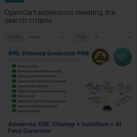
OpenCart extensions meeting the
search criteria
Sort By:
Show:
Advanced XML Sitemap + IndexNow + AI
Feed Generator