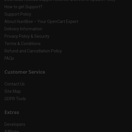
How to get Support?
Support Policy
About HuntBee – Your OpenCart Expert
Delivery Information
Privacy Policy & Security
Terms & Conditions
Refund and Cancellation Policy
FAQs
Customer Service
Contact Us
Site Map
GDPR Tools
Extras
Developers
Affiliate