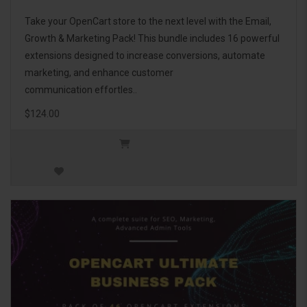
Take your OpenCart store to the next level with the Email,
Growth & Marketing Pack! This bundle includes 16 powerful
extensions designed to increase conversions, automate
marketing, and enhance customer
communication effortles..
$124.00