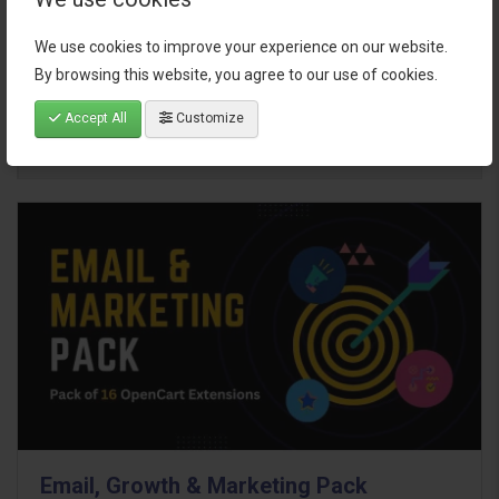
We use cookies to improve your experience on our website.
$95.00
By browsing this website, you agree to our use of cookies.
Accept All
Customize
Email, Growth & Marketing Pack