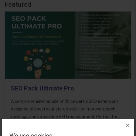
Featured
SEO Pack Ultimate Pro
A comprehensive bundle of 20 powerful SEO extensions
designed to boost your store's visibility, improve search
rankings, and streamline SEO management. Perfect for
×
store owners aiming for maximum SEO performance with
minimal effort. This ultimate p..
We use cookies