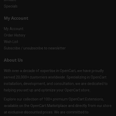
Specials
My Account
My Account
Order History
Wish List
Subscribe / unsubscribe to newsletter
About Us
With over a decade of expertise in OpenCart, we have proudly
served 20,000+ customers worldwide. Specializing in OpenCart
installation, development, and consultation, we are dedicated to
helping you set up and optimize your OpenCart store.
Explore our collection of 100+ premium OpenCart Extensions,
available on the OpenCart Marketplace and directly from our store
at exclusive discounted prices. We are committed to