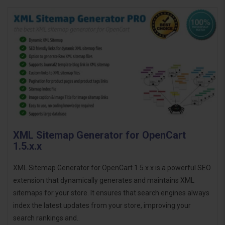
XML Sitemap Generator for OpenCart
1.5.x.x
XML Sitemap Generator for OpenCart 1.5.x.x is a powerful SEO
extension that dynamically generates and maintains XML
sitemaps for your store. It ensures that search engines always
index the latest updates from your store, improving your
search rankings and..