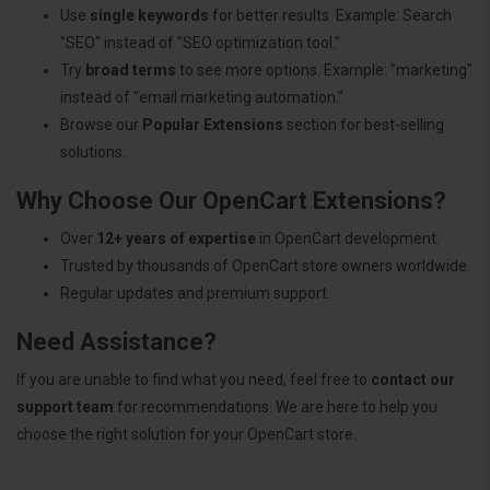
Use
single keywords
for better results. Example: Search
"SEO" instead of "SEO optimization tool."
Try
broad terms
to see more options. Example: "marketing"
instead of "email marketing automation."
Browse our
Popular Extensions
section for best-selling
solutions.
Why Choose Our OpenCart Extensions?
Over
12+ years of expertise
in OpenCart development.
Trusted by thousands of OpenCart store owners worldwide.
Regular updates and premium support.
Need Assistance?
If you are unable to find what you need, feel free to
contact our
support team
for recommendations. We are here to help you
choose the right solution for your OpenCart store.