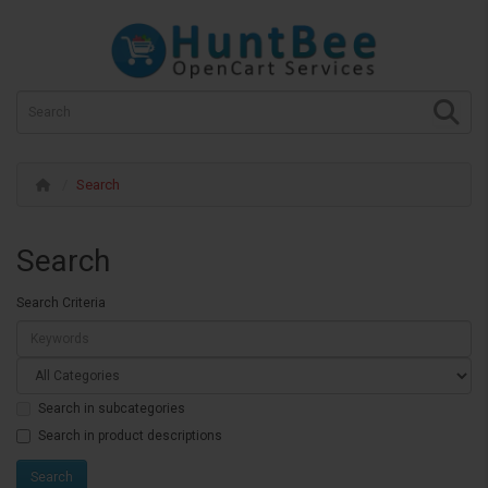
Search
Search
Search Criteria
Search in subcategories
Search in product descriptions