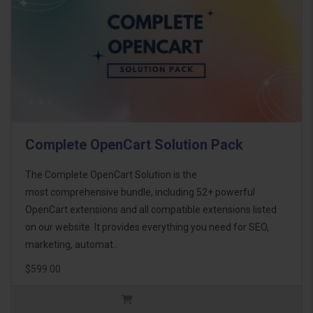
Complete OpenCart Solution Pack
The Complete OpenCart Solution is the
most comprehensive bundle, including 52+ powerful
OpenCart extensions and all compatible extensions listed
on our website. It provides everything you need for SEO,
marketing, automat..
$599.00