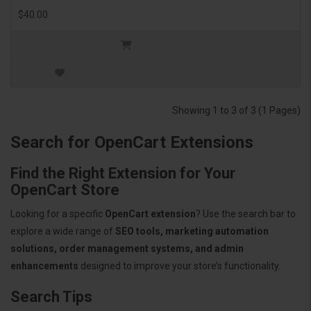
$40.00
Showing 1 to 3 of 3 (1 Pages)
Search for OpenCart Extensions
Find the Right Extension for Your
OpenCart Store
Looking for a specific
OpenCart extension
? Use the search bar to
explore a wide range of
SEO tools, marketing automation
solutions, order management systems, and admin
enhancements
designed to improve your store’s functionality.
Search Tips