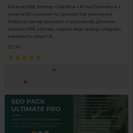
Advanced XML Sitemap + IndexNow + AI Feed Generator is a
powerful SEO extension for OpenCart that goes beyond
traditional sitemap generation. It automatically generates
optimized XML sitemaps, supports large catalogs, integrates
IndexNow for instant UR..
$27.00