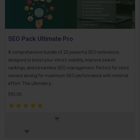
SEO Pack Ultimate Pro
A comprehensive bundle of 20 powerful SEO extensions
designed to boost your store's visibility, improve search
rankings, and streamline SEO management. Perfect for store
owners aiming for maximum SEO performance with minimal
effort. This ultimate p..
$95.00