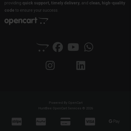
providing
quick support, timely delivery
, and
clean, high-quality
code
to ensure your success.
Powered By
OpenCart
HuntBee OpenCart Services © 2026