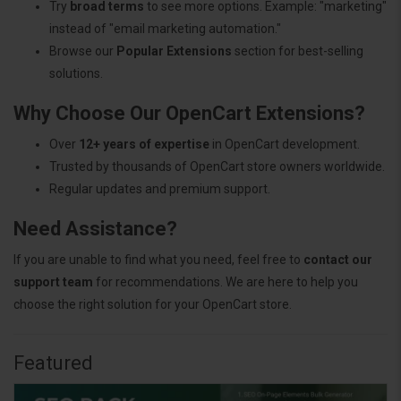
Try
broad terms
to see more options. Example: "marketing"
instead of "email marketing automation."
Browse our
Popular Extensions
section for best-selling
solutions.
Why Choose Our OpenCart Extensions?
Over
12+ years of expertise
in OpenCart development.
Trusted by thousands of OpenCart store owners worldwide.
Regular updates and premium support.
Need Assistance?
If you are unable to find what you need, feel free to
contact our
support team
for recommendations. We are here to help you
choose the right solution for your OpenCart store.
Featured