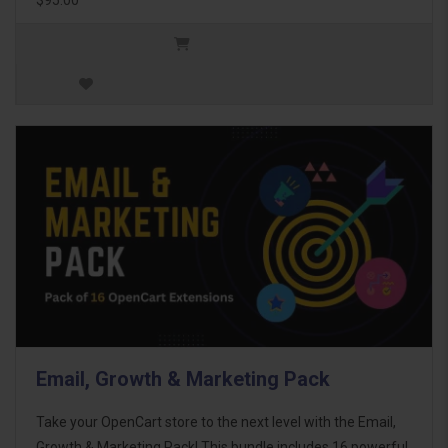
Email, Growth & Marketing Pack
Take your OpenCart store to the next level with the Email,
Growth & Marketing Pack! This bundle includes 16 powerful