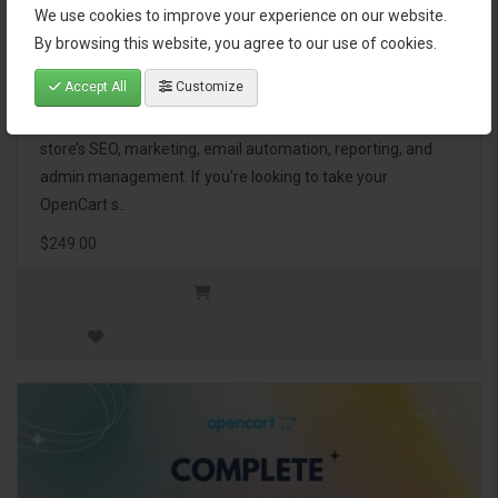
We use cookies to improve your experience on our website.
OpenCart Ultimate Business Pack
By browsing this website, you agree to our use of cookies.
Accept All
Customize
The OpenCart Ultimate Business Pack is a powerful bundle
of 46 premium extensions, designed to optimize your
store’s SEO, marketing, email automation, reporting, and
admin management. If you're looking to take your
OpenCart s..
$249.00