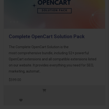
Complete OpenCart Solution Pack
The Complete OpenCart Solution is the
most comprehensive bundle, including 52+ powerful
OpenCart extensions and all compatible extensions listed
on our website. It provides everything you need for SEO,
marketing, automat..
$599.00