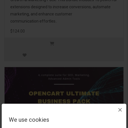
extensions designed to increase conversions, automate
marketing, and enhance customer
communication effortles..
$124.00
×
We use cookies