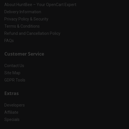
About HuntBee – Your OpenCart Expert
Delivery Information
Privacy Policy & Security
Terms & Conditions
Refund and Cancellation Policy
FAQs
Customer Service
Contact Us
Site Map
GDPR Tools
Extras
Developers
Affiliate
Specials