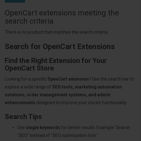
OpenCart extensions meeting the
search criteria
There is no product that matches the search criteria.
Search for OpenCart Extensions
Find the Right Extension for Your
OpenCart Store
Looking for a specific
OpenCart extension
? Use the search bar to
explore a wide range of
SEO tools, marketing automation
solutions, order management systems, and admin
enhancements
designed to improve your store’s functionality.
Search Tips
Use
single keywords
for better results. Example: Search
"SEO" instead of "SEO optimization tool."