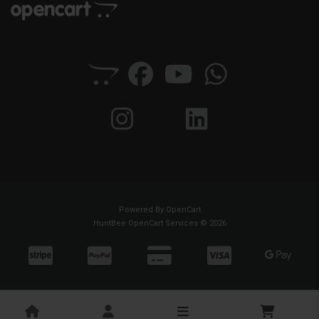
Powered By
OpenCart
HuntBee OpenCart Services © 2026