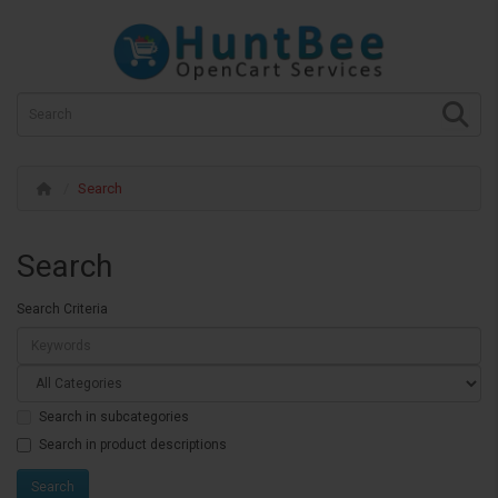
Search
Search
Search Criteria
Search in subcategories
Search in product descriptions