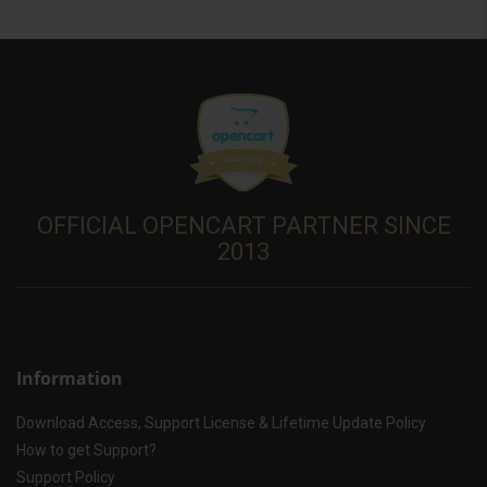
OFFICIAL OPENCART PARTNER SINCE
2013
Information
Download Access, Support License & Lifetime Update Policy
How to get Support?
Support Policy