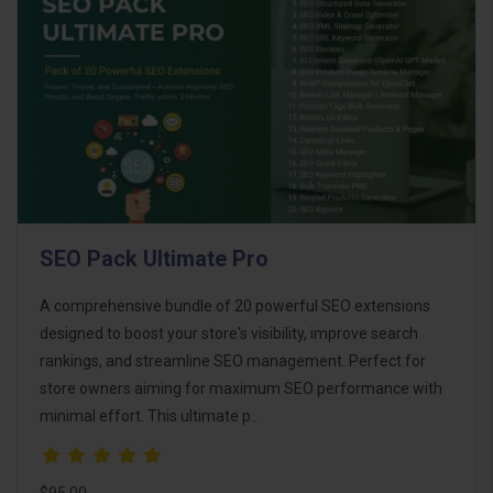
SEO Pack Ultimate Pro
A comprehensive bundle of 20 powerful SEO extensions
designed to boost your store's visibility, improve search
rankings, and streamline SEO management. Perfect for
store owners aiming for maximum SEO performance with
minimal effort. This ultimate p..
$95.00