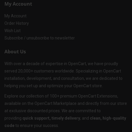
My Account
My Account
Order History
Wish List
Subscribe / unsubscribe to newsletter
About Us
With over a decade of expertise in OpenCart, we have proudly
served 20,000+ customers worldwide. Specializing in OpenCart
installation, development, and consultation, we are dedicated to
helping you set up and optimize your OpenCart store.
Explore our collection of 100+ premium OpenCart Extensions,
available on the OpenCart Marketplace and directly from our store
at exclusive discounted prices. We are committed to
providing
quick support, timely delivery
, and
clean, high-quality
code
to ensure your success.