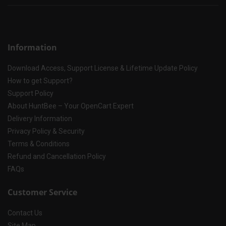
Information
Download Access, Support License & Lifetime Update Policy
How to get Support?
Support Policy
About HuntBee – Your OpenCart Expert
Delivery Information
Privacy Policy & Security
Terms & Conditions
Refund and Cancellation Policy
FAQs
Customer Service
Contact Us
Site Map