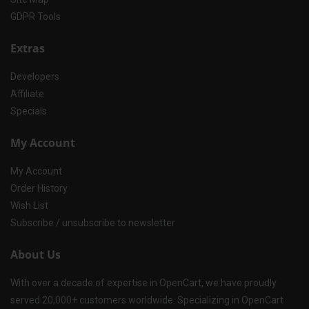
GDPR Tools
Extras
Developers
Affiliate
Specials
My Account
My Account
Order History
Wish List
Subscribe / unsubscribe to newsletter
About Us
With over a decade of expertise in OpenCart, we have proudly
served 20,000+ customers worldwide. Specializing in OpenCart