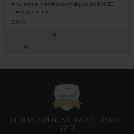
on our website. It provides everything you need for SEO,
marketing, automat..
$599.00
OFFICIAL OPENCART PARTNER SINCE
2013