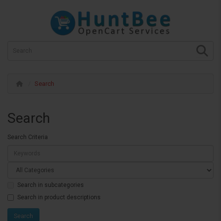
Search
Search
Search Criteria
Search in subcategories
Search in product descriptions