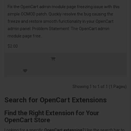
Fix the OpenCart admin module page freezing issue with this
simple OCMOD patch. Quickly resolve the bug causing the
freeze and restore smooth functionality in your OpenCart
admin panel. Problem Statement: The OpenCart admin
module page free..
$2.00
Showing 1 to 1 of 1 (1 Pages)
Search for OpenCart Extensions
Find the Right Extension for Your
OpenCart Store
Looking for a specific
OpenCart extension
? Use the search bar to