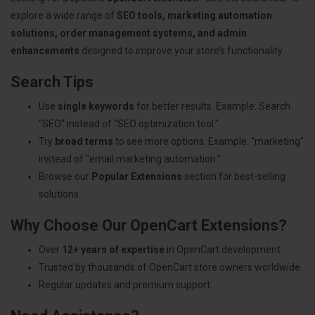
explore a wide range of
SEO tools, marketing automation
solutions, order management systems, and admin
enhancements
designed to improve your store’s functionality.
Search Tips
Use
single keywords
for better results. Example: Search
"SEO" instead of "SEO optimization tool."
Try
broad terms
to see more options. Example: "marketing"
instead of "email marketing automation."
Browse our
Popular Extensions
section for best-selling
solutions.
Why Choose Our OpenCart Extensions?
Over
12+ years of expertise
in OpenCart development.
Trusted by thousands of OpenCart store owners worldwide.
Regular updates and premium support.