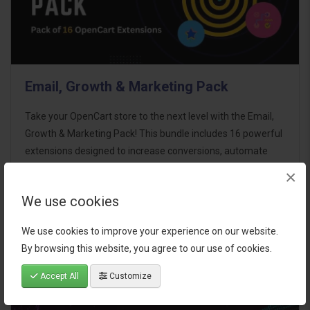
Email, Growth & Marketing Pack
Take your OpenCart store to the next level with the Email,
Growth & Marketing Pack! This bundle includes 16 powerful
extensions designed to increase conversions, automate
marketing, and enhance customer
×
communication effortles..
We use cookies
$124.00
We use cookies to improve your experience on our website.
By browsing this website, you agree to our use of cookies.
Accept All
Customize