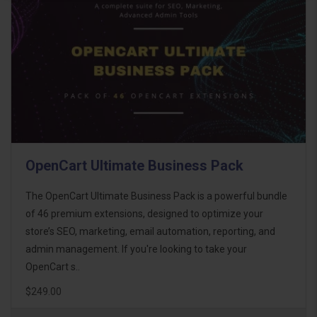
OpenCart Ultimate Business Pack
The OpenCart Ultimate Business Pack is a powerful bundle
of 46 premium extensions, designed to optimize your
store’s SEO, marketing, email automation, reporting, and
admin management. If you're looking to take your
OpenCart s..
$249.00