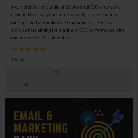
A comprehensive bundle of 20 powerful SEO extensions
designed to boost your store's visibility, improve search
rankings, and streamline SEO management. Perfect for
store owners aiming for maximum SEO performance with
minimal effort. This ultimate p..
$95.00