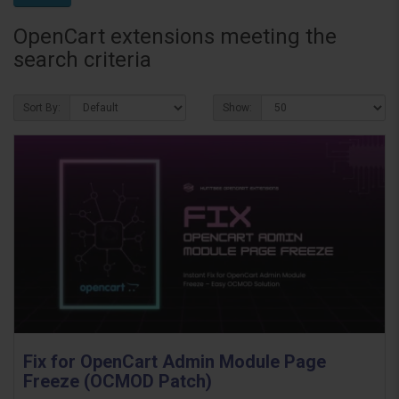
OpenCart extensions meeting the
search criteria
Sort By:
Show:
Fix for OpenCart Admin Module Page
Freeze (OCMOD Patch)