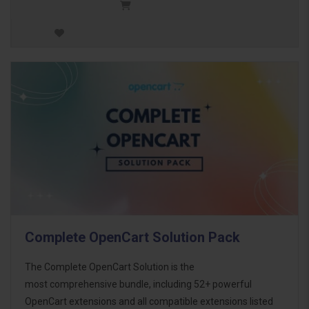
Complete OpenCart Solution Pack
The Complete OpenCart Solution is the
most comprehensive bundle, including 52+ powerful
OpenCart extensions and all compatible extensions listed