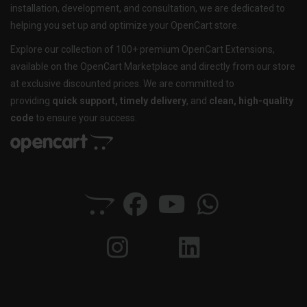
installation, development, and consultation, we are dedicated to
helping you set up and optimize your OpenCart store.
Explore our collection of 100+ premium OpenCart Extensions,
available on the OpenCart Marketplace and directly from our store
at exclusive discounted prices. We are committed to
providing
quick support, timely delivery
, and
clean, high-quality
code
to ensure your success.