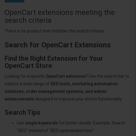
OpenCart extensions meeting the
search criteria
There is no product that matches the search criteria.
Search for OpenCart Extensions
Find the Right Extension for Your
OpenCart Store
Looking for a specific
OpenCart extension
? Use the search bar to
explore a wide range of
SEO tools, marketing automation
solutions, order management systems, and admin
enhancements
designed to improve your store’s functionality.
Search Tips
Use
single keywords
for better results. Example: Search
"SEO" instead of "SEO optimization tool."