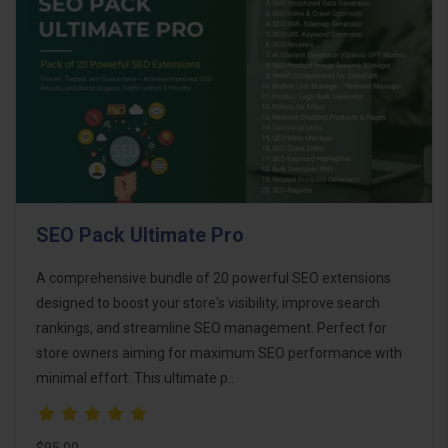
SEO Pack Ultimate Pro
A comprehensive bundle of 20 powerful SEO extensions
designed to boost your store's visibility, improve search
rankings, and streamline SEO management. Perfect for
store owners aiming for maximum SEO performance with
minimal effort. This ultimate p..
$95.00