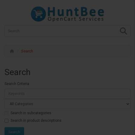
Search
Search
Search Criteria
Search in subcategories
Search in product descriptions