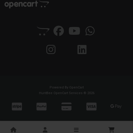
Powered By
OpenCart
HuntBee OpenCart Services © 2026