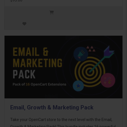
Email, Growth & Marketing Pack
Take your OpenCart store to the next level with the Email,
Growth & Marketing Pack! This bundle includes 16 powerful