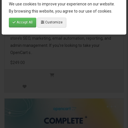
We use cookies to improve your experience on our website.
OpenCart Ultimate Business Pack
By browsing this website, you agree to our use of cookies.
Accept All
Customize
The OpenCart Ultimate Business Pack is a powerful bundle
of 46 premium extensions, designed to optimize your
store’s SEO, marketing, email automation, reporting, and
admin management. If you're looking to take your
OpenCart s..
$249.00