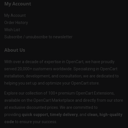
My Account
My Account
Order History
Wish List
Subscribe / unsubscribe to newsletter
About Us
With over a decade of expertise in OpenCart, we have proudly
served 20,000+ customers worldwide. Specializing in OpenCart
installation, development, and consultation, we are dedicated to
helping you set up and optimize your OpenCart store.
Explore our collection of 100+ premium OpenCart Extensions,
available on the OpenCart Marketplace and directly from our store
at exclusive discounted prices. We are committed to
providing
quick support, timely delivery
, and
clean, high-quality
code
to ensure your success.