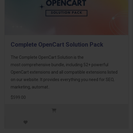
Complete OpenCart Solution Pack
The Complete OpenCart Solution is the
most comprehensive bundle, including 52+ powerful
OpenCart extensions and all compatible extensions listed
on our website. It provides everything you need for SEO,
marketing, automat..
$599.00