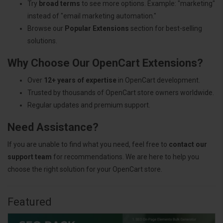
Try
broad terms
to see more options. Example: "marketing"
instead of "email marketing automation."
Browse our
Popular Extensions
section for best-selling
solutions.
Why Choose Our OpenCart Extensions?
Over
12+ years of expertise
in OpenCart development.
Trusted by thousands of OpenCart store owners worldwide.
Regular updates and premium support.
Need Assistance?
If you are unable to find what you need, feel free to
contact our
support team
for recommendations. We are here to help you
choose the right solution for your OpenCart store.
Featured