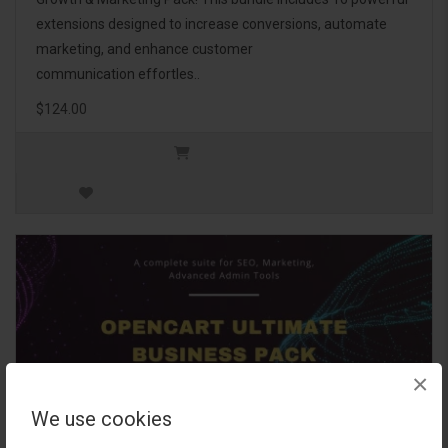
extensions designed to increase conversions, automate
marketing, and enhance customer
communication effortles..
$124.00
×
We use cookies