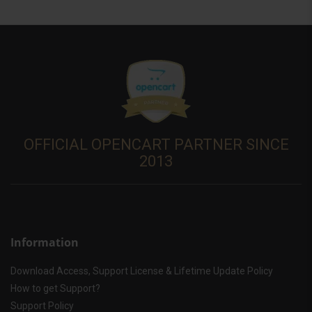
OFFICIAL OPENCART PARTNER SINCE
2013
Information
Download Access, Support License & Lifetime Update Policy
How to get Support?
Support Policy