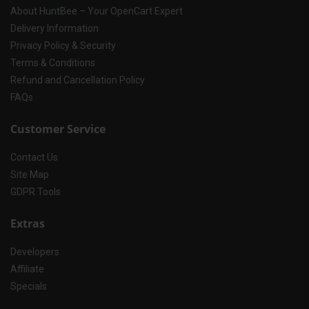
About HuntBee – Your OpenCart Expert
Delivery Information
Privacy Policy & Security
Terms & Conditions
Refund and Cancellation Policy
FAQs
Customer Service
Contact Us
Site Map
GDPR Tools
Extras
Developers
Affiliate
Specials