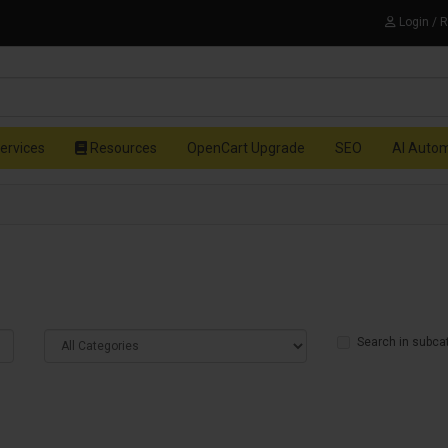
Login / 
ervices
Resources
OpenCart Upgrade
SEO
AI Auto
Search in subca