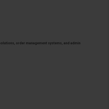
 solutions, order management systems, and admin