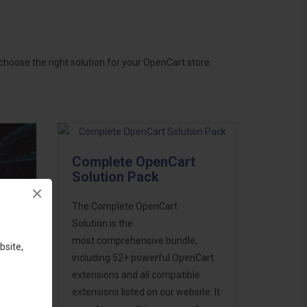
hoose the right solution for your OpenCart store.
Complete OpenCart
Solution Pack
×
The Complete OpenCart
Solution is the
most comprehensive bundle,
bsite,
including 52+ powerful OpenCart
extensions and all compatible
ess
extensions listed on our website. It
46