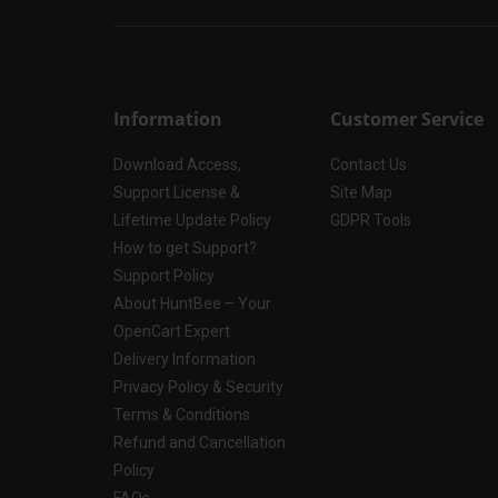
Information
Customer Service
Download Access,
Contact Us
Support License &
Site Map
Lifetime Update Policy
GDPR Tools
How to get Support?
Support Policy
About HuntBee – Your
OpenCart Expert
Delivery Information
Privacy Policy & Security
Terms & Conditions
Refund and Cancellation
Policy