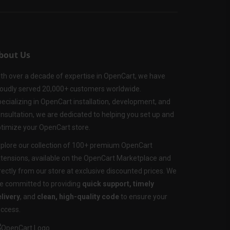
bout Us
th over a decade of expertise in OpenCart, we have
oudly served 20,000+ customers worldwide.
ecializing in OpenCart installation, development, and
nsultation, we are dedicated to helping you set up and
timize your OpenCart store.
plore our collection of 100+ premium OpenCart
tensions, available on the OpenCart Marketplace and
rectly from our store at exclusive discounted prices. We
e committed to providing
quick support, timely
livery
, and
clean, high-quality code
to ensure your
ccess.