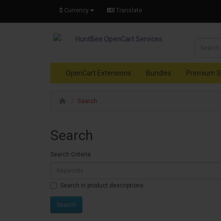
$
Currency
Translate
OpenCart Extensions
Bundles
Premium S
Search
Search
Search Criteria
Search in product descriptions