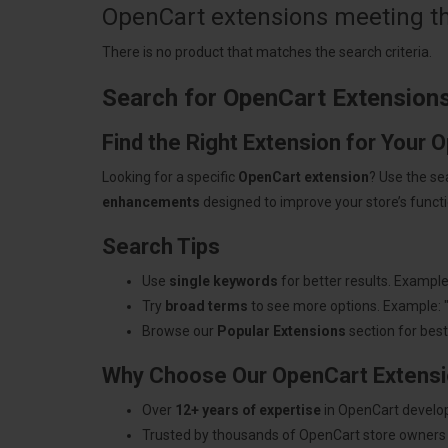
OpenCart extensions meeting the
There is no product that matches the search criteria.
Search for OpenCart Extension
Find the Right Extension for Your 
Looking for a specific
OpenCart extension
? Use the se
enhancements
designed to improve your store’s functio
Search Tips
Use
single keywords
for better results. Example
Try
broad terms
to see more options. Example: 
Browse our
Popular Extensions
section for best-
Why Choose Our OpenCart Extens
Over
12+ years of expertise
in OpenCart develo
Trusted by thousands of OpenCart store owners