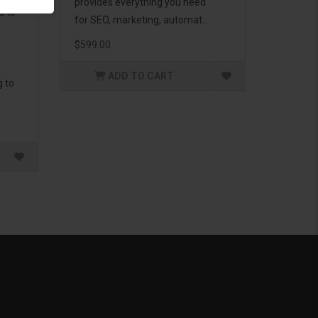
provides everything you need
d to
for SEO, marketing, automat..
$599.00
ADD TO CART
g to