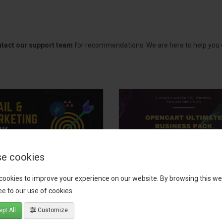
tact our support team
for recommendations. We are here to help you c
e cookies
il, Growth &
OpenCart Ultimate
cookies to improve your experience on our website. By browsing this we
keting Pack
Business Pack
e to our use of cookies.
 your OpenCart store to the
The OpenCart Ultimate Busin
pt All
Customize
level with the Email, Growth &
Pack is a powerful bundle of 