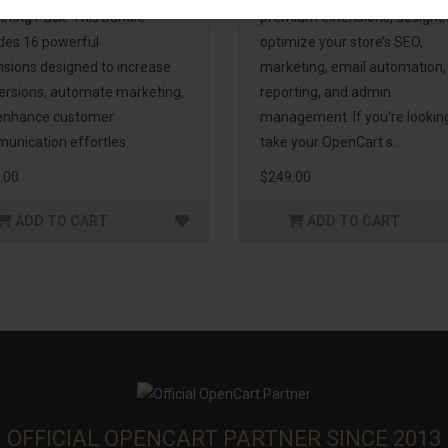
eting Pack! This bundle
premium extensions, designe
udes 16 powerful
optimize your store’s SEO,
nsions designed to increase
marketing, email automation,
ersions, automate marketing,
reporting, and admin
enhance customer
management. If you're lookin
unication effortles..
take your OpenCart s..
.00
$249.00
ADD TO CART
ADD TO CART
OFFICIAL OPENCART PARTNER SINCE 2013