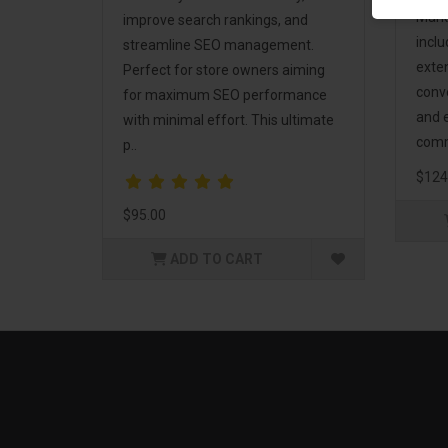
Mark
improve search rankings, and
incl
streamline SEO management.
exte
Perfect for store owners aiming
conv
for maximum SEO performance
and 
with minimal effort. This ultimate
comm
p..
$124
$95.00
ADD TO CART