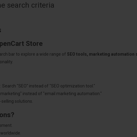
 search criteria
s
OpenCart Store
arch bar to explore a wide range of
SEO tools, marketing automation
nality.
: Search "SEO" instead of "SEO optimization tool."
"marketing" instead of "email marketing automation."
selling solutions.
ions?
pment.
 worldwide.