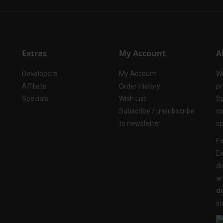
Extras
My Account
A
Developers
My Account
Wi
Affiliate
Order History
pr
Specials
Wish List
Sp
Subscribe / unsubscribe
co
to newsletter
op
Ex
Ex
di
ar
de
su