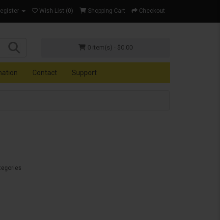
Register
Wish List (0)
Shopping Cart
Checkout
0 item(s) - $0.00
mation
Contact
Support
tegories