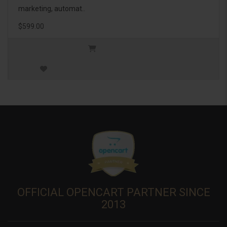
marketing, automat..
$599.00
OFFICIAL OPENCART PARTNER SINCE
2013