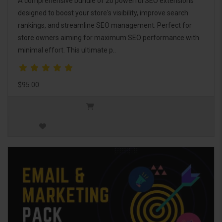
A comprehensive bundle of 20 powerful SEO extensions
designed to boost your store's visibility, improve search
rankings, and streamline SEO management. Perfect for
store owners aiming for maximum SEO performance with
minimal effort. This ultimate p..
$95.00