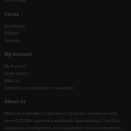
GDPR Tools
Extras
Developers
Affiliate
Specials
My Account
My Account
Order History
Wish List
Subscribe / unsubscribe to newsletter
About Us
With over a decade of expertise in OpenCart, we have proudly
served 20,000+ customers worldwide. Specializing in OpenCart
installation, development, and consultation, we are dedicated to