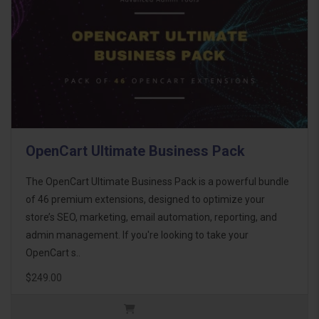
OpenCart Ultimate Business Pack
The OpenCart Ultimate Business Pack is a powerful bundle
of 46 premium extensions, designed to optimize your
store’s SEO, marketing, email automation, reporting, and
admin management. If you're looking to take your
OpenCart s..
$249.00