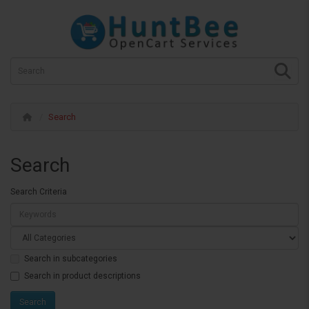
Search
Search
Search Criteria
Search in subcategories
Search in product descriptions