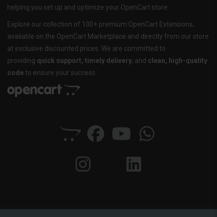
helping you set up and optimize your OpenCart store.
Explore our collection of 100+ premium OpenCart Extensions,
available on the OpenCart Marketplace and directly from our store
at exclusive discounted prices. We are committed to
providing
quick support, timely delivery
, and
clean, high-quality
code
to ensure your success.