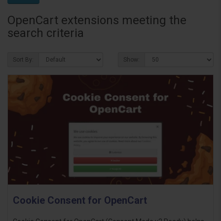
OpenCart extensions meeting the
search criteria
Sort By:
Show:
Cookie Consent for OpenCart