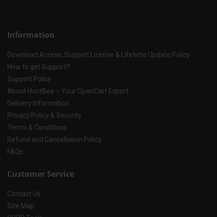
Information
Download Access, Support License & Lifetime Update Policy
How to get Support?
Support Policy
About HuntBee – Your OpenCart Expert
Delivery Information
Privacy Policy & Security
Terms & Conditions
Refund and Cancellation Policy
FAQs
Customer Service
Contact Us
Site Map