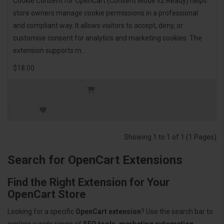
Cookie Consent for OpenCart (Consent Mode v2 Ready) helps
store owners manage cookie permissions in a professional
and compliant way. It allows visitors to accept, deny, or
customise consent for analytics and marketing cookies. The
extension supports m..
$18.00
Showing 1 to 1 of 1 (1 Pages)
Search for OpenCart Extensions
Find the Right Extension for Your
OpenCart Store
Looking for a specific
OpenCart extension
? Use the search bar to
explore a wide range of
SEO tools, marketing automation