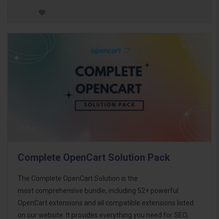
Complete OpenCart Solution Pack
The Complete OpenCart Solution is the
most comprehensive bundle, including 52+ powerful
OpenCart extensions and all compatible extensions listed
on our website. It provides everything you need for SEO,