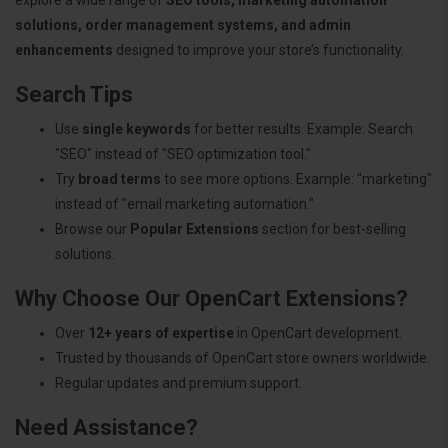
solutions, order management systems, and admin
enhancements
designed to improve your store’s functionality.
Search Tips
Use
single keywords
for better results. Example: Search
"SEO" instead of "SEO optimization tool."
Try
broad terms
to see more options. Example: "marketing"
instead of "email marketing automation."
Browse our
Popular Extensions
section for best-selling
solutions.
Why Choose Our OpenCart Extensions?
Over
12+ years of expertise
in OpenCart development.
Trusted by thousands of OpenCart store owners worldwide.
Regular updates and premium support.
Need Assistance?