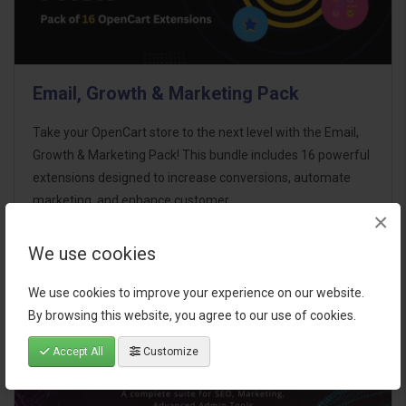
Email, Growth & Marketing Pack
Take your OpenCart store to the next level with the Email,
Growth & Marketing Pack! This bundle includes 16 powerful
extensions designed to increase conversions, automate
marketing, and enhance customer
×
communication effortles..
We use cookies
$124.00
We use cookies to improve your experience on our website.
By browsing this website, you agree to our use of cookies.
Accept All
Customize