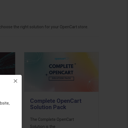
hoose the right solution for your OpenCart store.
×
Complete OpenCart
bsite,
Solution Pack
ess
The Complete OpenCart
46
Solution is the