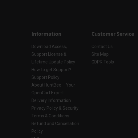
Information
Customer Service
Download Access,
Contact Us
Support License &
Site Map
Lifetime Update Policy
GDPR Tools
How to get Support?
Support Policy
About HuntBee – Your
OpenCart Expert
Delivery Information
Privacy Policy & Security
Terms & Conditions
Refund and Cancellation
Policy