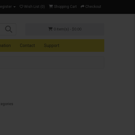
Register
Wish List (0)
Shopping Cart
Checkout
0 item(s) - $0.00
mation
Contact
Support
tegories