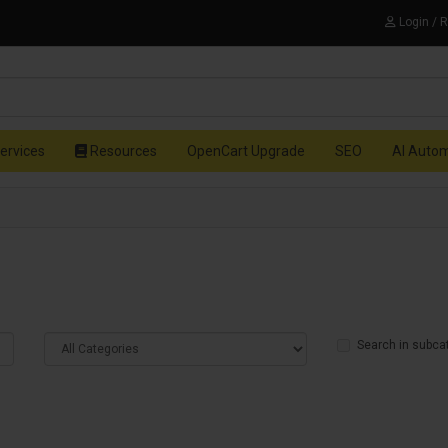
Login / 
ervices
Resources
OpenCart Upgrade
SEO
AI Auto
Search in subca