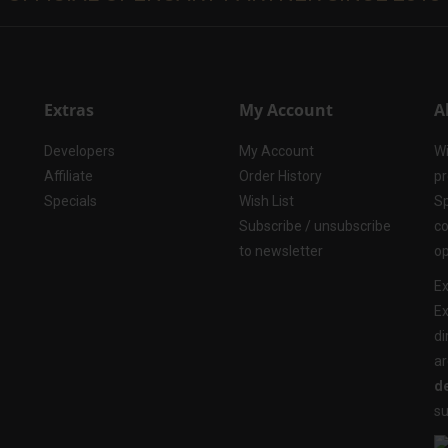
Extras
My Account
A
Developers
My Account
Wi
Affiliate
Order History
pr
Specials
Wish List
Sp
Subscribe / unsubscribe
co
to newsletter
op
Ex
Ex
di
ar
de
su