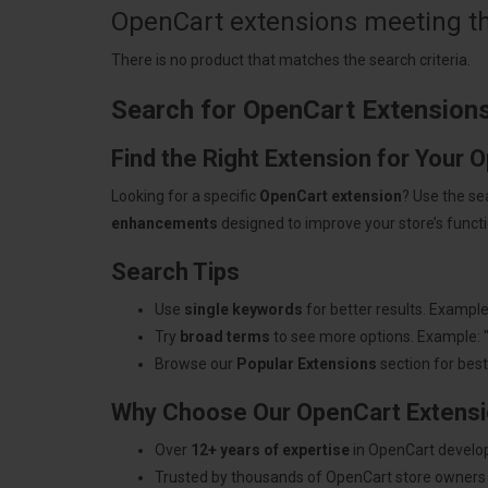
OpenCart extensions meeting the
There is no product that matches the search criteria.
Search for OpenCart Extension
Find the Right Extension for Your 
Looking for a specific
OpenCart extension
? Use the se
enhancements
designed to improve your store’s functio
Search Tips
Use
single keywords
for better results. Example
Try
broad terms
to see more options. Example: 
Browse our
Popular Extensions
section for best-
Why Choose Our OpenCart Extens
Over
12+ years of expertise
in OpenCart develo
Trusted by thousands of OpenCart store owners