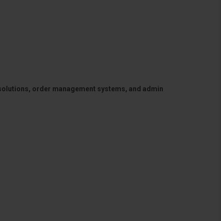
 solutions, order management systems, and admin