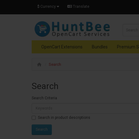
$
Currency
Translate
OpenCart Extensions
Bundles
Premium S
Search
Search
Search Criteria
Search in product descriptions