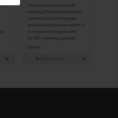
d to
most comprehensive bundle,
including 52+ powerful OpenCart
extensions and all compatible
extensions listed on our website. It
g to
provides everything you need
for SEO, marketing, automat..
$599.00
ADD TO CART