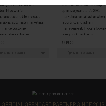
eting Pack! This bundle
premium extensions, designe
udes 16 powerful
optimize your store’s SEO,
nsions designed to increase
marketing, email automation,
ersions, automate marketing,
reporting, and admin
enhance customer
management. If you're lookin
unication effortles..
take your OpenCart s..
.00
$249.00
ADD TO CART
ADD TO CART
OFFICIAL OPENCART PARTNER SINCE 2013