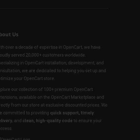
bout Us
th over a decade of expertise in OpenCart, we have
oudly served 20,000+ customers worldwide.
ecializing in OpenCart installation, development, and
nsultation, we are dedicated to helping you set up and
timize your OpenCart store.
plore our collection of 100+ premium OpenCart
tensions, available on the OpenCart Marketplace and
rectly from our store at exclusive discounted prices. We
e committed to providing
quick support, timely
livery
, and
clean, high-quality code
to ensure your
ccess.