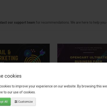
tact our support team
for recommendations. We are here to help you c
e cookies
il, Growth &
OpenCart Ultimate
cookies to improve your experience on our website. By browsing this we
keting Pack
Business Pack
e to our use of cookies.
 your OpenCart store to the
The OpenCart Ultimate Busin
pt All
Customize
level with the Email, Growth &
Pack is a powerful bundle of 