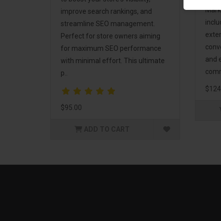
Mark
improve search rankings, and
incl
streamline SEO management.
exte
Perfect for store owners aiming
conv
for maximum SEO performance
and 
with minimal effort. This ultimate
comm
p..
$124
$95.00
ADD TO CART