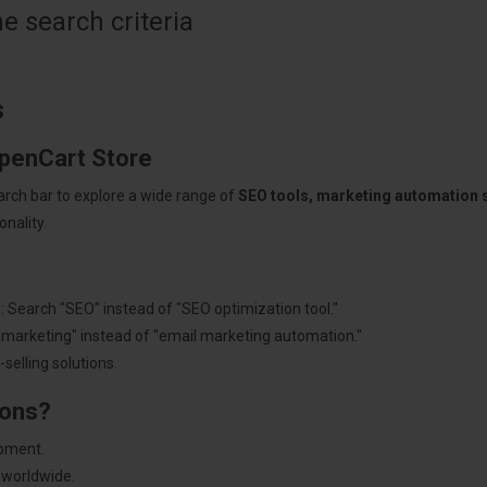
 search criteria
s
OpenCart Store
arch bar to explore a wide range of
SEO tools, marketing automation
nality.
: Search "SEO" instead of "SEO optimization tool."
"marketing" instead of "email marketing automation."
selling solutions.
ions?
pment.
 worldwide.