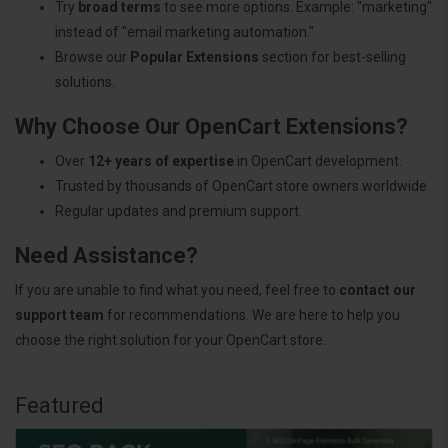
Try
broad terms
to see more options. Example: "marketing"
instead of "email marketing automation."
Browse our
Popular Extensions
section for best-selling
solutions.
Why Choose Our OpenCart Extensions?
Over
12+ years of expertise
in OpenCart development.
Trusted by thousands of OpenCart store owners worldwide.
Regular updates and premium support.
Need Assistance?
If you are unable to find what you need, feel free to
contact our
support team
for recommendations. We are here to help you
choose the right solution for your OpenCart store.
Featured