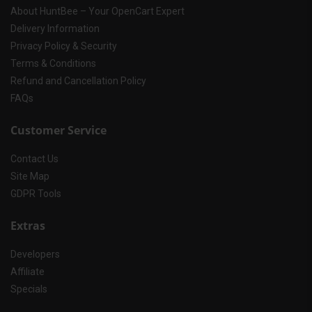
About HuntBee – Your OpenCart Expert
Delivery Information
Privacy Policy & Security
Terms & Conditions
Refund and Cancellation Policy
FAQs
Customer Service
Contact Us
Site Map
GDPR Tools
Extras
Developers
Affiliate
Specials