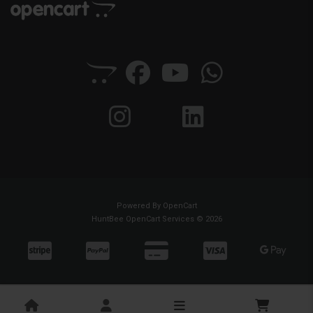
Powered By
OpenCart
HuntBee OpenCart Services © 2026