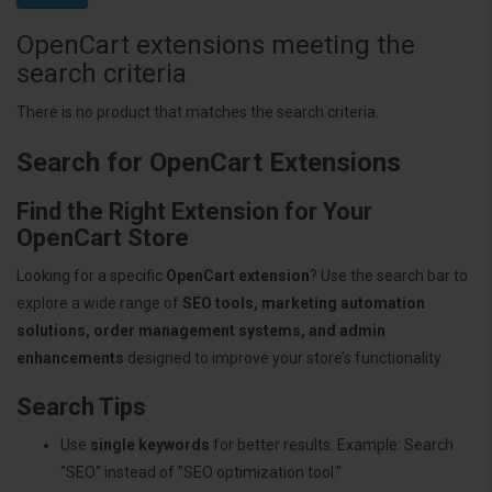
OpenCart extensions meeting the
search criteria
There is no product that matches the search criteria.
Search for OpenCart Extensions
Find the Right Extension for Your
OpenCart Store
Looking for a specific
OpenCart extension
? Use the search bar to
explore a wide range of
SEO tools, marketing automation
solutions, order management systems, and admin
enhancements
designed to improve your store’s functionality.
Search Tips
Use
single keywords
for better results. Example: Search
"SEO" instead of "SEO optimization tool."