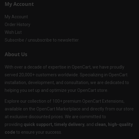
My Account
My Account
Order History
Wish List
Subscribe / unsubscribe to newsletter
About Us
With over a decade of expertise in OpenCart, we have proudly
served 20,000+ customers worldwide. Specializing in OpenCart
installation, development, and consultation, we are dedicated to
helping you set up and optimize your OpenCart store.
Explore our collection of 100+ premium OpenCart Extensions,
available on the OpenCart Marketplace and directly from our store
at exclusive discounted prices. We are committed to
providing
quick support, timely delivery
, and
clean, high-quality
code
to ensure your success.