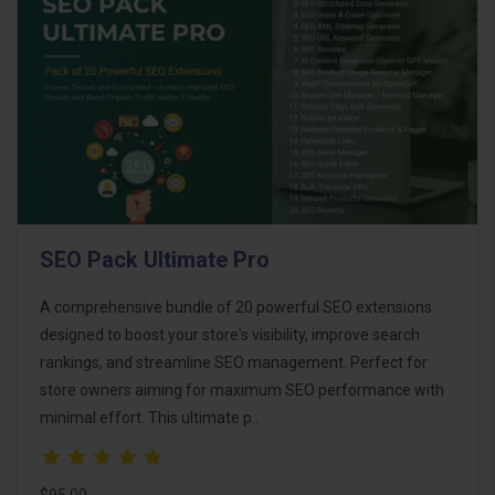
SEO Pack Ultimate Pro
A comprehensive bundle of 20 powerful SEO extensions
designed to boost your store's visibility, improve search
rankings, and streamline SEO management. Perfect for
store owners aiming for maximum SEO performance with
minimal effort. This ultimate p..
$95.00