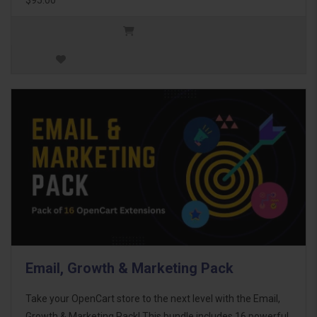
Email, Growth & Marketing Pack
Take your OpenCart store to the next level with the Email,
Growth & Marketing Pack! This bundle includes 16 powerful