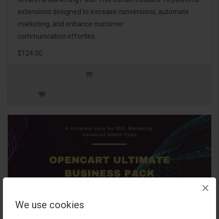
extensions designed to increase conversions, automate
marketing, and enhance customer
communication effortles..
$124.00
×
We use cookies