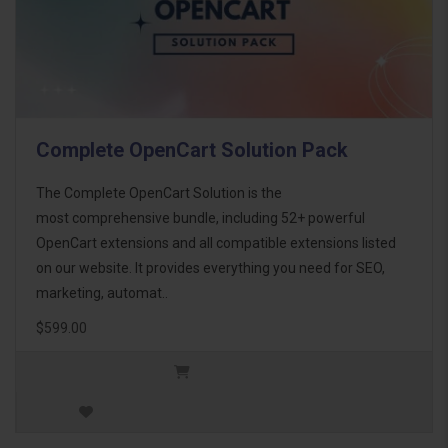
Complete OpenCart Solution Pack
The Complete OpenCart Solution is the
most comprehensive bundle, including 52+ powerful
OpenCart extensions and all compatible extensions listed
on our website. It provides everything you need for SEO,
marketing, automat..
$599.00