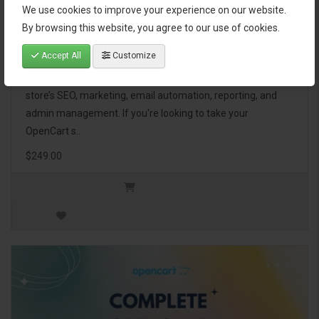
We use cookies to improve your experience on our website.
OpenCart Ultimate Business Pack
By browsing this website, you agree to our use of cookies.
Accept All
Customize
The OpenCart Ultimate Business Pack is a powerful bundle
of 46 premium extensions, designed to optimize your
store’s SEO, marketing, email automation, reporting, and
admin management. If you're looking to take your
OpenCart s..
$249.00