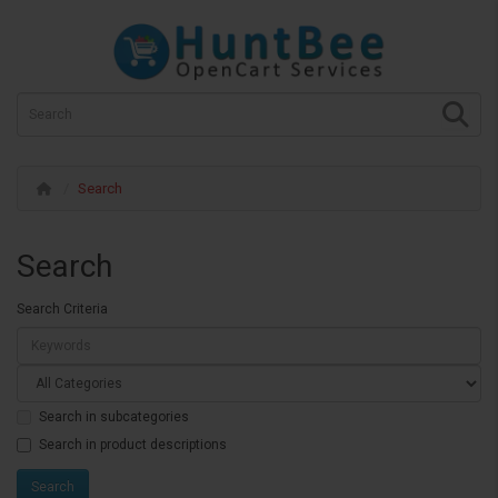
Search
Search
Search Criteria
Search in subcategories
Search in product descriptions