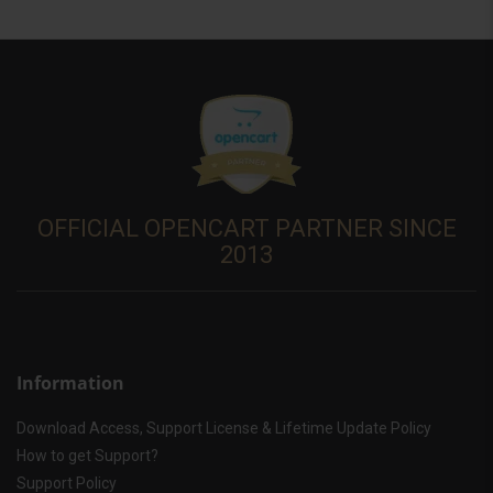
OFFICIAL OPENCART PARTNER SINCE
2013
Information
Download Access, Support License & Lifetime Update Policy
How to get Support?
Support Policy