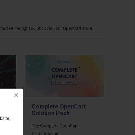
hoose the right solution for your OpenCart store.
×
Complete OpenCart
Solution Pack
bsite,
ess
The Complete OpenCart
46
Solution is the