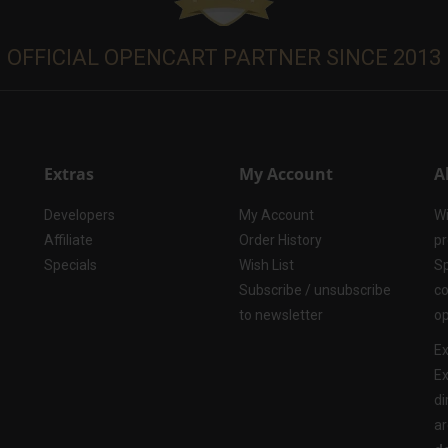
OFFICIAL OPENCART PARTNER SINCE 2013
Extras
My Account
A
Developers
My Account
Wi
Affiliate
Order History
pr
Specials
Wish List
Sp
Subscribe / unsubscribe
co
to newsletter
op
Ex
Ex
di
ar