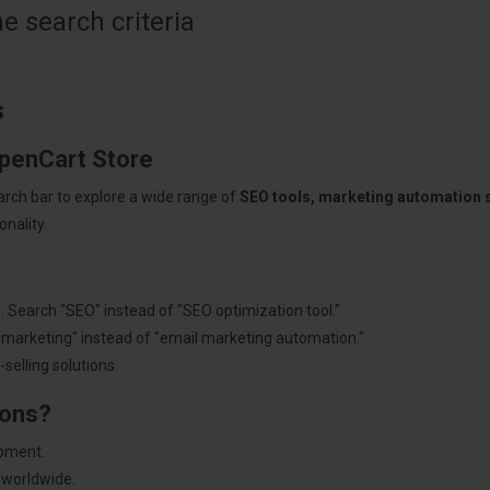
 search criteria
s
OpenCart Store
arch bar to explore a wide range of
SEO tools, marketing automation
nality.
: Search "SEO" instead of "SEO optimization tool."
"marketing" instead of "email marketing automation."
selling solutions.
ions?
pment.
 worldwide.