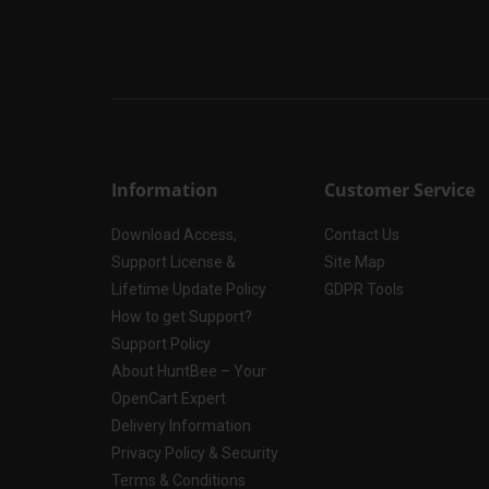
Information
Customer Service
Download Access,
Contact Us
Support License &
Site Map
Lifetime Update Policy
GDPR Tools
How to get Support?
Support Policy
About HuntBee – Your
OpenCart Expert
Delivery Information
Privacy Policy & Security
Terms & Conditions