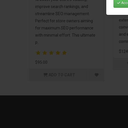
Acce
Mark
improve search rankings, and
incl
streamline SEO management.
exte
Perfect for store owners aiming
conv
for maximum SEO performance
and 
with minimal effort. This ultimate
comm
p..
$124
$95.00
ADD TO CART