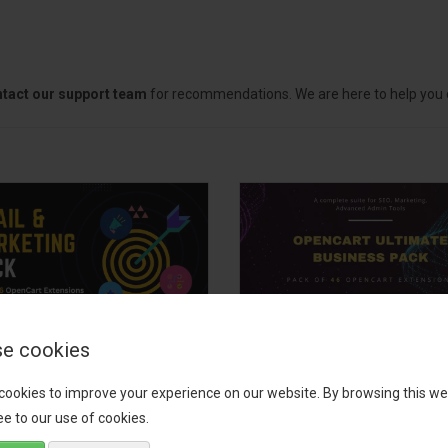
tact our support team
for recommendations. We are here to help you c
e cookies
il, Growth &
OpenCart Ultimate
keting Pack
Business Pack
cookies to improve your experience on our website. By browsing this we
e to our use of cookies.
 your OpenCart store to the
The OpenCart Ultimate Busin
level with the Email, Growth &
Pack is a powerful bundle of 