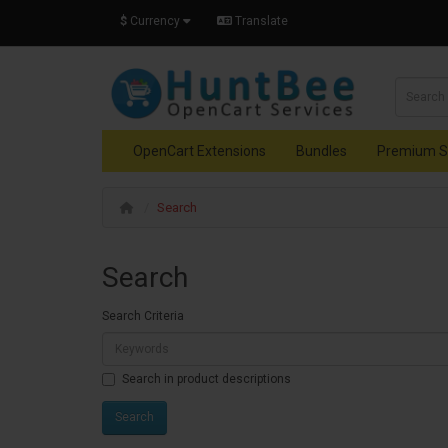
$
Currency
Translate
OpenCart Extensions
Bundles
Premium S
Search
Search
Search Criteria
Search in product descriptions