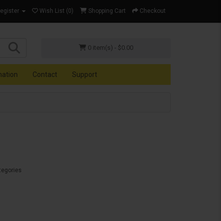
Register
Wish List (0)
Shopping Cart
Checkout
0 item(s) - $0.00
mation
Contact
Support
tegories