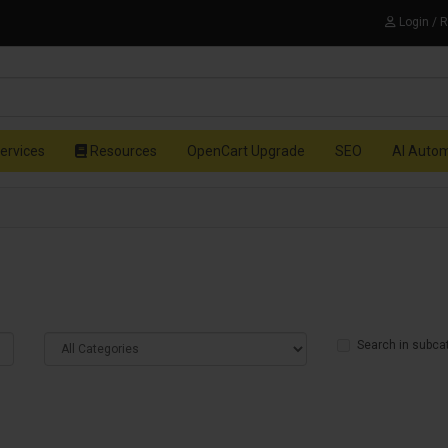
Login / 
ervices
Resources
OpenCart Upgrade
SEO
AI Auto
Search in subca