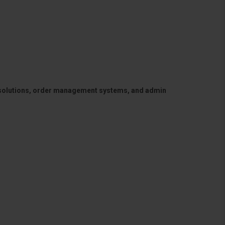
 solutions, order management systems, and admin