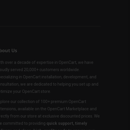
bout Us
th over a decade of expertise in OpenCart, we have
oudly served 20,000+ customers worldwide.
ecializing in OpenCart installation, development, and
nsultation, we are dedicated to helping you set up and
timize your OpenCart store.
plore our collection of 100+ premium OpenCart
tensions, available on the OpenCart Marketplace and
rectly from our store at exclusive discounted prices. We
e committed to providing
quick support, timely