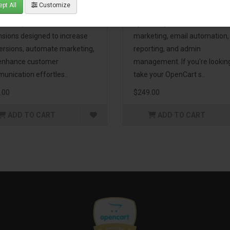
pt All
Customize
eting Pack! This bundle
premium extensions, designe
udes 16 powerful
optimize your store’s SEO,
nsions designed to increase
marketing, email automation,
ersions, automate marketing,
reporting, and admin
enhance customer
management. If you're lookin
unication effortles..
take your OpenCart s..
.00
$249.00
ADD TO CART
ADD TO CART