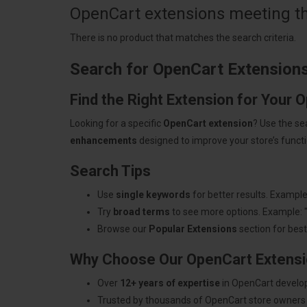
OpenCart extensions meeting the
There is no product that matches the search criteria.
Search for OpenCart Extension
Find the Right Extension for Your 
Looking for a specific
OpenCart extension
? Use the se
enhancements
designed to improve your store’s functio
Search Tips
Use
single keywords
for better results. Example
Try
broad terms
to see more options. Example: 
Browse our
Popular Extensions
section for best-
Why Choose Our OpenCart Extens
Over
12+ years of expertise
in OpenCart develo
Trusted by thousands of OpenCart store owners