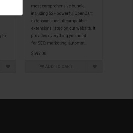
d to
most comprehensive bundle,
including 52+ powerful OpenCart
extensions and all compatible
extensions listed on our website. It
g to
provides everything you need
for SEO, marketing, automat..
$599.00
ADD TO CART