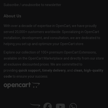
Subscribe / unsubscribe to newsletter
About Us
With over a decade of expertise in OpenCart, we have proudly
served 20,000+ customers worldwide. Specializing in OpenCart
installation, development, and consultation, we are dedicated to
helping you set up and optimize your OpenCart store.
Explore our collection of 100+ premium OpenCart Extensions,
available on the OpenCart Marketplace and directly from our store
at exclusive discounted prices. We are committed to
providing
quick support, timely delivery
, and
clean, high-quality
code
to ensure your success.