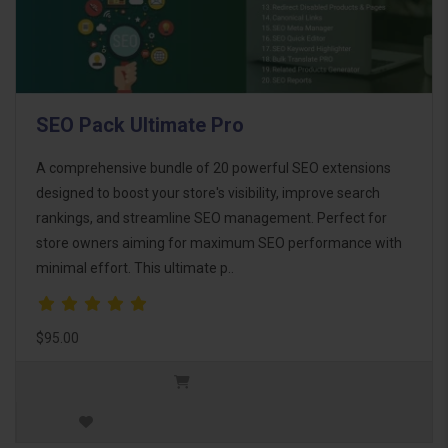
SEO Pack Ultimate Pro
A comprehensive bundle of 20 powerful SEO extensions
designed to boost your store's visibility, improve search
rankings, and streamline SEO management. Perfect for
store owners aiming for maximum SEO performance with
minimal effort. This ultimate p..
$95.00