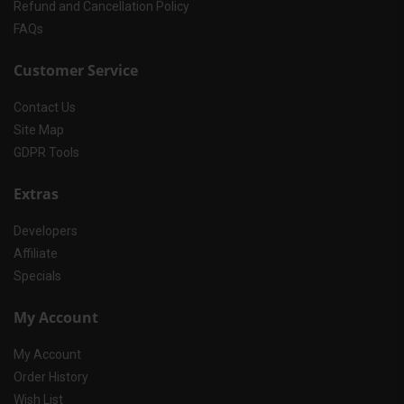
Refund and Cancellation Policy
FAQs
Customer Service
Contact Us
Site Map
GDPR Tools
Extras
Developers
Affiliate
Specials
My Account
My Account
Order History
Wish List