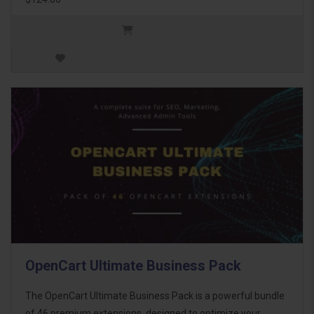
OpenCart Ultimate Business Pack
The OpenCart Ultimate Business Pack is a powerful bundle
of 46 premium extensions, designed to optimize your