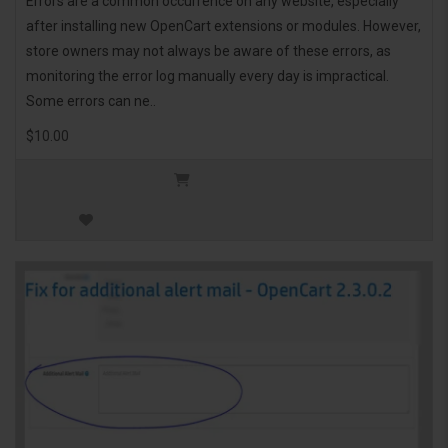
Errors are a common occurrence on any website, especially
after installing new OpenCart extensions or modules. However,
store owners may not always be aware of these errors, as
monitoring the error log manually every day is impractical.
Some errors can ne..
$10.00