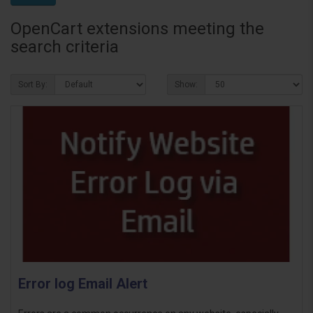
OpenCart extensions meeting the
search criteria
Sort By:
Show:
Error log Email Alert