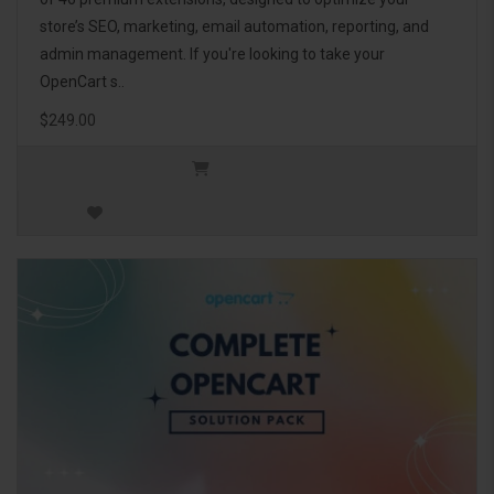
store’s SEO, marketing, email automation, reporting, and
admin management. If you're looking to take your
OpenCart s..
$249.00