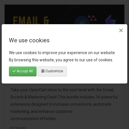
×
We use cookies
We use cookies to improve your experience on our website.
By browsing this website, you agree to our use of cookies.
Accept All
Customize
Email, Growth & Marketing Pack
Take your OpenCart store to the next level with the Email,
Growth & Marketing Pack! This bundle includes 16 powerful
extensions designed to increase conversions, automate
marketing, and enhance customer
communication effortles..
$124.00