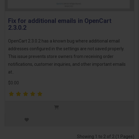
Fix for additional emails in OpenCart
2.3.0.2
OpenCart 2.3.0.2 has a known bug where additional email
addresses configured in the settings are not saved properly.
This issue prevents store owners from receiving order
notifications, customer inquiries, and other important emails
at..
$0.00
Showing 1 to 2 of 2 (1 Pages)