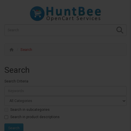
Search
Search
Search Criteria
Search in subcategories
Search in product descriptions