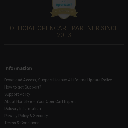
OFFICIAL OPENCART PARTNER SINCE
2013
Information
Download Access, Support License & Lifetime Update Policy
How to get Support?
Support Policy
About HuntBee – Your OpenCart Expert
Delivery Information
Privacy Policy & Security
Terms & Conditions