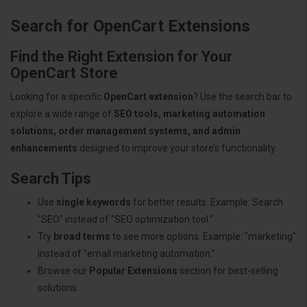
Search for OpenCart Extensions
Find the Right Extension for Your
OpenCart Store
Looking for a specific
OpenCart extension
? Use the search bar to
explore a wide range of
SEO tools, marketing automation
solutions, order management systems, and admin
enhancements
designed to improve your store’s functionality.
Search Tips
Use
single keywords
for better results. Example: Search
"SEO" instead of "SEO optimization tool."
Try
broad terms
to see more options. Example: "marketing"
instead of "email marketing automation."
Browse our
Popular Extensions
section for best-selling
solutions.