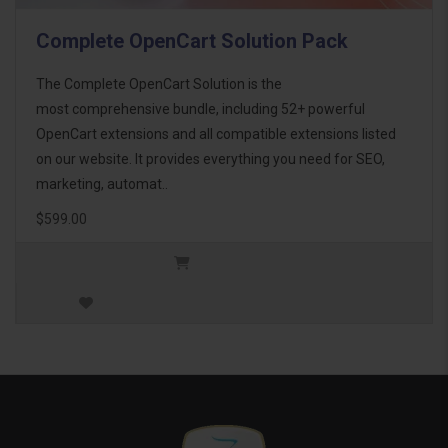
Complete OpenCart Solution Pack
The Complete OpenCart Solution is the
most comprehensive bundle, including 52+ powerful
OpenCart extensions and all compatible extensions listed
on our website. It provides everything you need for SEO,
marketing, automat..
$599.00