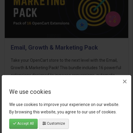
Email, Growth & Marketing Pack
Take your OpenCart store to the next level with the Email,
Growth & Marketing Pack! This bundle includes 16 powerful
extensions designed to increase conversions, automate
×
marketing, and enhance customer
communication effortles..
We use cookies
$124.00
We use cookies to improve your experience on our website.
By browsing this website, you agree to our use of cookies.
Accept All
Customize