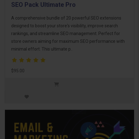
SEO Pack Ultimate Pro
A comprehensive bundle of 20 powerful SEO extensions
designed to boost your store's visibility, improve search
rankings, and streamline SEO management. Perfect for
store owners aiming for maximum SEO performance with
minimal effort. This ultimate p..
$95.00