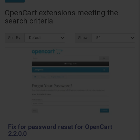
OpenCart extensions meeting the
search criteria
Sort By:
Show:
Fix for password reset for OpenCart
2.2.0.0