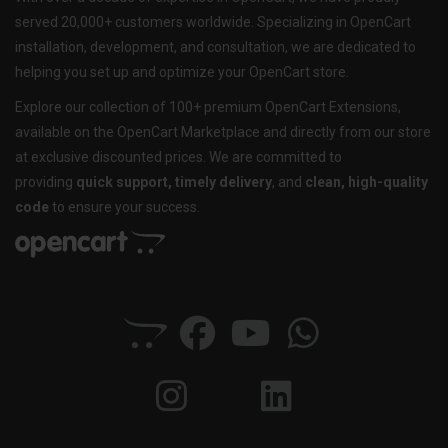
served 20,000+ customers worldwide. Specializing in OpenCart
installation, development, and consultation, we are dedicated to
helping you set up and optimize your OpenCart store.
Explore our collection of 100+ premium OpenCart Extensions,
available on the OpenCart Marketplace and directly from our store
at exclusive discounted prices. We are committed to
providing
quick support, timely delivery
, and
clean, high-quality
code
to ensure your success.