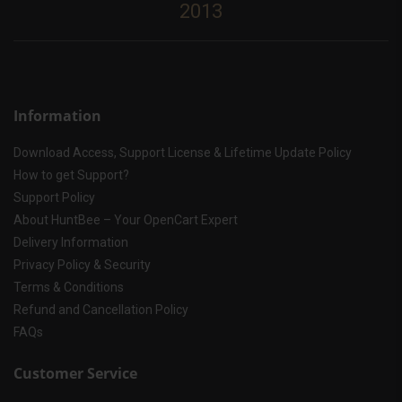
2013
Information
Download Access, Support License & Lifetime Update Policy
How to get Support?
Support Policy
About HuntBee – Your OpenCart Expert
Delivery Information
Privacy Policy & Security
Terms & Conditions
Refund and Cancellation Policy
FAQs
Customer Service