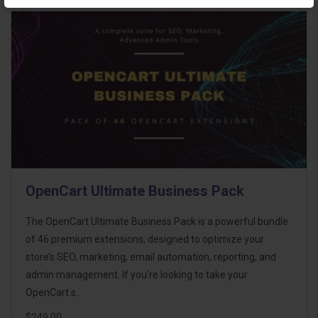
OpenCart Ultimate Business Pack
The OpenCart Ultimate Business Pack is a powerful bundle
of 46 premium extensions, designed to optimize your
store’s SEO, marketing, email automation, reporting, and
admin management. If you're looking to take your
OpenCart s..
$249.00