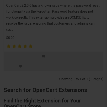
OpenCart 2.2.0.0 has a known issue where the password reset
functionality via the Forgotten Password feature does not
work correctly. This extension provides an OCMOD fix to
resolve the issue, ensuring that customers and admins can
suc..
$0.00
Showing 1 to 1 of 1 (1 Pages)
Search for OpenCart Extensions
Find the Right Extension for Your
OpenCart Store