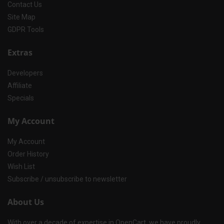
Contact Us
Site Map
GDPR Tools
Extras
Developers
Affiliate
Specials
My Account
My Account
Order History
Wish List
Subscribe / unsubscribe to newsletter
About Us
With over a decade of expertise in OpenCart, we have proudly