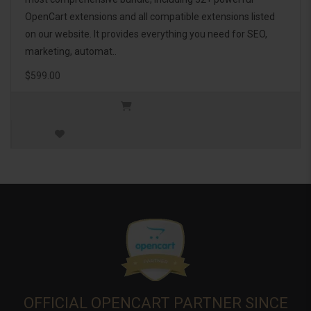
OpenCart extensions and all compatible extensions listed
on our website. It provides everything you need for SEO,
marketing, automat..
$599.00
OFFICIAL OPENCART PARTNER SINCE