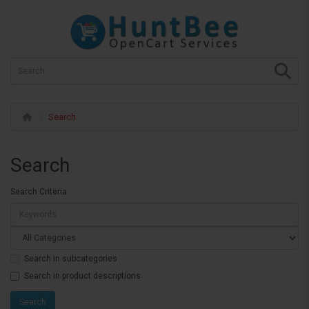
Search
Search
Search Criteria
Search in subcategories
Search in product descriptions