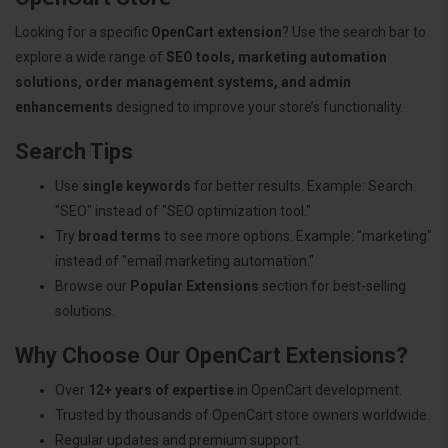
Looking for a specific
OpenCart extension
? Use the search bar to
explore a wide range of
SEO tools, marketing automation
solutions, order management systems, and admin
enhancements
designed to improve your store’s functionality.
Search Tips
Use
single keywords
for better results. Example: Search
"SEO" instead of "SEO optimization tool."
Try
broad terms
to see more options. Example: "marketing"
instead of "email marketing automation."
Browse our
Popular Extensions
section for best-selling
solutions.
Why Choose Our OpenCart Extensions?
Over
12+ years of expertise
in OpenCart development.
Trusted by thousands of OpenCart store owners worldwide.
Regular updates and premium support.