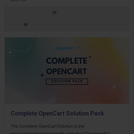
Complete OpenCart Solution Pack
The Complete OpenCart Solution is the
most comprehensive bundle, including 52+ powerful