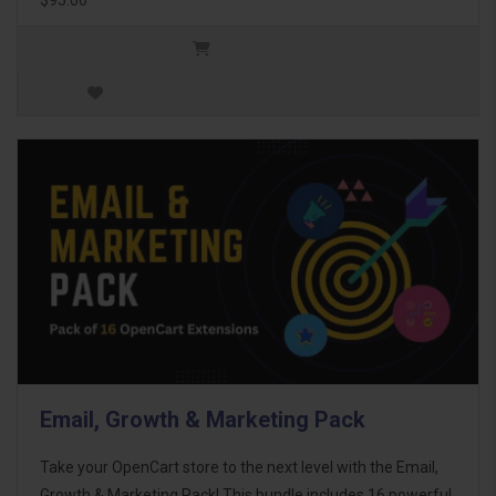
Email, Growth & Marketing Pack
Take your OpenCart store to the next level with the Email,
Growth & Marketing Pack! This bundle includes 16 powerful