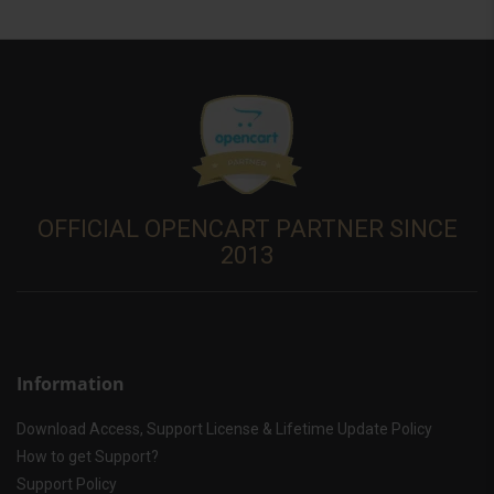
OFFICIAL OPENCART PARTNER SINCE
2013
Information
Download Access, Support License & Lifetime Update Policy
How to get Support?
Support Policy