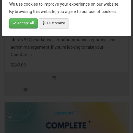
We use cookies to improve your experience on our website.
OpenCart Ultimate Business Pack
By browsing this website, you agree to our use of cookies.
Accept All
Customize
The OpenCart Ultimate Business Pack is a powerful bundle
of 46 premium extensions, designed to optimize your
store’s SEO, marketing, email automation, reporting, and
admin management. If you're looking to take your
OpenCart s..
$249.00