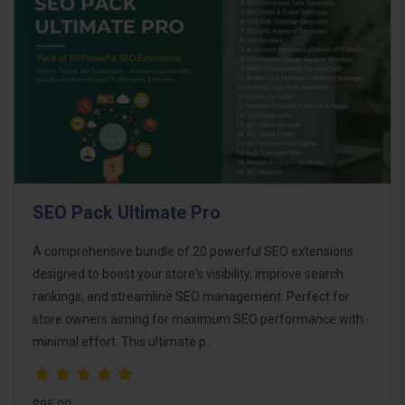
SEO Pack Ultimate Pro
A comprehensive bundle of 20 powerful SEO extensions
designed to boost your store's visibility, improve search
rankings, and streamline SEO management. Perfect for
store owners aiming for maximum SEO performance with
minimal effort. This ultimate p..
$95.00