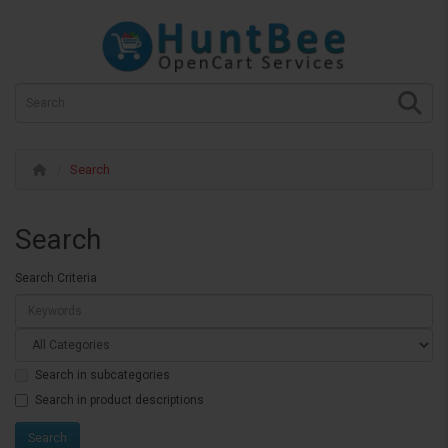
Search
Search
Search Criteria
Search in subcategories
Search in product descriptions