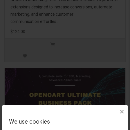
extensions designed to increase conversions, automate
marketing, and enhance customer
communication effortles..
$124.00
×
We use cookies