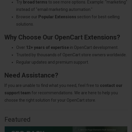
Try
broad terms
to see more options. Example: "marketing"
instead of "email marketing automation."
Browse our
Popular Extensions
section for best-selling
solutions.
Why Choose Our OpenCart Extensions?
Over
12+ years of expertise
in OpenCart development.
Trusted by thousands of OpenCart store owners worldwide.
Regular updates and premium support.
Need Assistance?
If you are unable to find what you need, feel free to
contact our
support team
for recommendations. We are here to help you
choose the right solution for your OpenCart store.
Featured