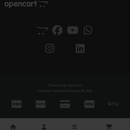
Powered By
OpenCart
HuntBee OpenCart Services © 2026