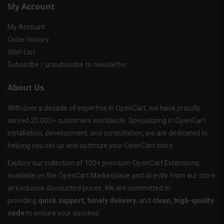
My Account
My Account
Order History
Wish List
Subscribe / unsubscribe to newsletter
About Us
With over a decade of expertise in OpenCart, we have proudly
served 20,000+ customers worldwide. Specializing in OpenCart
installation, development, and consultation, we are dedicated to
helping you set up and optimize your OpenCart store.
Explore our collection of 100+ premium OpenCart Extensions,
available on the OpenCart Marketplace and directly from our store
at exclusive discounted prices. We are committed to
providing
quick support, timely delivery
, and
clean, high-quality
code
to ensure your success.