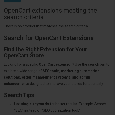
OpenCart extensions meeting the
search criteria
There is no product that matches the search criteria.
Search for OpenCart Extensions
Find the Right Extension for Your
OpenCart Store
Looking for a specific
OpenCart extension
? Use the search bar to
explore a wide range of
SEO tools, marketing automation
solutions, order management systems, and admin
enhancements
designed to improve your store’s functionality.
Search Tips
Use
single keywords
for better results. Example: Search
"SEO" instead of "SEO optimization tool."