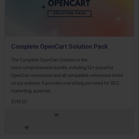
Complete OpenCart Solution Pack
The Complete OpenCart Solution is the
most comprehensive bundle, including 52+ powerful
OpenCart extensions and all compatible extensions listed
on our website. It provides everything you need for SEO,
marketing, automat..
$599.00