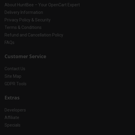
About HuntBee – Your OpenCart Expert
Delivery Information
Privacy Policy & Security
Terms & Conditions
Refund and Cancellation Policy
FAQs
Customer Service
Contact Us
Site Map
GDPR Tools
Extras
Developers
Affiliate
Specials