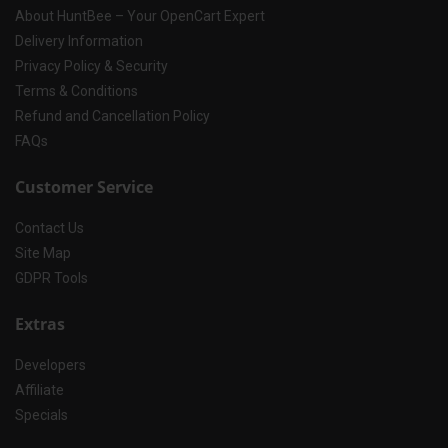
About HuntBee – Your OpenCart Expert
Delivery Information
Privacy Policy & Security
Terms & Conditions
Refund and Cancellation Policy
FAQs
Customer Service
Contact Us
Site Map
GDPR Tools
Extras
Developers
Affiliate
Specials