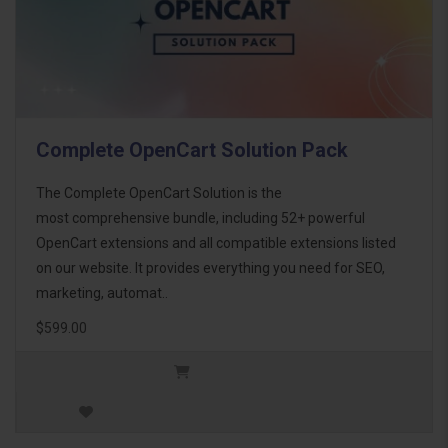
Complete OpenCart Solution Pack
The Complete OpenCart Solution is the
most comprehensive bundle, including 52+ powerful
OpenCart extensions and all compatible extensions listed
on our website. It provides everything you need for SEO,
marketing, automat..
$599.00