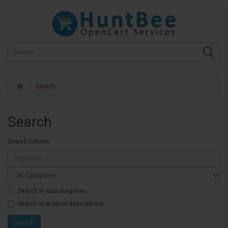
Search
Search
Search Criteria
Search in subcategories
Search in product descriptions