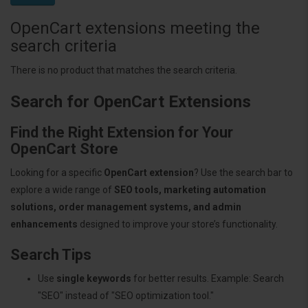
OpenCart extensions meeting the
search criteria
There is no product that matches the search criteria.
Search for OpenCart Extensions
Find the Right Extension for Your
OpenCart Store
Looking for a specific
OpenCart extension
? Use the search bar to
explore a wide range of
SEO tools, marketing automation
solutions, order management systems, and admin
enhancements
designed to improve your store’s functionality.
Search Tips
Use
single keywords
for better results. Example: Search
"SEO" instead of "SEO optimization tool."