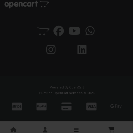
Powered By
OpenCart
HuntBee OpenCart Services © 2026