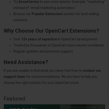
Try
broad terms
to see more options. Example: "marketing"
instead of "email marketing automation."
Browse our
Popular Extensions
section for best-selling
solutions.
Why Choose Our OpenCart Extensions?
Over
12+ years of expertise
in OpenCart development.
Trusted by thousands of OpenCart store owners worldwide.
Regular updates and premium support.
Need Assistance?
If you are unable to find what you need, feel free to
contact our
support team
for recommendations. We are here to help you
choose the right solution for your OpenCart store.
Featured