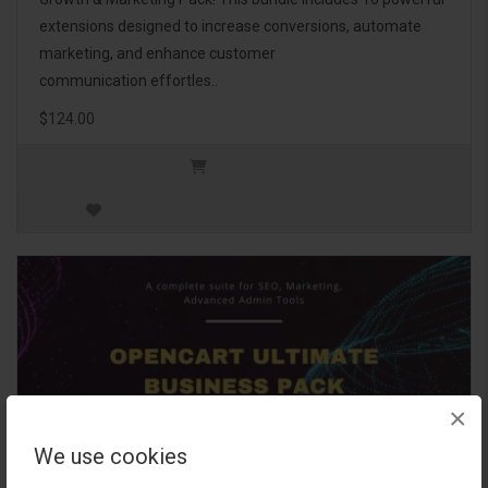
extensions designed to increase conversions, automate
marketing, and enhance customer
communication effortles..
$124.00
×
We use cookies