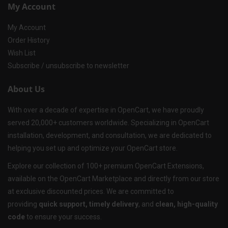
My Account
My Account
Order History
Wish List
Subscribe / unsubscribe to newsletter
About Us
With over a decade of expertise in OpenCart, we have proudly
served 20,000+ customers worldwide. Specializing in OpenCart
installation, development, and consultation, we are dedicated to
helping you set up and optimize your OpenCart store.
Explore our collection of 100+ premium OpenCart Extensions,
available on the OpenCart Marketplace and directly from our store
at exclusive discounted prices. We are committed to
providing
quick support, timely delivery
, and
clean, high-quality
code
to ensure your success.