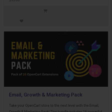
Email, Growth & Marketing Pack
Take your OpenCart store to the next level with the Email,
Growth & Marketing Pack! This bundle includes 16 powerful