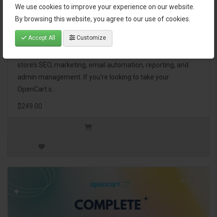
We use cookies to improve your experience on our website.
OpenCart Ultimate Business Pack
By browsing this website, you agree to our use of cookies.
Accept All
Customize
The OpenCart Ultimate Business Pack is a powerful bundle
of 46 premium extensions, designed to optimize your
store’s SEO, marketing, email automation, reporting, and
admin management. If you're looking to take your
OpenCart s..
$249.00