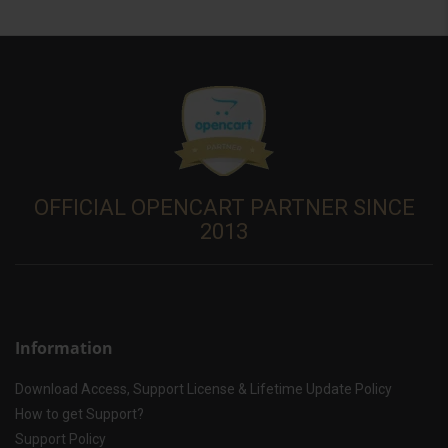
OFFICIAL OPENCART PARTNER SINCE
2013
Information
Download Access, Support License & Lifetime Update Policy
How to get Support?
Support Policy