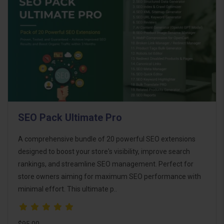
SEO Pack Ultimate Pro
A comprehensive bundle of 20 powerful SEO extensions
designed to boost your store's visibility, improve search
rankings, and streamline SEO management. Perfect for
store owners aiming for maximum SEO performance with
minimal effort. This ultimate p..
$95.00