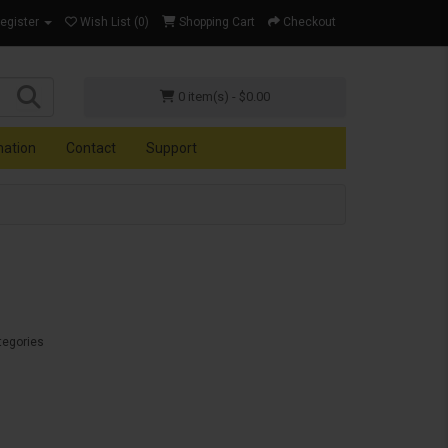
Register
Wish List (0)
Shopping Cart
Checkout
0 item(s) - $0.00
mation
Contact
Support
tegories