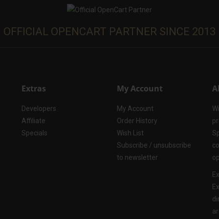
OFFICIAL OPENCART PARTNER SINCE 2013
Extras
My Account
A
Developers
My Account
Wi
Affiliate
Order History
pr
Specials
Wish List
Sp
Subscribe / unsubscribe
co
to newsletter
op
Ex
Ex
di
ar