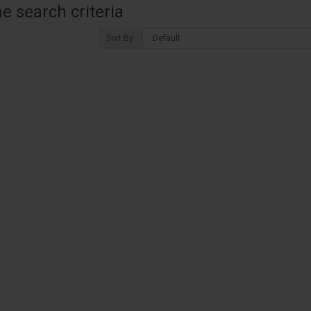
 search criteria
Sort By: