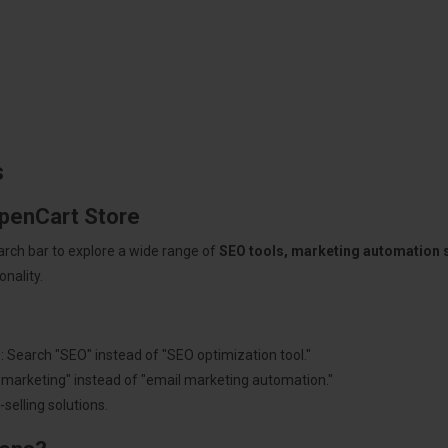
s
OpenCart Store
arch bar to explore a wide range of
SEO tools, marketing automation
nality.
: Search "SEO" instead of "SEO optimization tool."
"marketing" instead of "email marketing automation."
selling solutions.