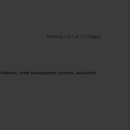
Showing 1 to 1 of 1 (1 Pages)
 solutions, order management systems, and admin