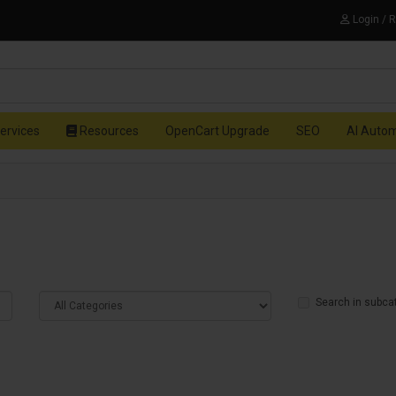
Login / 
ervices
Resources
OpenCart Upgrade
SEO
AI Auto
Search in subca