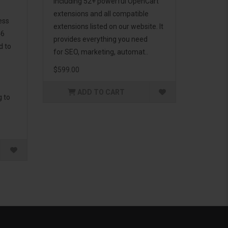
including 52+ powerful OpenCart
extensions and all compatible
ess
extensions listed on our website. It
46
provides everything you need
d to
for SEO, marketing, automat..
$599.00
ADD TO CART
g to