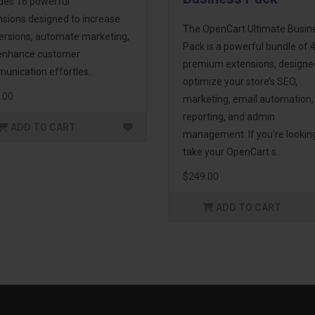
udes 16 powerful
nsions designed to increase
The OpenCart Ultimate Busin
ersions, automate marketing,
Pack is a powerful bundle of 
enhance customer
premium extensions, designe
unication effortles..
optimize your store’s SEO,
.00
marketing, email automation,
reporting, and admin
ADD TO CART
management. If you're lookin
take your OpenCart s..
$249.00
ADD TO CART