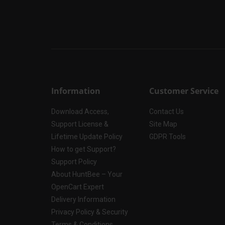
Information
Customer Service
Download Access,
Contact Us
Support License &
Site Map
Lifetime Update Policy
GDPR Tools
How to get Support?
Support Policy
About HuntBee – Your
OpenCart Expert
Delivery Information
Privacy Policy & Security
Terms & Conditions