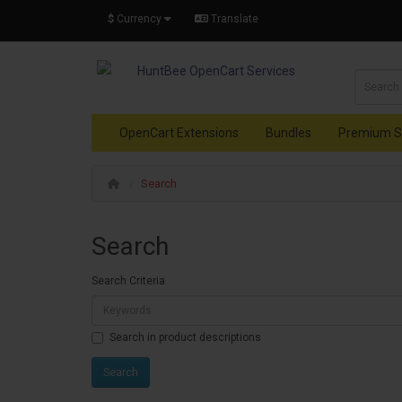
$
Currency
Translate
OpenCart Extensions
Bundles
Premium S
Search
Search
Search Criteria
Search in product descriptions