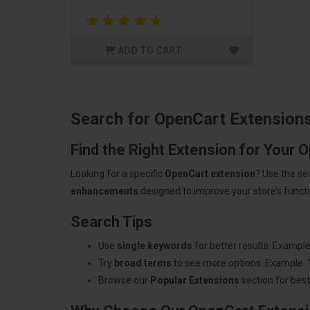
ADD TO CART
Search for OpenCart Extension
Find the Right Extension for Your 
Looking for a specific
OpenCart extension
? Use the se
enhancements
designed to improve your store’s functio
Search Tips
Use
single keywords
for better results. Example
Try
broad terms
to see more options. Example: 
Browse our
Popular Extensions
section for best-