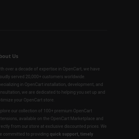
bout Us
th over a decade of expertise in OpenCart, we have
oudly served 20,000+ customers worldwide.
ecializing in OpenCart installation, development, and
nsultation, we are dedicated to helping you set up and
timize your OpenCart store.
plore our collection of 100+ premium OpenCart
tensions, available on the OpenCart Marketplace and
rectly from our store at exclusive discounted prices. We
e committed to providing
quick support, timely