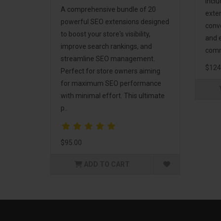
incl
A comprehensive bundle of 20
exte
powerful SEO extensions designed
conv
to boost your store's visibility,
and 
improve search rankings, and
comm
streamline SEO management.
$124
Perfect for store owners aiming
for maximum SEO performance
with minimal effort. This ultimate
p..
$95.00
ADD TO CART