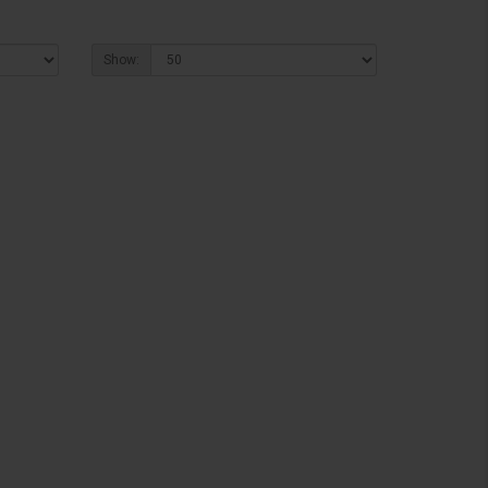
Show: