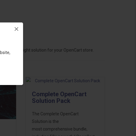
×
hoose the right solution for your OpenCart store.
bsite,
Complete OpenCart
Solution Pack
The Complete OpenCart
Solution is the
most comprehensive bundle,