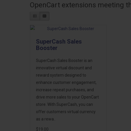
OpenCart extensions meeting the
SuperCash Sales
Booster
SuperCash Sales Booster is an
innovative virtual discount and
reward system designed to
enhance customer engagement,
increase repeat purchases, and
drive more sales to your OpenCart
store. With SuperCash, you can
offer customers virtual currency
as a rewa..
$19.00