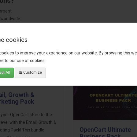
ions?
pment.
 worldwide.
e cookies
tact our support team
for recommendations. We are here to help you c
cookies to improve your experience on our website. By browsing this we
e to our use of cookies.
pt All
Customize
il, Growth &
keting Pack
 your OpenCart store to the
level with the Email, Growth &
OpenCart Ultimate
eting Pack! This bundle
Business Pack