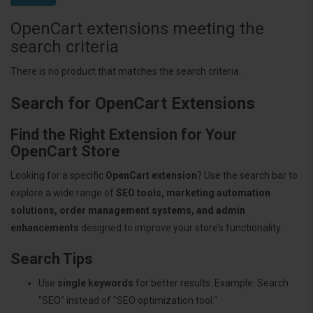
OpenCart extensions meeting the
search criteria
There is no product that matches the search criteria.
Search for OpenCart Extensions
Find the Right Extension for Your
OpenCart Store
Looking for a specific
OpenCart extension
? Use the search bar to
explore a wide range of
SEO tools, marketing automation
solutions, order management systems, and admin
enhancements
designed to improve your store’s functionality.
Search Tips
Use
single keywords
for better results. Example: Search
"SEO" instead of "SEO optimization tool."