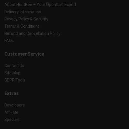
About HuntBee – Your OpenCart Expert
Delivery Information
Privacy Policy & Security
Terms & Conditions
Refund and Cancellation Policy
FAQs
Customer Service
Contact Us
Site Map
GDPR Tools
Extras
Developers
Affiliate
Specials