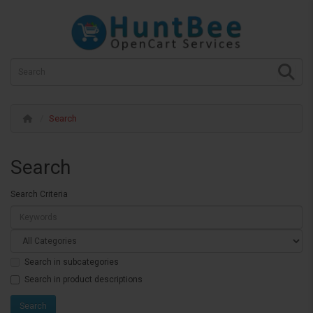
Search
Search
Search Criteria
Search in subcategories
Search in product descriptions