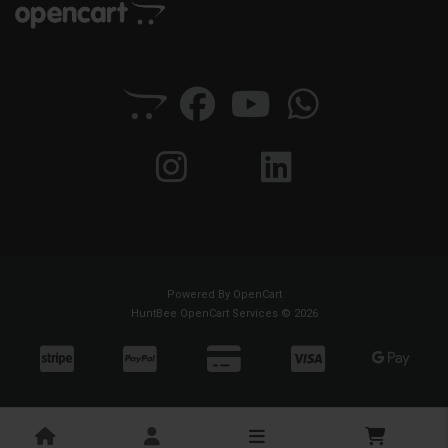
Powered By
OpenCart
HuntBee OpenCart Services © 2026