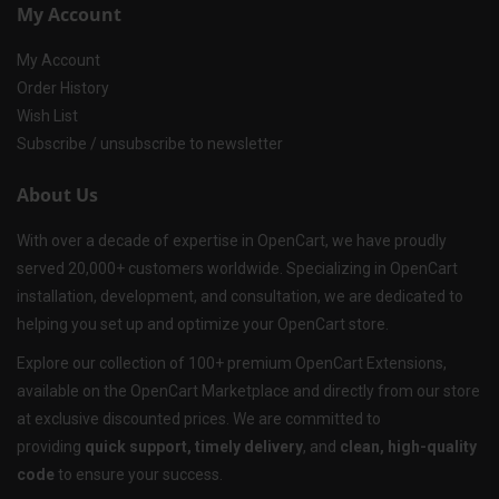
My Account
My Account
Order History
Wish List
Subscribe / unsubscribe to newsletter
About Us
With over a decade of expertise in OpenCart, we have proudly
served 20,000+ customers worldwide. Specializing in OpenCart
installation, development, and consultation, we are dedicated to
helping you set up and optimize your OpenCart store.
Explore our collection of 100+ premium OpenCart Extensions,
available on the OpenCart Marketplace and directly from our store
at exclusive discounted prices. We are committed to
providing
quick support, timely delivery
, and
clean, high-quality
code
to ensure your success.