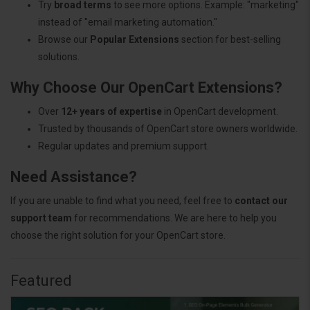
Try
broad terms
to see more options. Example: "marketing"
instead of "email marketing automation."
Browse our
Popular Extensions
section for best-selling
solutions.
Why Choose Our OpenCart Extensions?
Over
12+ years of expertise
in OpenCart development.
Trusted by thousands of OpenCart store owners worldwide.
Regular updates and premium support.
Need Assistance?
If you are unable to find what you need, feel free to
contact our
support team
for recommendations. We are here to help you
choose the right solution for your OpenCart store.
Featured