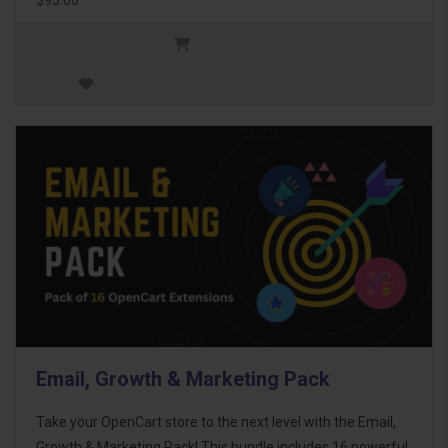
Email, Growth & Marketing Pack
Take your OpenCart store to the next level with the Email,
Growth & Marketing Pack! This bundle includes 16 powerful