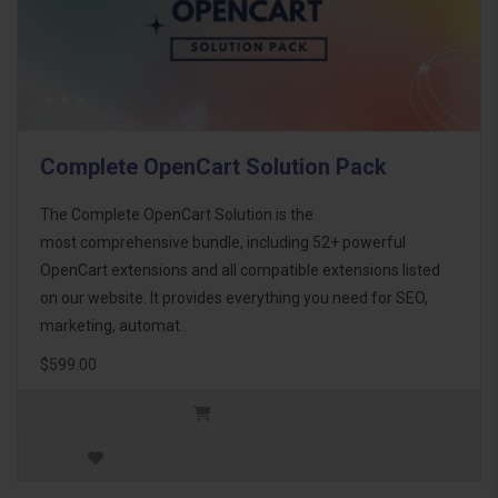
Complete OpenCart Solution Pack
The Complete OpenCart Solution is the
most comprehensive bundle, including 52+ powerful
OpenCart extensions and all compatible extensions listed
on our website. It provides everything you need for SEO,
marketing, automat..
$599.00