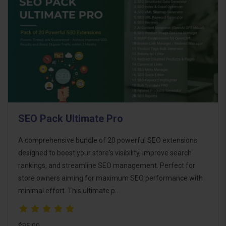
SEO Pack Ultimate Pro
A comprehensive bundle of 20 powerful SEO extensions
designed to boost your store's visibility, improve search
rankings, and streamline SEO management. Perfect for
store owners aiming for maximum SEO performance with
minimal effort. This ultimate p..
$95.00