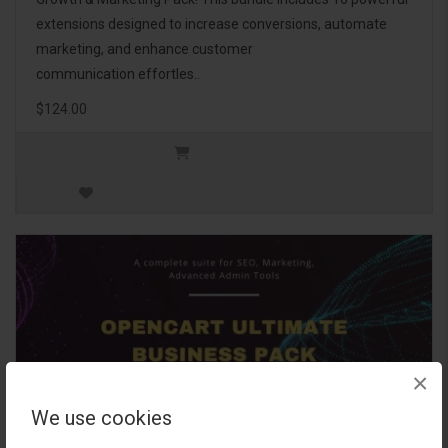
extensions designed to increase conversions, automate
marketing, and enhance customer
communication effortles..
$124.00
×
We use cookies