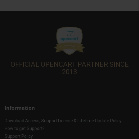
OFFICIAL OPENCART PARTNER SINCE
2013
Information
Download Access, Support License & Lifetime Update Policy
How to get Support?
Support Policy