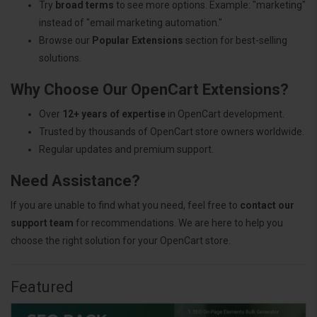
Try
broad terms
to see more options. Example: "marketing"
instead of "email marketing automation."
Browse our
Popular Extensions
section for best-selling
solutions.
Why Choose Our OpenCart Extensions?
Over
12+ years of expertise
in OpenCart development.
Trusted by thousands of OpenCart store owners worldwide.
Regular updates and premium support.
Need Assistance?
If you are unable to find what you need, feel free to
contact our
support team
for recommendations. We are here to help you
choose the right solution for your OpenCart store.
Featured