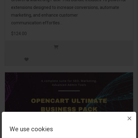
extensions designed to increase conversions, automate
marketing, and enhance customer
communication effortles..
$124.00
×
We use cookies