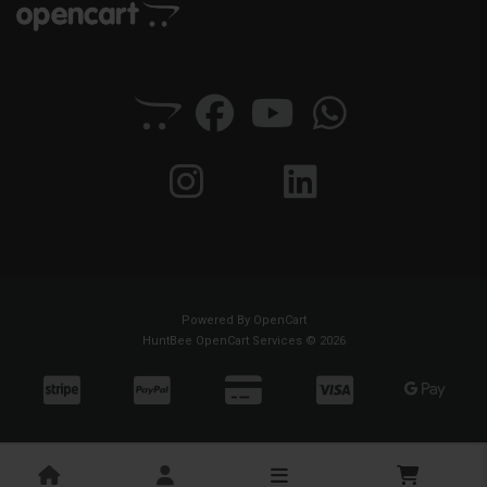
Powered By
OpenCart
HuntBee OpenCart Services © 2026