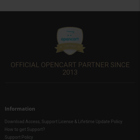
OFFICIAL OPENCART PARTNER SINCE
2013
Information
Download Access, Support License & Lifetime Update Policy
How to get Support?
Support Policy