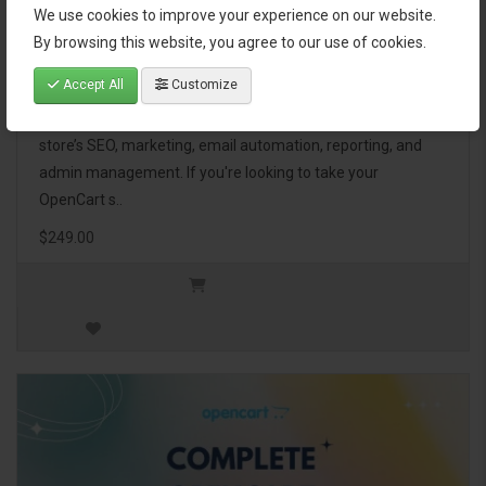
We use cookies to improve your experience on our website.
OpenCart Ultimate Business Pack
By browsing this website, you agree to our use of cookies.
Accept All
Customize
The OpenCart Ultimate Business Pack is a powerful bundle
of 46 premium extensions, designed to optimize your
store’s SEO, marketing, email automation, reporting, and
admin management. If you're looking to take your
OpenCart s..
$249.00