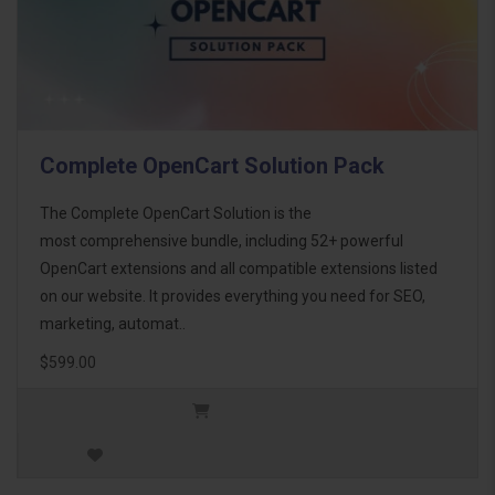
Complete OpenCart Solution Pack
The Complete OpenCart Solution is the
most comprehensive bundle, including 52+ powerful
OpenCart extensions and all compatible extensions listed
on our website. It provides everything you need for SEO,
marketing, automat..
$599.00