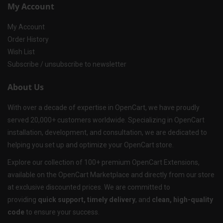
My Account
My Account
Order History
Wish List
Subscribe / unsubscribe to newsletter
About Us
With over a decade of expertise in OpenCart, we have proudly
served 20,000+ customers worldwide. Specializing in OpenCart
installation, development, and consultation, we are dedicated to
helping you set up and optimize your OpenCart store.
Explore our collection of 100+ premium OpenCart Extensions,
available on the OpenCart Marketplace and directly from our store
at exclusive discounted prices. We are committed to
providing
quick support, timely delivery
, and
clean, high-quality
code
to ensure your success.