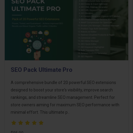
SEO Pack Ultimate Pro
A comprehensive bundle of 20 powerful SEO extensions
designed to boost your store's visibility, improve search
rankings, and streamline SEO management. Perfect for
store owners aiming for maximum SEO performance with
minimal effort. This ultimate p..
$95.00