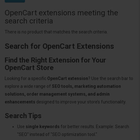
OpenCart extensions meeting the
search criteria
There is no product that matches the search criteria.
Search for OpenCart Extensions
Find the Right Extension for Your
OpenCart Store
Looking for a specific
OpenCart extension
? Use the search bar to
explore a wide range of
SEO tools, marketing automation
solutions, order management systems, and admin
enhancements
designed to improve your store’s functionality.
Search Tips
Use
single keywords
for better results. Example: Search
"SEO" instead of "SEO optimization tool."