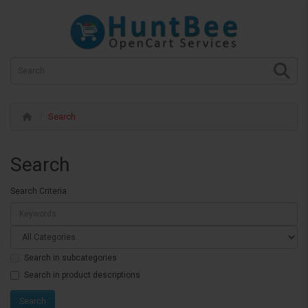
Search
Search
Search Criteria
Search in subcategories
Search in product descriptions