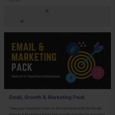
Email, Growth & Marketing Pack
Take your OpenCart store to the next level with the Email,
Growth & Marketing Pack! This bundle includes 16 powerful