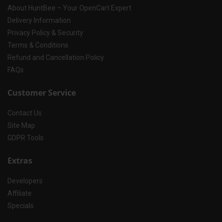
About HuntBee – Your OpenCart Expert
Delivery Information
Privacy Policy & Security
Terms & Conditions
Refund and Cancellation Policy
FAQs
Customer Service
Contact Us
Site Map
GDPR Tools
Extras
Developers
Affiliate
Specials