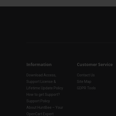
Information
Customer Service
Download Access,
Contact Us
Support License &
Site Map
Lifetime Update Policy
GDPR Tools
How to get Support?
Support Policy
About HuntBee – Your
OpenCart Expert