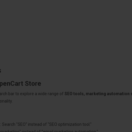
s
OpenCart Store
arch bar to explore a wide range of
SEO tools, marketing automation
nality.
: Search "SEO" instead of "SEO optimization tool."
"marketing" instead of "email marketing automation."