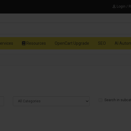
Login / 
ervices
Resources
OpenCart Upgrade
SEO
AI Auto
Search in subca