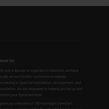
bout Us
th over a decade of expertise in OpenCart, we have
oudly served 20,000+ customers worldwide.
ecializing in OpenCart installation, development, and
nsultation, we are dedicated to helping you set up and
timize your OpenCart store.
plore our collection of 100+ premium OpenCart