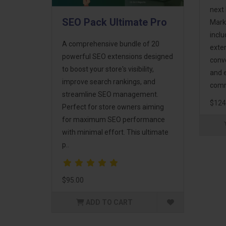
next 
SEO Pack Ultimate Pro
Mark
incl
A comprehensive bundle of 20
exte
powerful SEO extensions designed
conv
to boost your store's visibility,
and 
improve search rankings, and
comm
streamline SEO management.
$124
Perfect for store owners aiming
for maximum SEO performance
with minimal effort. This ultimate
p..
$95.00
ADD TO CART