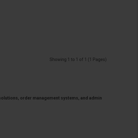
Showing 1 to 1 of 1 (1 Pages)
 solutions, order management systems, and admin