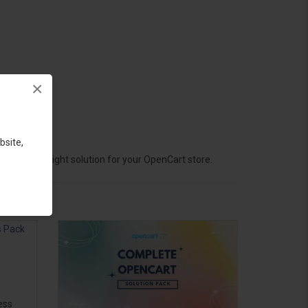
×
bsite,
hoose the right solution for your OpenCart store.
ess