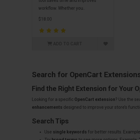
tool saves time and improves
workflow. Whether you..
$18.00
ADD TO CART
Search for OpenCart Extension
Find the Right Extension for Your 
Looking for a specific
OpenCart extension
? Use the se
enhancements
designed to improve your store’s functio
Search Tips
Use
single keywords
for better results. Example
Try
broad terms
to see more options. Example: 