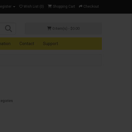
Register
Wish List (0)
Shopping Cart
Checkout
0 item(s) - $0.00
mation
Contact
Support
tegories