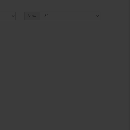
Show: