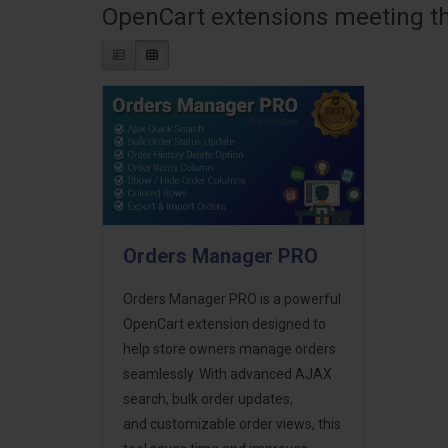
OpenCart extensions meeting the
Orders Manager PRO
Orders Manager PRO is a powerful
OpenCart extension designed to
help store owners manage orders
seamlessly. With advanced AJAX
search, bulk order updates,
and customizable order views, this