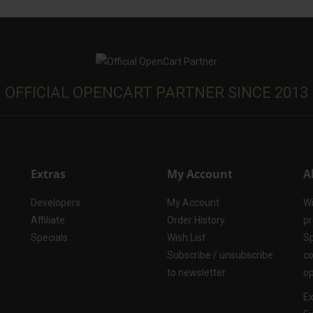
OFFICIAL OPENCART PARTNER SINCE 2013
Extras
My Account
A
Developers
My Account
Wi
Affiliate
Order History
pr
Specials
Wish List
Sp
Subscribe / unsubscribe
co
to newsletter
op
Ex