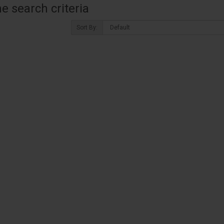
 search criteria
Sort By: