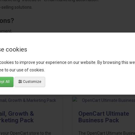
selling solutions.
ions?
pment.
 worldwide.
e cookies
cookies to improve your experience on our website. By browsing this we
e to our use of cookies.
tact our support team
for recommendations. We are here to help you c
pt All
Customize
il, Growth &
OpenCart Ultimate
keting Pack
Business Pack
 your OpenCart store to the
The OpenCart Ultimate Busin