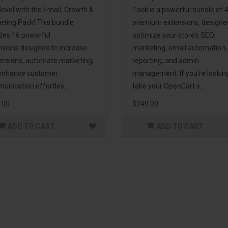
level with the Email, Growth &
Pack is a powerful bundle of 
eting Pack! This bundle
premium extensions, designe
udes 16 powerful
optimize your store’s SEO,
nsions designed to increase
marketing, email automation,
ersions, automate marketing,
reporting, and admin
enhance customer
management. If you're lookin
unication effortles..
take your OpenCart s..
.00
$249.00
ADD TO CART
ADD TO CART