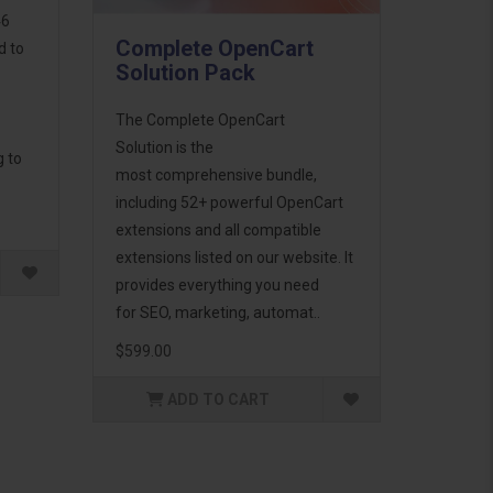
46
Complete OpenCart
d to
Solution Pack
The Complete OpenCart
Solution is the
g to
most comprehensive bundle,
including 52+ powerful OpenCart
extensions and all compatible
extensions listed on our website. It
provides everything you need
for SEO, marketing, automat..
$599.00
ADD TO CART