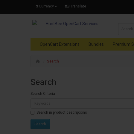
$
Currency
Translate
OpenCart Extensions
Bundles
Premium S
Search
Search
Search Criteria
Search in product descriptions