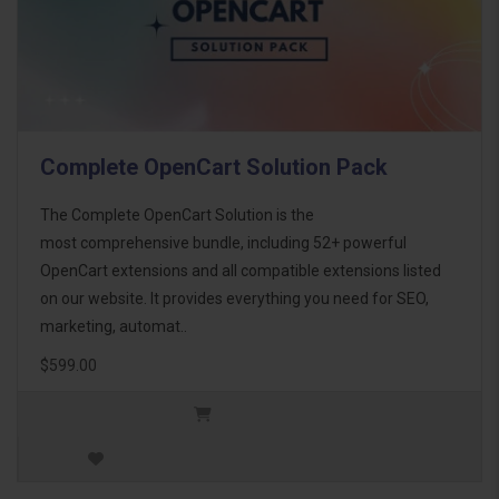
Complete OpenCart Solution Pack
The Complete OpenCart Solution is the
most comprehensive bundle, including 52+ powerful
OpenCart extensions and all compatible extensions listed
on our website. It provides everything you need for SEO,
marketing, automat..
$599.00