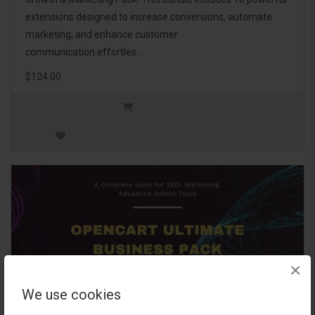
extensions designed to increase conversions, automate
marketing, and enhance customer
communication effortles..
$124.00
×
We use cookies