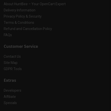
About HuntBee – Your OpenCart Expert
Delivery Information
Privacy Policy & Security
Terms & Conditions
Refund and Cancellation Policy
FAQs
Customer Service
Contact Us
Site Map
GDPR Tools
Extras
Developers
Affiliate
Specials