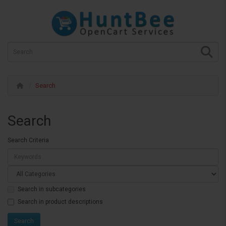
Search
Search
Search Criteria
Search in subcategories
Search in product descriptions