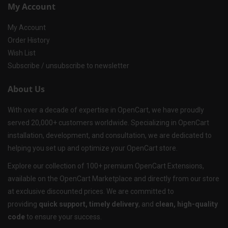
My Account
My Account
Order History
Wish List
Subscribe / unsubscribe to newsletter
About Us
With over a decade of expertise in OpenCart, we have proudly
served 20,000+ customers worldwide. Specializing in OpenCart
installation, development, and consultation, we are dedicated to
helping you set up and optimize your OpenCart store.
Explore our collection of 100+ premium OpenCart Extensions,
available on the OpenCart Marketplace and directly from our store
at exclusive discounted prices. We are committed to
providing
quick support, timely delivery
, and
clean, high-quality
code
to ensure your success.