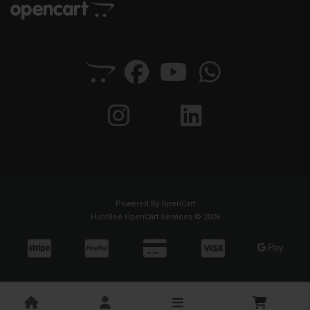
Powered By
OpenCart
HuntBee OpenCart Services © 2026