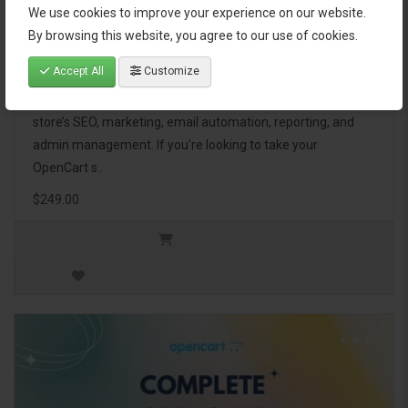
We use cookies to improve your experience on our website.
OpenCart Ultimate Business Pack
By browsing this website, you agree to our use of cookies.
Accept All
Customize
The OpenCart Ultimate Business Pack is a powerful bundle
of 46 premium extensions, designed to optimize your
store’s SEO, marketing, email automation, reporting, and
admin management. If you're looking to take your
OpenCart s..
$249.00