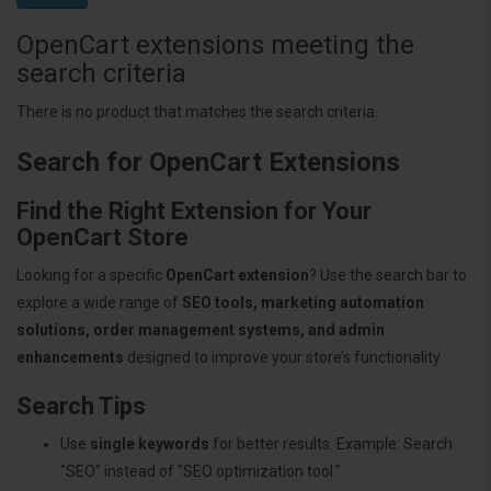
OpenCart extensions meeting the
search criteria
There is no product that matches the search criteria.
Search for OpenCart Extensions
Find the Right Extension for Your
OpenCart Store
Looking for a specific
OpenCart extension
? Use the search bar to
explore a wide range of
SEO tools, marketing automation
solutions, order management systems, and admin
enhancements
designed to improve your store’s functionality.
Search Tips
Use
single keywords
for better results. Example: Search
"SEO" instead of "SEO optimization tool."