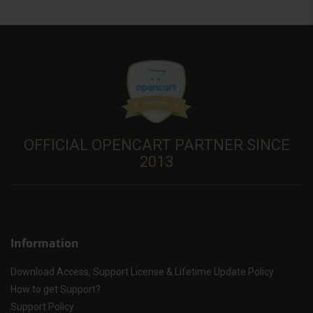
OFFICIAL OPENCART PARTNER SINCE
2013
Information
Download Access, Support License & Lifetime Update Policy
How to get Support?
Support Policy