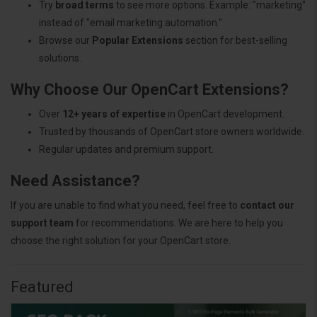
Try
broad terms
to see more options. Example: "marketing"
instead of "email marketing automation."
Browse our
Popular Extensions
section for best-selling
solutions.
Why Choose Our OpenCart Extensions?
Over
12+ years of expertise
in OpenCart development.
Trusted by thousands of OpenCart store owners worldwide.
Regular updates and premium support.
Need Assistance?
If you are unable to find what you need, feel free to
contact our
support team
for recommendations. We are here to help you
choose the right solution for your OpenCart store.
Featured