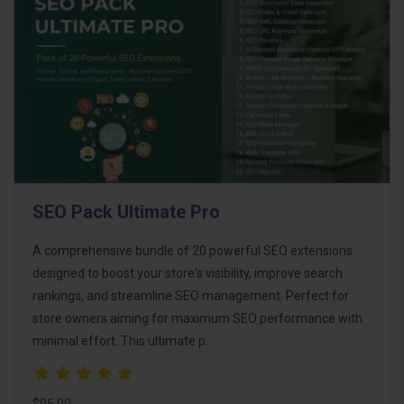
SEO Pack Ultimate Pro
A comprehensive bundle of 20 powerful SEO extensions
designed to boost your store's visibility, improve search
rankings, and streamline SEO management. Perfect for
store owners aiming for maximum SEO performance with
minimal effort. This ultimate p..
$95.00