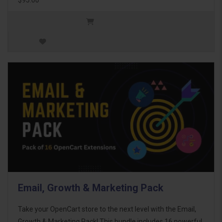
Email, Growth & Marketing Pack
Take your OpenCart store to the next level with the Email,
Growth & Marketing Pack! This bundle includes 16 powerful