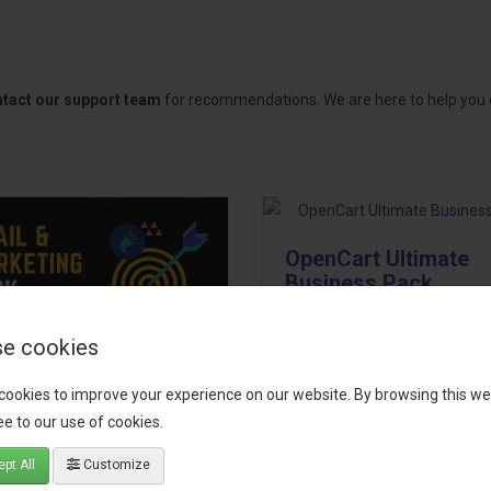
tact our support team
for recommendations. We are here to help you c
OpenCart Ultimate
Business Pack
The OpenCart Ultimate Busin
e cookies
Pack is a powerful bundle of 
il, Growth &
premium extensions, designe
cookies to improve your experience on our website. By browsing this we
keting Pack
optimize your store’s SEO,
e to our use of cookies.
marketing, email automation,
 your OpenCart store to the
pt All
Customize
reporting, and admin
level with the Email, Growth &