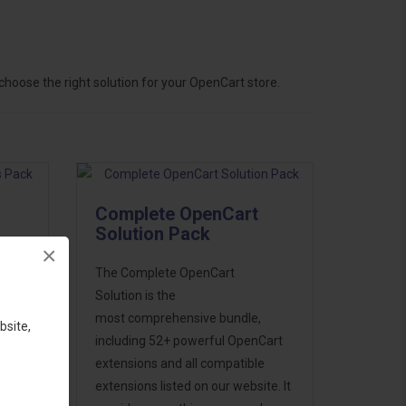
hoose the right solution for your OpenCart store.
Complete OpenCart
Solution Pack
×
ess
The Complete OpenCart
46
Solution is the
d to
most comprehensive bundle,
bsite,
including 52+ powerful OpenCart
extensions and all compatible
extensions listed on our website. It