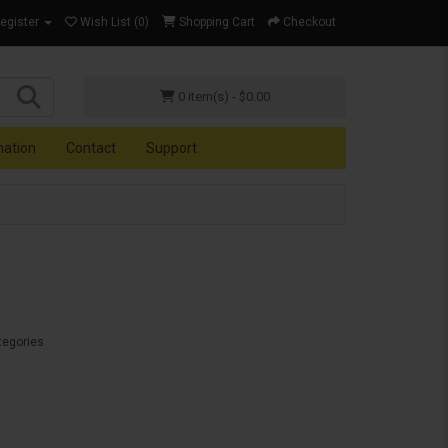
Register
Wish List (0)
Shopping Cart
Checkout
0 item(s) - $0.00
mation
Contact
Support
tegories