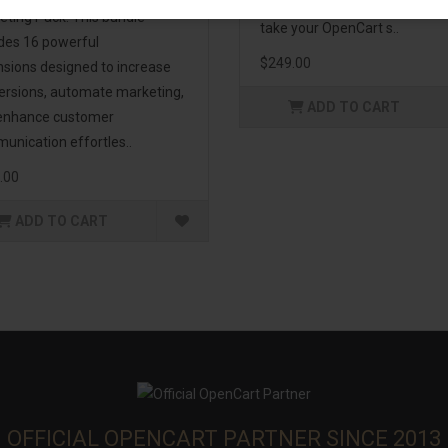
management. If you're lookin
eting Pack! This bundle
take your OpenCart s..
udes 16 powerful
$249.00
nsions designed to increase
ersions, automate marketing,
ADD TO CART
enhance customer
unication effortles..
.00
ADD TO CART
OFFICIAL OPENCART PARTNER SINCE 2013