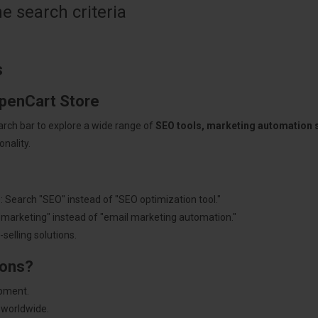
 search criteria
s
OpenCart Store
arch bar to explore a wide range of
SEO tools, marketing automation
nality.
: Search "SEO" instead of "SEO optimization tool."
"marketing" instead of "email marketing automation."
selling solutions.
ions?
pment.
 worldwide.