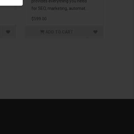
g to
provides everything you need
for SEO, marketing, automat..
$599.00
ADD TO CART