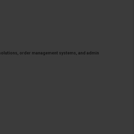
 solutions, order management systems, and admin