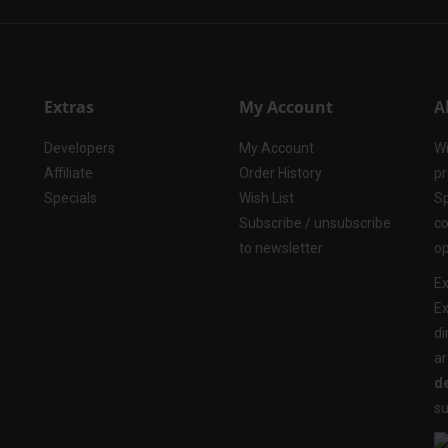
Extras
My Account
A
Developers
My Account
Wi
Affiliate
Order History
pr
Specials
Wish List
Sp
Subscribe / unsubscribe
co
to newsletter
op
Ex
Ex
di
ar
de
su