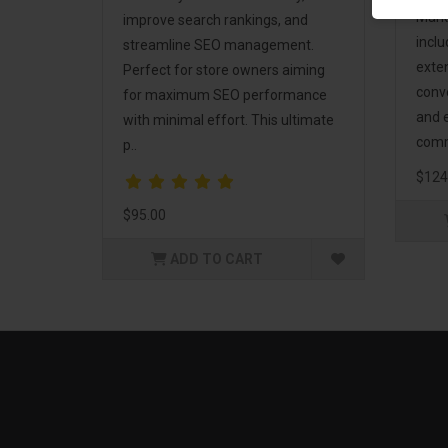
Mark
improve search rankings, and
incl
streamline SEO management.
exte
Perfect for store owners aiming
conv
for maximum SEO performance
and 
with minimal effort. This ultimate
comm
p..
$124
$95.00
ADD TO CART