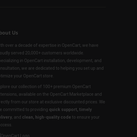
bout Us
th over a decade of expertise in OpenCart, we have
oudly served 20,000+ customers worldwide.
ecializing in OpenCart installation, development, and
nsultation, we are dedicated to helping you set up and
timize your OpenCart store.
plore our collection of 100+ premium OpenCart
tensions, available on the OpenCart Marketplace and
rectly from our store at exclusive discounted prices. We
e committed to providing
quick support, timely
livery
, and
clean, high-quality code
to ensure your
ccess.