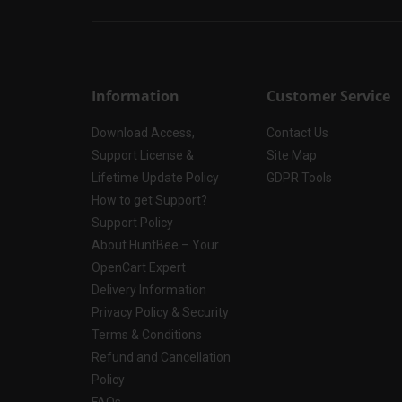
Information
Customer Service
Download Access,
Contact Us
Support License &
Site Map
Lifetime Update Policy
GDPR Tools
How to get Support?
Support Policy
About HuntBee – Your
OpenCart Expert
Delivery Information
Privacy Policy & Security
Terms & Conditions
Refund and Cancellation
Policy