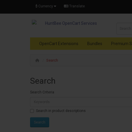
$
Currency
Translate
OpenCart Extensions
Bundles
Premium S
Search
Search
Search Criteria
Search in product descriptions