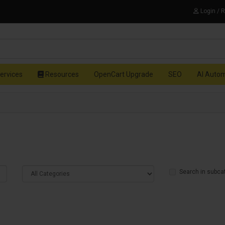
Login / 
ervices
Resources
OpenCart Upgrade
SEO
AI Auto
Search in subca