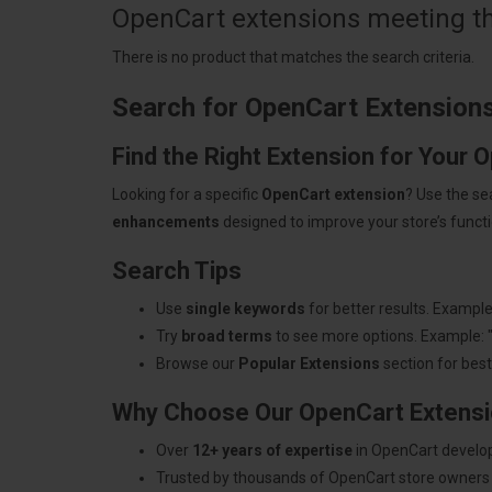
OpenCart extensions meeting the
There is no product that matches the search criteria.
Search for OpenCart Extension
Find the Right Extension for Your 
Looking for a specific
OpenCart extension
? Use the se
enhancements
designed to improve your store’s functio
Search Tips
Use
single keywords
for better results. Example
Try
broad terms
to see more options. Example: 
Browse our
Popular Extensions
section for best-
Why Choose Our OpenCart Extens
Over
12+ years of expertise
in OpenCart develo
Trusted by thousands of OpenCart store owners