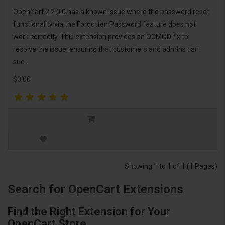
OpenCart 2.2.0.0 has a known issue where the password reset
functionality via the Forgotten Password feature does not
work correctly. This extension provides an OCMOD fix to
resolve the issue, ensuring that customers and admins can
suc..
$0.00
Showing 1 to 1 of 1 (1 Pages)
Search for OpenCart Extensions
Find the Right Extension for Your
OpenCart Store