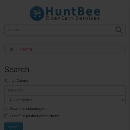
Search
Search
Search Criteria
Search in subcategories
Search in product descriptions