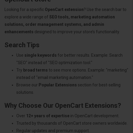
Looking for a specific
OpenCart extension
? Use the search bar to
explore a wide range of
SEO tools, marketing automation
solutions, order management systems, and admin
enhancements
designed to improve your store’s functionality.
Search Tips
Use
single keywords
for better results. Example: Search
"SEO" instead of "SEO optimization tool."
Try
broad terms
to see more options. Example: "marketing"
instead of "email marketing automation."
Browse our
Popular Extensions
section for best-selling
solutions.
Why Choose Our OpenCart Extensions?
Over
12+ years of expertise
in OpenCart development.
Trusted by thousands of OpenCart store owners worldwide.
Regular updates and premium support.