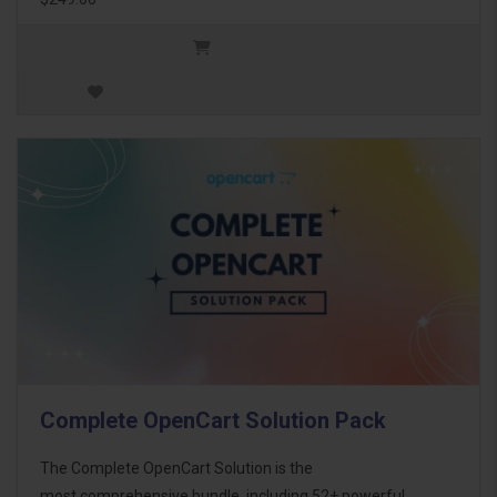
Complete OpenCart Solution Pack
The Complete OpenCart Solution is the
most comprehensive bundle, including 52+ powerful