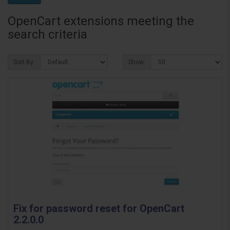
OpenCart extensions meeting the
search criteria
Sort By:
Show:
Fix for password reset for OpenCart
2.2.0.0