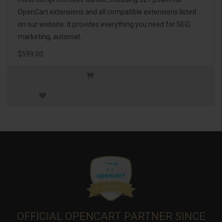
OpenCart extensions and all compatible extensions listed
on our website. It provides everything you need for SEO,
marketing, automat..
$599.00
OFFICIAL OPENCART PARTNER SINCE