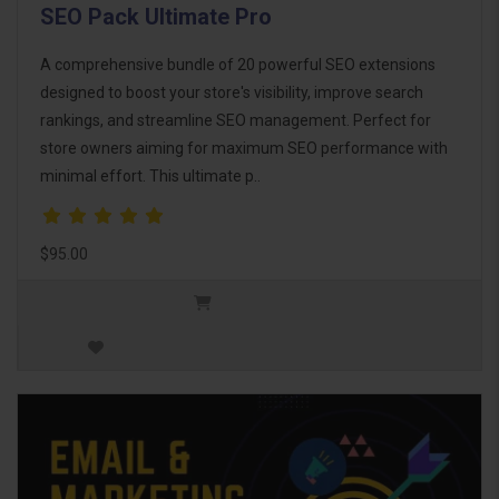
SEO Pack Ultimate Pro
A comprehensive bundle of 20 powerful SEO extensions
designed to boost your store's visibility, improve search
rankings, and streamline SEO management. Perfect for
store owners aiming for maximum SEO performance with
minimal effort. This ultimate p..
$95.00