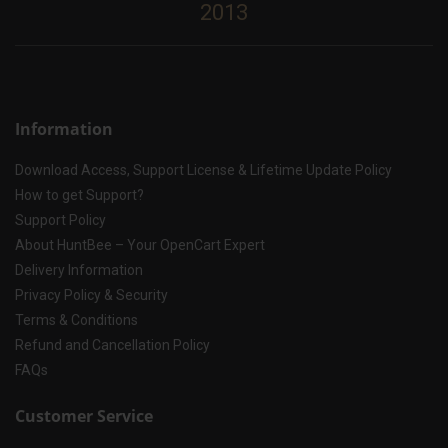
2013
Information
Download Access, Support License & Lifetime Update Policy
How to get Support?
Support Policy
About HuntBee – Your OpenCart Expert
Delivery Information
Privacy Policy & Security
Terms & Conditions
Refund and Cancellation Policy
FAQs
Customer Service