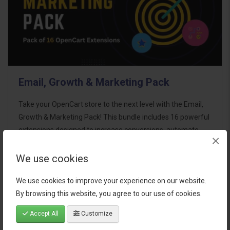
Email, Growth & Marketing Pack
Take your OpenCart store to the next level with the Email,
Growth & Marketing Pack! This bundle includes 16 powerful
extensions designed to increase conversions, automate
×
marketing, and enhance customer
communication effortles..
We use cookies
$124.00
We use cookies to improve your experience on our website.
By browsing this website, you agree to our use of cookies.
Accept All
Customize