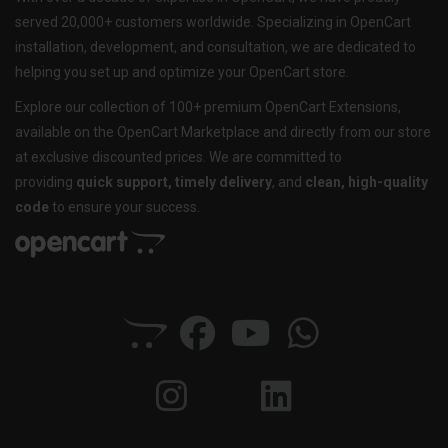
served 20,000+ customers worldwide. Specializing in OpenCart
installation, development, and consultation, we are dedicated to
helping you set up and optimize your OpenCart store.
Explore our collection of 100+ premium OpenCart Extensions,
available on the OpenCart Marketplace and directly from our store
at exclusive discounted prices. We are committed to
providing
quick support, timely delivery
, and
clean, high-quality
code
to ensure your success.