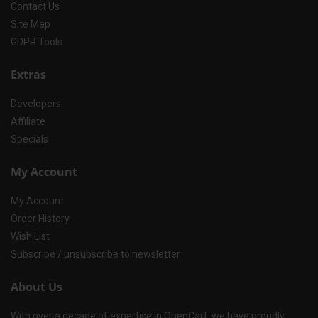
Contact Us
Site Map
GDPR Tools
Extras
Developers
Affiliate
Specials
My Account
My Account
Order History
Wish List
Subscribe / unsubscribe to newsletter
About Us
With over a decade of expertise in OpenCart, we have proudly