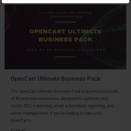
OpenCart Ultimate Business Pack
The OpenCart Ultimate Business Pack is a powerful bundle
of 46 premium extensions, designed to optimize your
store’s SEO, marketing, email automation, reporting, and
admin management. If you're looking to take your
OpenCart s..
$249.00