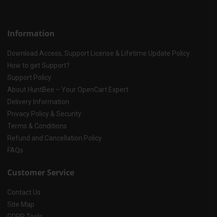
Information
Download Access, Support License & Lifetime Update Policy
How to get Support?
Support Policy
About HuntBee – Your OpenCart Expert
Delivery Information
Privacy Policy & Security
Terms & Conditions
Refund and Cancellation Policy
FAQs
Customer Service
Contact Us
Site Map
GDPR Tools