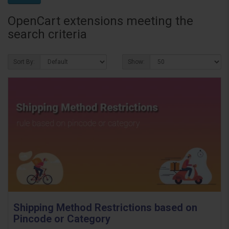
OpenCart extensions meeting the
search criteria
Sort By:
Show:
Shipping Method Restrictions based on
Pincode or Category