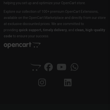
helping you set up and optimize your OpenCart store.
Explore our collection of 100+ premium OpenCart Extensions,
available on the OpenCart Marketplace and directly from our store
at exclusive discounted prices. We are committed to
providing
quick support, timely delivery
, and
clean, high-quality
code
to ensure your success.