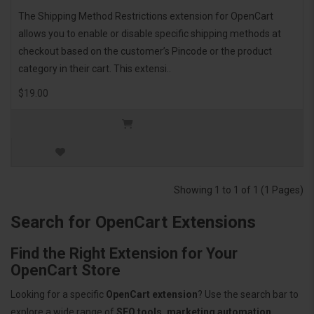
The Shipping Method Restrictions extension for OpenCart
allows you to enable or disable specific shipping methods at
checkout based on the customer’s Pincode or the product
category in their cart. This extensi..
$19.00
Showing 1 to 1 of 1 (1 Pages)
Search for OpenCart Extensions
Find the Right Extension for Your
OpenCart Store
Looking for a specific
OpenCart extension
? Use the search bar to
explore a wide range of
SEO tools, marketing automation