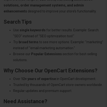
solutions, order management systems, and admin
enhancements
designed to improve your store’s functionality.
Search Tips
Use
single keywords
for better results. Example: Search
"SEO" instead of "SEO optimization tool."
Try
broad terms
to see more options. Example: "marketing"
instead of "email marketing automation."
Browse our
Popular Extensions
section for best-selling
solutions.
Why Choose Our OpenCart Extensions?
Over
12+ years of expertise
in OpenCart development.
Trusted by thousands of OpenCart store owners worldwide.
Regular updates and premium support.
Need Assistance?