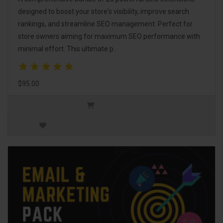
designed to boost your store's visibility, improve search
rankings, and streamline SEO management. Perfect for
store owners aiming for maximum SEO performance with
minimal effort. This ultimate p..
$95.00