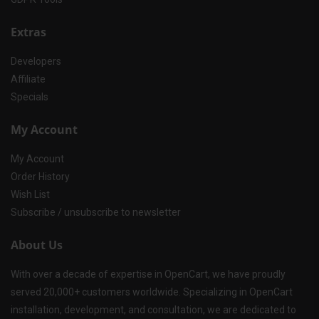
Extras
Developers
Affiliate
Specials
My Account
My Account
Order History
Wish List
Subscribe / unsubscribe to newsletter
About Us
With over a decade of expertise in OpenCart, we have proudly
served 20,000+ customers worldwide. Specializing in OpenCart
installation, development, and consultation, we are dedicated to