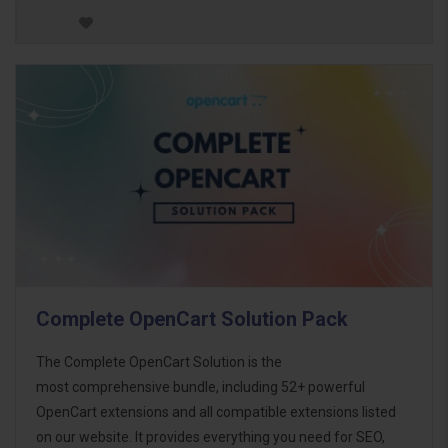
Complete OpenCart Solution Pack
The Complete OpenCart Solution is the
most comprehensive bundle, including 52+ powerful
OpenCart extensions and all compatible extensions listed
on our website. It provides everything you need for SEO,