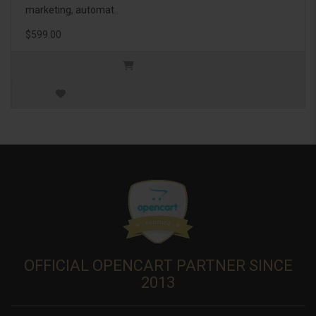
marketing, automat..
$599.00
OFFICIAL OPENCART PARTNER SINCE
2013