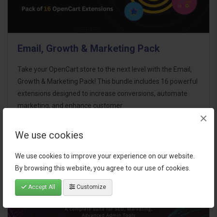
Email, Growth & Marketing Pack
Take your OpenCart store to the next level with the Email,
Growth & Marketing Pack! This bundle includes 16 powerful
extensions designed to increase conversions, automate
marketing, and enhance customer
×
communication effortles..
We use cookies
$124.00
We use cookies to improve your experience on our website.
By browsing this website, you agree to our use of cookies.
Accept All
Customize