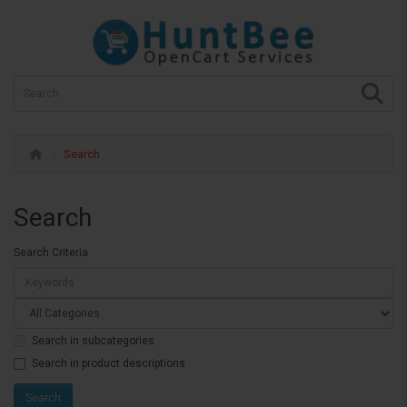
Search
Search
Search Criteria
Search in subcategories
Search in product descriptions