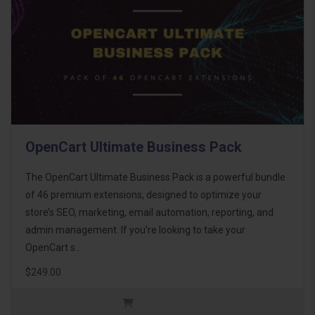
OpenCart Ultimate Business Pack
The OpenCart Ultimate Business Pack is a powerful bundle
of 46 premium extensions, designed to optimize your
store’s SEO, marketing, email automation, reporting, and
admin management. If you're looking to take your
OpenCart s..
$249.00