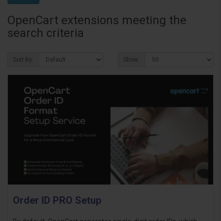
OpenCart extensions meeting the
search criteria
Sort By:
Show:
Order ID PRO Setup