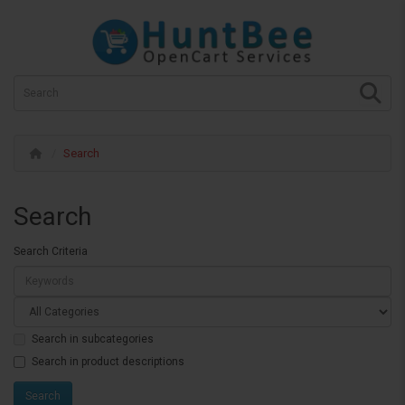
Search
Search
Search Criteria
Search in subcategories
Search in product descriptions