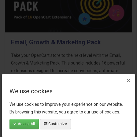
Email, Growth & Marketing Pack
Take your OpenCart store to the next level with the Email,
Growth & Marketing Pack! This bundle includes 16 powerful
extensions designed to increase conversions, automate
×
marketing, and enhance customer
communication effortles..
We use cookies
$124.00
We use cookies to improve your experience on our website.
By browsing this website, you agree to our use of cookies.
Accept All
Customize