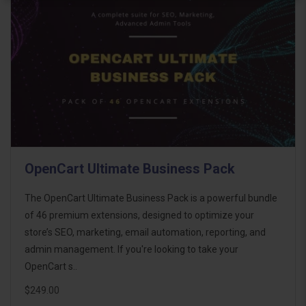
OpenCart Ultimate Business Pack
The OpenCart Ultimate Business Pack is a powerful bundle
of 46 premium extensions, designed to optimize your
store’s SEO, marketing, email automation, reporting, and
admin management. If you're looking to take your
OpenCart s..
$249.00