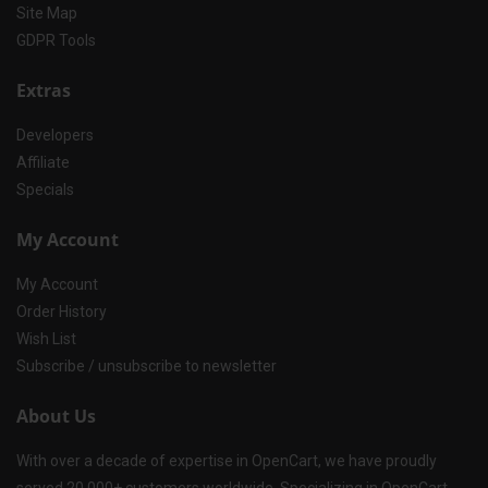
Site Map
GDPR Tools
Extras
Developers
Affiliate
Specials
My Account
My Account
Order History
Wish List
Subscribe / unsubscribe to newsletter
About Us
With over a decade of expertise in OpenCart, we have proudly