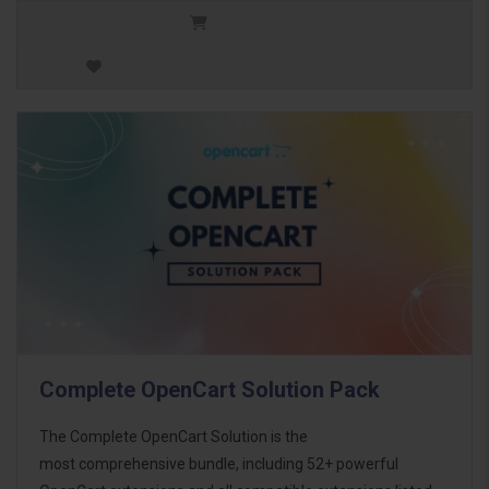
Complete OpenCart Solution Pack
The Complete OpenCart Solution is the
most comprehensive bundle, including 52+ powerful