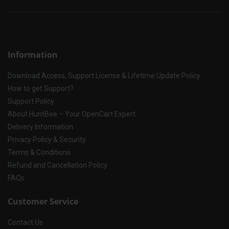
Information
Download Access, Support License & Lifetime Update Policy
How to get Support?
Support Policy
About HuntBee – Your OpenCart Expert
Delivery Information
Privacy Policy & Security
Terms & Conditions
Refund and Cancellation Policy
FAQs
Customer Service
Contact Us