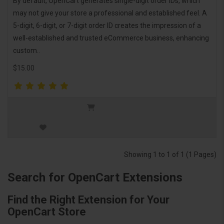
By default, OpenCart generates single-digit order IDs, which
may not give your store a professional and established feel. A
5-digit, 6-digit, or 7-digit order ID creates the impression of a
well-established and trusted eCommerce business, enhancing
custom..
$15.00
Showing 1 to 1 of 1 (1 Pages)
Search for OpenCart Extensions
Find the Right Extension for Your
OpenCart Store