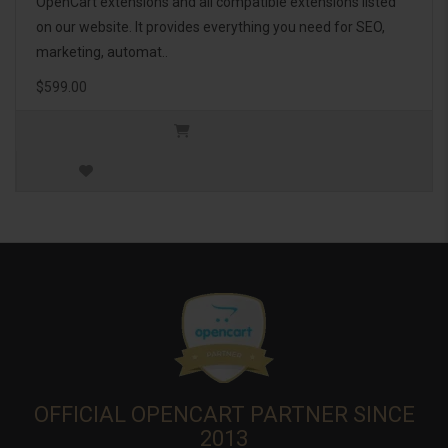
OpenCart extensions and all compatible extensions listed
on our website. It provides everything you need for SEO,
marketing, automat..
$599.00
OFFICIAL OPENCART PARTNER SINCE
2013