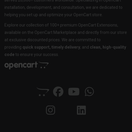
served 20,000+ customers worldwide. Specializing in OpenCart
installation, development, and consultation, we are dedicated to
helping you set up and optimize your OpenCart store.
Explore our collection of 100+ premium OpenCart Extensions,
available on the OpenCart Marketplace and directly from our store
at exclusive discounted prices. We are committed to
providing
quick support, timely delivery
, and
clean, high-quality
code
to ensure your success.