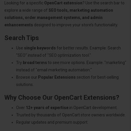
Looking for a specific
OpenCart extension
? Use the search bar to
explore a wide range of
SEO tools, marketing automation
solutions, order management systems, and admin
enhancements
designed to improve your store’s functionality.
Search Tips
Use
single keywords
for better results. Example: Search
"SEO" instead of "SEO optimization tool."
Try
broad terms
to see more options. Example: "marketing"
instead of "email marketing automation."
Browse our
Popular Extensions
section for best-selling
solutions.
Why Choose Our OpenCart Extensions?
Over
12+ years of expertise
in OpenCart development.
Trusted by thousands of OpenCart store owners worldwide.
Regular updates and premium support.