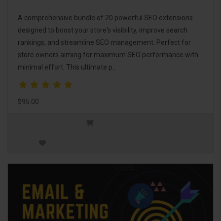
A comprehensive bundle of 20 powerful SEO extensions
designed to boost your store's visibility, improve search
rankings, and streamline SEO management. Perfect for
store owners aiming for maximum SEO performance with
minimal effort. This ultimate p..
$95.00