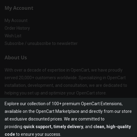
My Account
My Account
Order History
Wish List
Subscribe / unsubscribe to newsletter
About Us
With over a decade of expertise in OpenCart, we have proudly
served 20,000+ customers worldwide. Specializing in OpenCart
installation, development, and consultation, we are dedicated to
helping you set up and optimize your OpenCart store.
Explore our collection of 100+ premium OpenCart Extensions,
available on the OpenCart Marketplace and directly from our store
at exclusive discounted prices. We are committed to
providing
quick support, timely delivery
, and
clean, high-quality
code
to ensure your success.