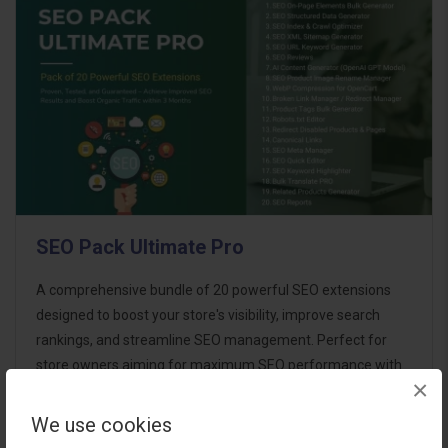
SEO Pack Ultimate Pro
A comprehensive bundle of 20 powerful SEO extensions
designed to boost your store's visibility, improve search
rankings, and streamline SEO management. Perfect for
store owners aiming for maximum SEO performance with
×
minimal effort. This ultimate p..
We use cookies