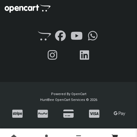
Powered By
OpenCart
HuntBee OpenCart Services © 2026