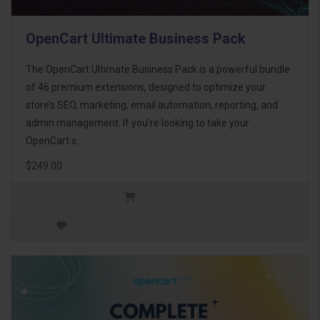
OpenCart Ultimate Business Pack
The OpenCart Ultimate Business Pack is a powerful bundle
of 46 premium extensions, designed to optimize your
store’s SEO, marketing, email automation, reporting, and
admin management. If you're looking to take your
OpenCart s..
$249.00