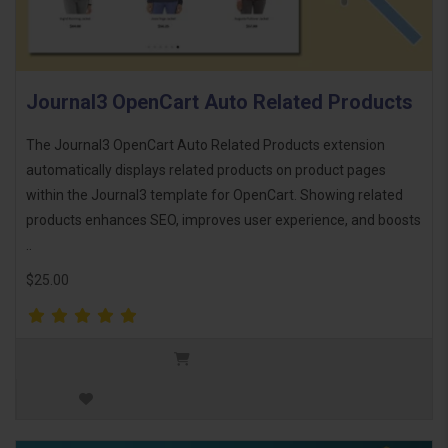
Journal3 OpenCart Auto Related Products
The Journal3 OpenCart Auto Related Products extension
automatically displays related products on product pages
within the Journal3 template for OpenCart. Showing related
products enhances SEO, improves user experience, and boosts
..
$25.00