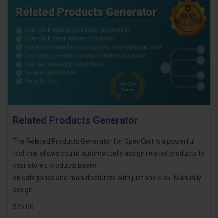
Related Products Generator
The Related Products Generator for OpenCart is a powerful
tool that allows you to automatically assign related products to
your store’s products based
on categories and manufacturers with just one click. Manually
assign..
$25.00