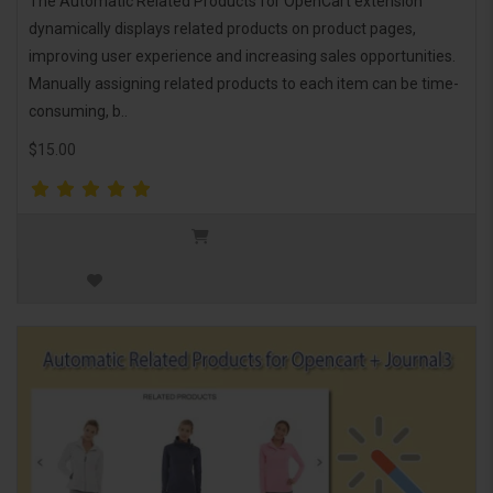
The Automatic Related Products for OpenCart extension
dynamically displays related products on product pages,
improving user experience and increasing sales opportunities.
Manually assigning related products to each item can be time-
consuming, b..
$15.00