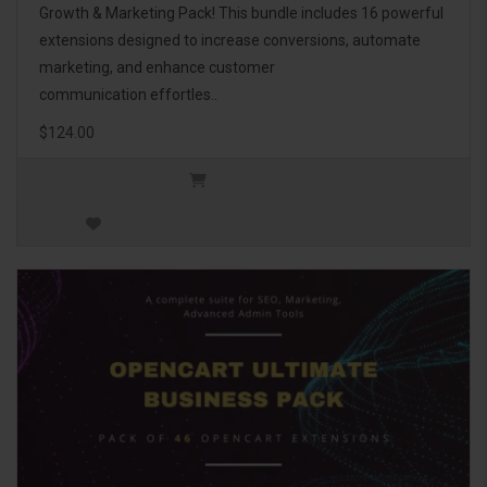
Growth & Marketing Pack! This bundle includes 16 powerful
extensions designed to increase conversions, automate
marketing, and enhance customer
communication effortles..
$124.00