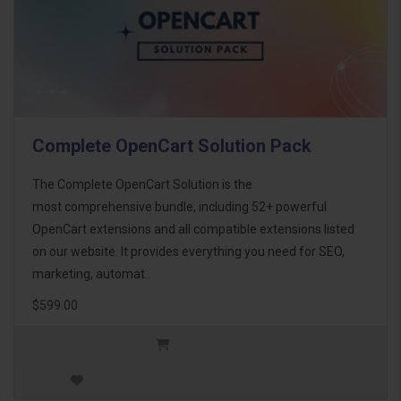
Complete OpenCart Solution Pack
The Complete OpenCart Solution is the
most comprehensive bundle, including 52+ powerful
OpenCart extensions and all compatible extensions listed
on our website. It provides everything you need for SEO,
marketing, automat..
$599.00