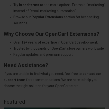
Try
broad terms
to see more options. Example: "marketing"
instead of "email marketing automation."
Browse our
Popular Extensions
section for best-selling
solutions.
Why Choose Our OpenCart Extensions?
Over
12+ years of expertise
in OpenCart development.
Trusted by thousands of OpenCart store owners worldwide.
Regular updates and premium support.
Need Assistance?
If you are unable to find what you need, feel free to
contact our
support team
for recommendations. We are here to help you
choose the right solution for your OpenCart store.
Featured