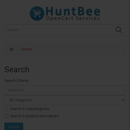
Search
Search
Search Criteria
Search in subcategories
Search in product descriptions