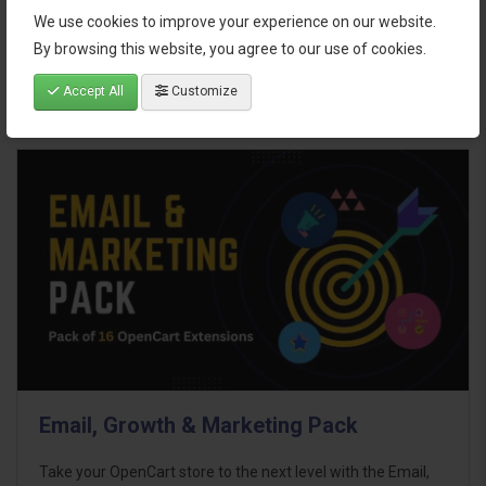
$95.00
We use cookies to improve your experience on our website.
By browsing this website, you agree to our use of cookies.
Accept All
Customize
Email, Growth & Marketing Pack
Take your OpenCart store to the next level with the Email,