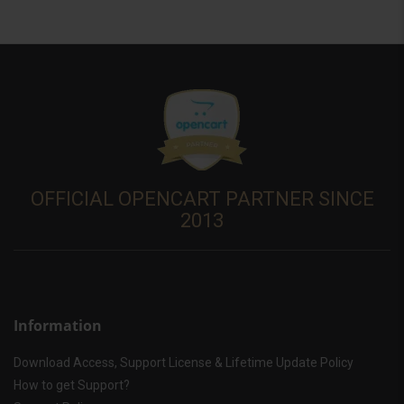
OFFICIAL OPENCART PARTNER SINCE
2013
Information
Download Access, Support License & Lifetime Update Policy
How to get Support?