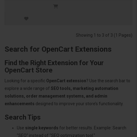
Showing 1 to 3 of 3 (1 Pages)
Search for OpenCart Extensions
Find the Right Extension for Your
OpenCart Store
Looking for a specific
OpenCart extension
? Use the search bar to
explore a wide range of
SEO tools, marketing automation
solutions, order management systems, and admin
enhancements
designed to improve your store’s functionality.
Search Tips
Use
single keywords
for better results. Example: Search
"SEO" instead of "SEO optimization tool."