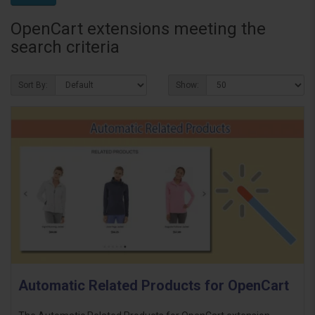
OpenCart extensions meeting the
search criteria
Sort By:
Show:
Automatic Related Products for OpenCart