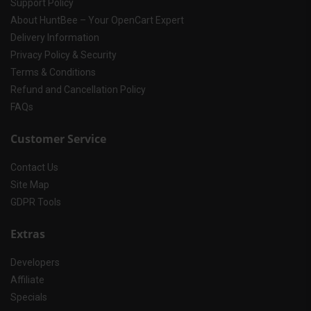
Support Policy
About HuntBee – Your OpenCart Expert
Delivery Information
Privacy Policy & Security
Terms & Conditions
Refund and Cancellation Policy
FAQs
Customer Service
Contact Us
Site Map
GDPR Tools
Extras
Developers
Affiliate
Specials