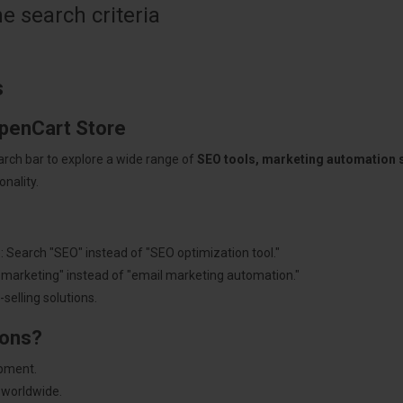
 search criteria
s
OpenCart Store
arch bar to explore a wide range of
SEO tools, marketing automation
nality.
: Search "SEO" instead of "SEO optimization tool."
"marketing" instead of "email marketing automation."
selling solutions.
ions?
pment.
 worldwide.