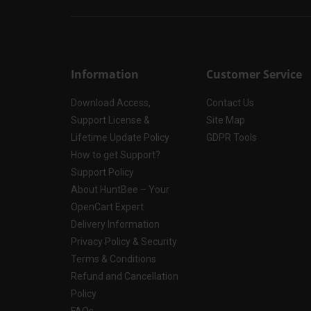
Information
Customer Service
Download Access,
Contact Us
Support License &
Site Map
Lifetime Update Policy
GDPR Tools
How to get Support?
Support Policy
About HuntBee – Your
OpenCart Expert
Delivery Information
Privacy Policy & Security
Terms & Conditions
Refund and Cancellation
Policy