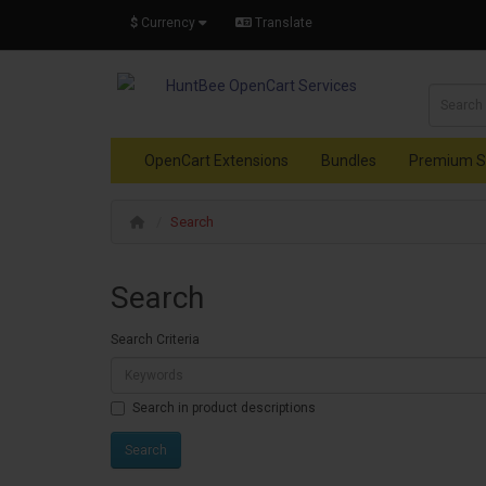
$
Currency
Translate
OpenCart Extensions
Bundles
Premium S
Search
Search
Search Criteria
Search in product descriptions