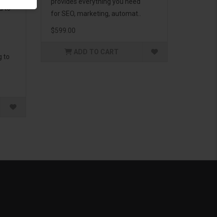
provides everything you need
d to
for SEO, marketing, automat..
$599.00
ADD TO CART
g to