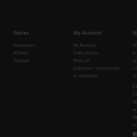
Extras
My Account
A
Developers
My Account
Wi
Affiliate
Order History
pr
Specials
Wish List
Sp
Subscribe / unsubscribe
co
to newsletter
op
Ex
Ex
di
ar
de
su