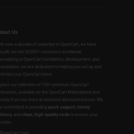
bout Us
th over a decade of expertise in OpenCart, we have
oudly served 20,000+ customers worldwide.
ecializing in OpenCart installation, development, and
nsultation, we are dedicated to helping you set up and
timize your OpenCart store.
plore our collection of 100+ premium OpenCart
tensions, available on the OpenCart Marketplace and
rectly from our store at exclusive discounted prices. We
e committed to providing
quick support, timely
livery
, and
clean, high-quality code
to ensure your
ccess.