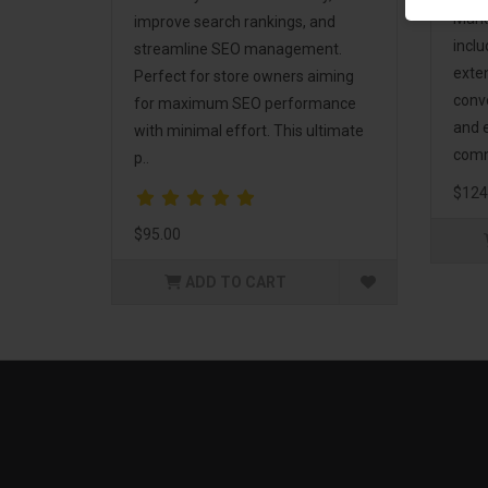
Mark
improve search rankings, and
incl
streamline SEO management.
exte
Perfect for store owners aiming
conv
for maximum SEO performance
and 
with minimal effort. This ultimate
comm
p..
$124
$95.00
ADD TO CART