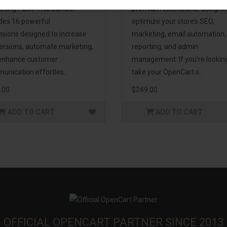
eting Pack! This bundle
premium extensions, designe
udes 16 powerful
optimize your store’s SEO,
nsions designed to increase
marketing, email automation,
ersions, automate marketing,
reporting, and admin
enhance customer
management. If you're lookin
unication effortles..
take your OpenCart s..
.00
$249.00
ADD TO CART
ADD TO CART
OFFICIAL OPENCART PARTNER SINCE 2013