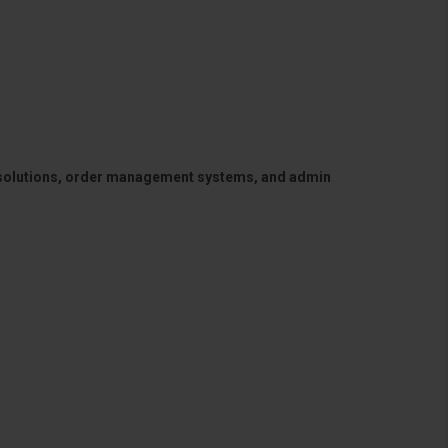
 solutions, order management systems, and admin