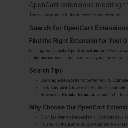
OpenCart extensions meeting the
There is no product that matches the search criteria.
Search for OpenCart Extension
Find the Right Extension for Your 
Looking for a specific
OpenCart extension
? Use the se
enhancements
designed to improve your store’s functio
Search Tips
Use
single keywords
for better results. Example
Try
broad terms
to see more options. Example: 
Browse our
Popular Extensions
section for best-
Why Choose Our OpenCart Extens
Over
12+ years of expertise
in OpenCart develo
Trusted by thousands of OpenCart store owners