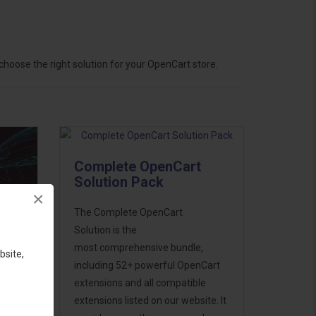
hoose the right solution for your OpenCart store.
Complete OpenCart
Solution Pack
×
The Complete OpenCart
Solution is the
most comprehensive bundle,
bsite,
including 52+ powerful OpenCart
extensions and all compatible
ess
extensions listed on our website. It
46