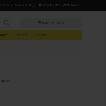
Register
Wish List (0)
Shopping Cart
Checkout
0 item(s) - $0.00
mation
Contact
Support
tegories