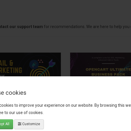
tact our support team
for recommendations. We are here to help you c
e cookies
il, Growth &
OpenCart Ultimate
cookies to improve your experience on our website. By browsing this we
keting Pack
Business Pack
e to our use of cookies.
 your OpenCart store to the
The OpenCart Ultimate Busin
pt All
Customize
level with the Email, Growth &
Pack is a powerful bundle of 