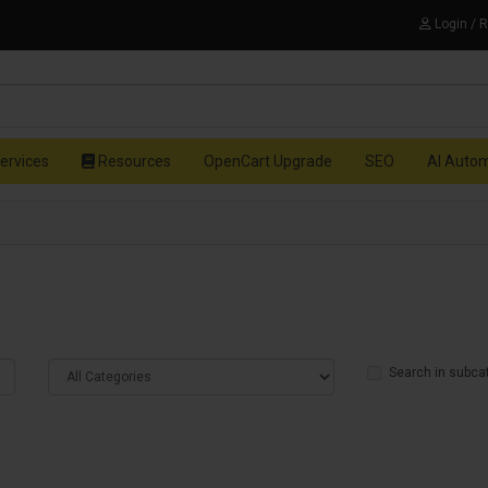
Login / 
ervices
Resources
OpenCart Upgrade
SEO
AI Auto
Search in subca