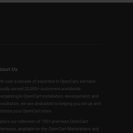
bout Us
th over a decade of expertise in OpenCart, we have
oudly served 20,000+ customers worldwide.
ecializing in OpenCart installation, development, and
nsultation, we are dedicated to helping you set up and
timize your OpenCart store.
plore our collection of 100+ premium OpenCart
tensions, available on the OpenCart Marketplace and