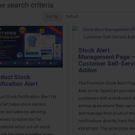
 search criteria
Sort By:
Stock Alert
Management Page –
Customer Self-Serv
Addon
duct Stock
ification Alert
The Premium Stock Alert Pa
Add-on for OpenCart provide
ct Stock Notification Alert for
customers with a dedicated se
Cart helps store owners
service area where they can 
er lost sales by allowing
and manage their product sto
omers to subscribe for
notifications directly from the
ications when out-of-stock
storefront. This enterprise-lev
ucts become available again.