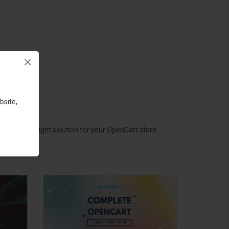
×
bsite,
hoose the right solution for your OpenCart store.