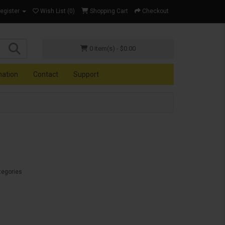
Register
Wish List (0)
Shopping Cart
Checkout
0 item(s) - $0.00
mation
Contact
Support
tegories