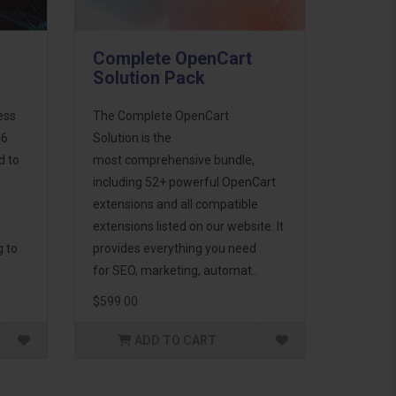
Complete OpenCart
Solution Pack
ess
The Complete OpenCart
46
Solution is the
d to
most comprehensive bundle,
including 52+ powerful OpenCart
extensions and all compatible
extensions listed on our website. It
g to
provides everything you need
for SEO, marketing, automat..
$599.00
ADD TO CART