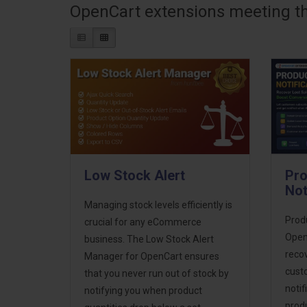
OpenCart extensions meeting the
Low Stock Alert
Pro
Not
Managing stock levels efficiently is
Produ
crucial for any eCommerce
Open
business. The Low Stock Alert
recov
Manager for OpenCart ensures
cust
that you never run out of stock by
notif
notifying you when product
prod