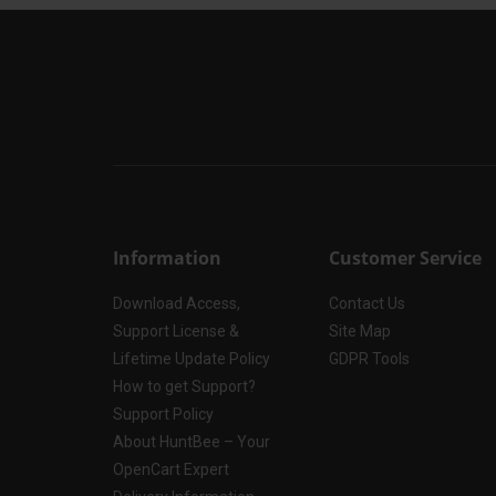
Information
Customer Service
Download Access,
Contact Us
Support License &
Site Map
Lifetime Update Policy
GDPR Tools
How to get Support?
Support Policy
About HuntBee – Your
OpenCart Expert