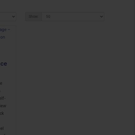
Show:
ice
ge
s
lf-
view
ck
el