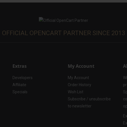
OFFICIAL OPENCART PARTNER SINCE 2013
Extras
My Account
A
Developers
My Account
Wi
Affiliate
Order History
pr
Specials
Wish List
Sp
Subscribe / unsubscribe
co
to newsletter
op
Ex
Ex