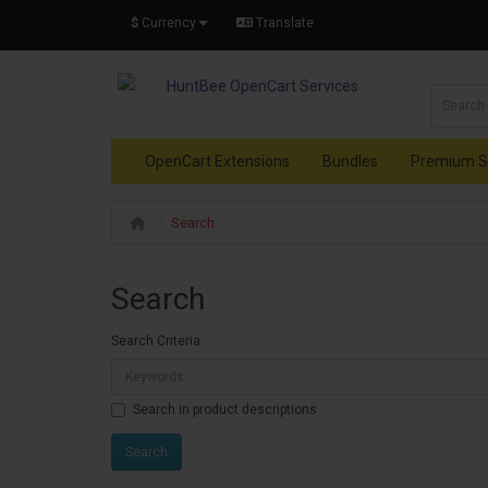
$
Currency
Translate
OpenCart Extensions
Bundles
Premium S
Search
Search
Search Criteria
Search in product descriptions