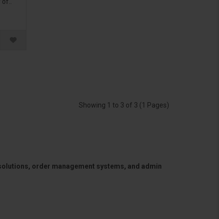
of..
Showing 1 to 3 of 3 (1 Pages)
 solutions, order management systems, and admin