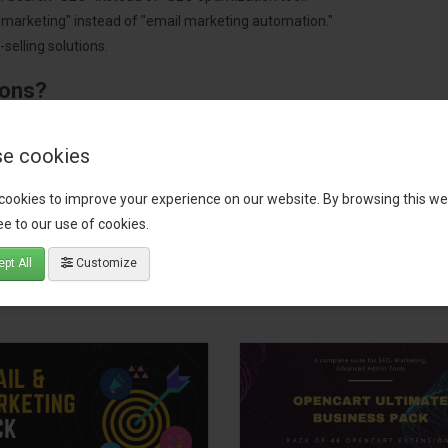
"marketing" instead of "email marketing automation."
selling solutions.
ions?
pment.
 worldwide.
e cookies
cookies to improve your experience on our website. By browsing this we
e to our use of cookies.
tact our support team
for recommendations. We are here to help you c
pt All
Customize