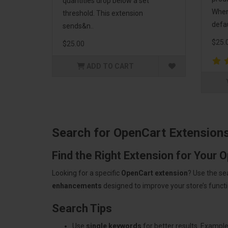
quantities drop below a set
When 
threshold. This extension
defau
sends&n..
$25.
$25.00
ADD TO CART
Search for OpenCart Extension
Find the Right Extension for Your 
Looking for a specific
OpenCart extension
? Use the se
enhancements
designed to improve your store’s functio
Search Tips
Use
single keywords
for better results. Example