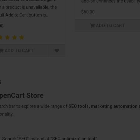
add-on enhances the usability 
a product is unavailable, the
$50.00
lt Add to Cart button is..
ADD TO CART
00
ADD TO CART
s
OpenCart Store
arch bar to explore a wide range of
SEO tools, marketing automation
nality.
: Search "SEO" instead of "SEO optimization tool."