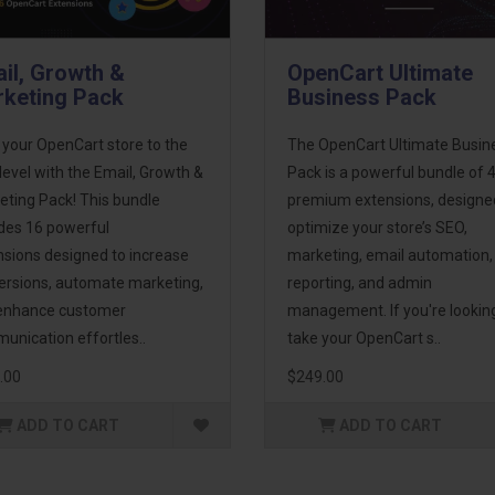
il, Growth &
OpenCart Ultimate
keting Pack
Business Pack
 your OpenCart store to the
The OpenCart Ultimate Busin
level with the Email, Growth &
Pack is a powerful bundle of 
eting Pack! This bundle
premium extensions, designe
udes 16 powerful
optimize your store’s SEO,
nsions designed to increase
marketing, email automation,
ersions, automate marketing,
reporting, and admin
enhance customer
management. If you're lookin
unication effortles..
take your OpenCart s..
.00
$249.00
ADD TO CART
ADD TO CART