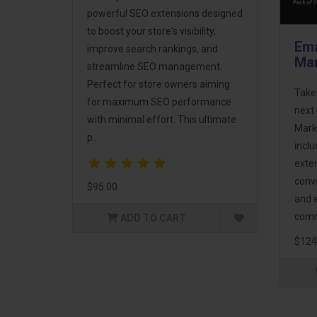
powerful SEO extensions designed
to boost your store's visibility,
Ema
improve search rankings, and
Mar
streamline SEO management.
Perfect for store owners aiming
Take
for maximum SEO performance
next 
with minimal effort. This ultimate
Mark
p..
incl
exte
conv
$95.00
and 
comm
ADD TO CART
$124