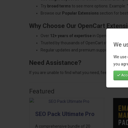
Try
broad terms
to see more options. Example: 
Browse our
Popular Extensions
section for best-
Why Choose Our OpenCart Extens
Over
12+ years of expertise
in OpenCart develo
Trusted by thousands of OpenCart store owners
We us
Regular updates and premium support.
We use 
Need Assistance?
you agre
If you are unable to find what you need, feel free to
con
Acce
Featured
SEO Pack Ultimate Pro
A comprehensive bundle of 20