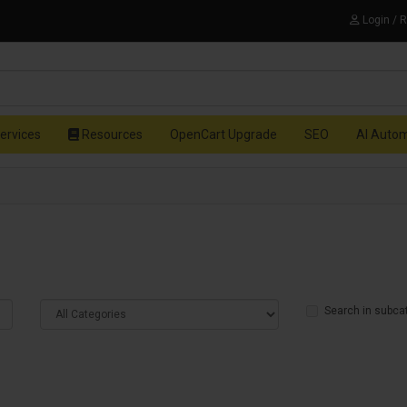
Login / 
ervices
Resources
OpenCart Upgrade
SEO
AI Auto
Search in subca