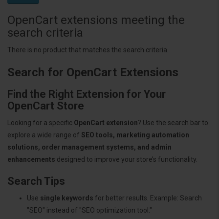
OpenCart extensions meeting the
search criteria
There is no product that matches the search criteria.
Search for OpenCart Extensions
Find the Right Extension for Your
OpenCart Store
Looking for a specific
OpenCart extension
? Use the search bar to
explore a wide range of
SEO tools, marketing automation
solutions, order management systems, and admin
enhancements
designed to improve your store’s functionality.
Search Tips
Use
single keywords
for better results. Example: Search
"SEO" instead of "SEO optimization tool."