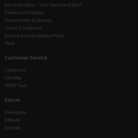
About HuntBee – Your OpenCart Expert
Delivery Information
Privacy Policy & Security
Terms & Conditions
Refund and Cancellation Policy
FAQs
Customer Service
Contact Us
Site Map
GDPR Tools
Extras
Developers
Affiliate
Specials