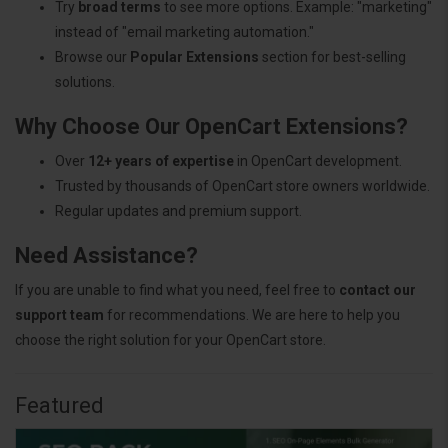
Try
broad terms
to see more options. Example: "marketing"
instead of "email marketing automation."
Browse our
Popular Extensions
section for best-selling
solutions.
Why Choose Our OpenCart Extensions?
Over
12+ years of expertise
in OpenCart development.
Trusted by thousands of OpenCart store owners worldwide.
Regular updates and premium support.
Need Assistance?
If you are unable to find what you need, feel free to
contact our
support team
for recommendations. We are here to help you
choose the right solution for your OpenCart store.
Featured