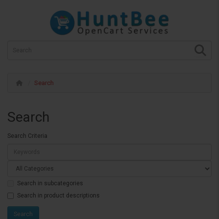
Search
Search
Search Criteria
Search in subcategories
Search in product descriptions