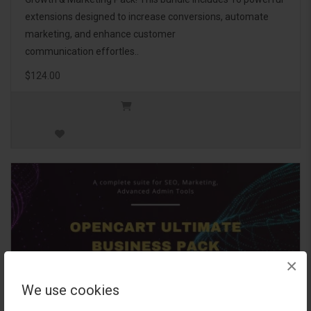
extensions designed to increase conversions, automate
marketing, and enhance customer
communication effortles..
$124.00
×
We use cookies