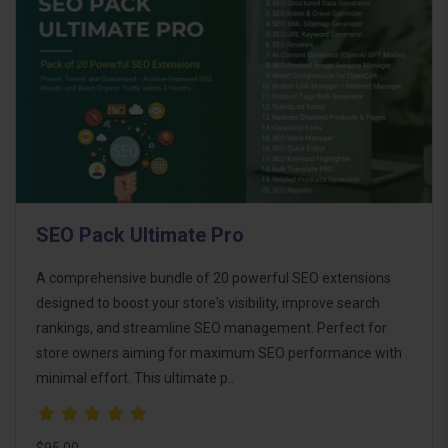
SEO Pack Ultimate Pro
A comprehensive bundle of 20 powerful SEO extensions
designed to boost your store's visibility, improve search
rankings, and streamline SEO management. Perfect for
store owners aiming for maximum SEO performance with
minimal effort. This ultimate p..
$95.00