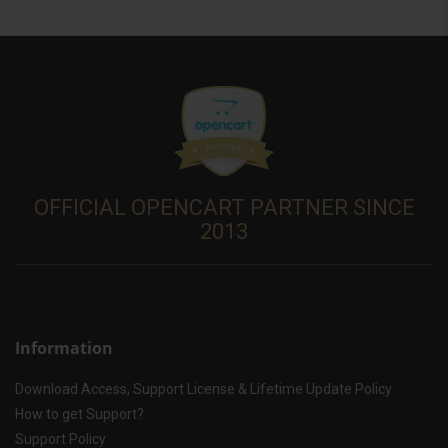
OFFICIAL OPENCART PARTNER SINCE
2013
Information
Download Access, Support License & Lifetime Update Policy
How to get Support?
Support Policy