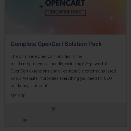
Complete OpenCart Solution Pack
The Complete OpenCart Solution is the
most comprehensive bundle, including 52+ powerful
OpenCart extensions and all compatible extensions listed
on our website. It provides everything you need for SEO,
marketing, automat..
$599.00