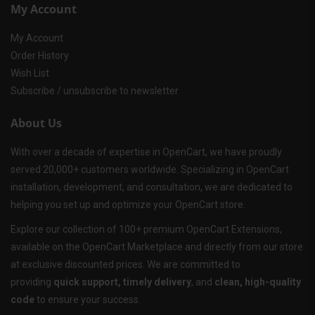
My Account
My Account
Order History
Wish List
Subscribe / unsubscribe to newsletter
About Us
With over a decade of expertise in OpenCart, we have proudly
served 20,000+ customers worldwide. Specializing in OpenCart
installation, development, and consultation, we are dedicated to
helping you set up and optimize your OpenCart store.
Explore our collection of 100+ premium OpenCart Extensions,
available on the OpenCart Marketplace and directly from our store
at exclusive discounted prices. We are committed to
providing
quick support, timely delivery
, and
clean, high-quality
code
to ensure your success.