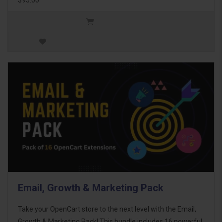
Email, Growth & Marketing Pack
Take your OpenCart store to the next level with the Email,
Growth & Marketing Pack! This bundle includes 16 powerful