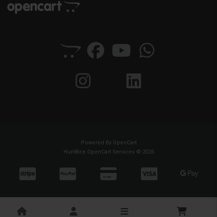
Powered By
OpenCart
HuntBee OpenCart Services © 2026