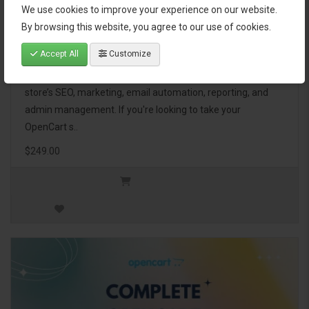
We use cookies to improve your experience on our website.
OpenCart Ultimate Business Pack
By browsing this website, you agree to our use of cookies.
Accept All
Customize
The OpenCart Ultimate Business Pack is a powerful bundle
of 46 premium extensions, designed to optimize your
store’s SEO, marketing, email automation, reporting, and
admin management. If you're looking to take your
OpenCart s..
$249.00