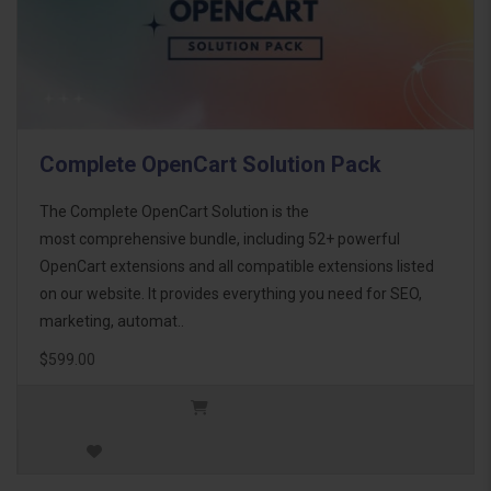
Complete OpenCart Solution Pack
The Complete OpenCart Solution is the
most comprehensive bundle, including 52+ powerful
OpenCart extensions and all compatible extensions listed
on our website. It provides everything you need for SEO,
marketing, automat..
$599.00