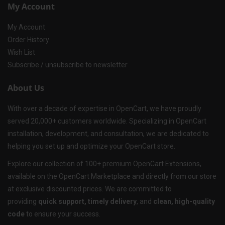
My Account
My Account
Order History
Wish List
Subscribe / unsubscribe to newsletter
About Us
With over a decade of expertise in OpenCart, we have proudly
served 20,000+ customers worldwide. Specializing in OpenCart
installation, development, and consultation, we are dedicated to
helping you set up and optimize your OpenCart store.
Explore our collection of 100+ premium OpenCart Extensions,
available on the OpenCart Marketplace and directly from our store
at exclusive discounted prices. We are committed to
providing
quick support, timely delivery
, and
clean, high-quality
code
to ensure your success.