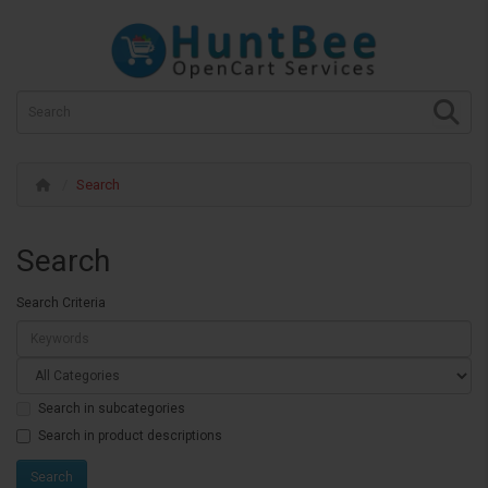
Search
Search
Search Criteria
Search in subcategories
Search in product descriptions