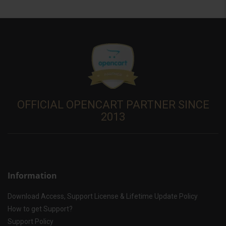
OFFICIAL OPENCART PARTNER SINCE
2013
Information
Download Access, Support License & Lifetime Update Policy
How to get Support?
Support Policy