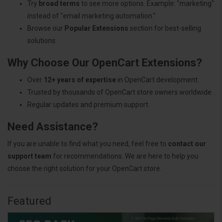
Try
broad terms
to see more options. Example: "marketing"
instead of "email marketing automation."
Browse our
Popular Extensions
section for best-selling
solutions.
Why Choose Our OpenCart Extensions?
Over
12+ years of expertise
in OpenCart development.
Trusted by thousands of OpenCart store owners worldwide.
Regular updates and premium support.
Need Assistance?
If you are unable to find what you need, feel free to
contact our
support team
for recommendations. We are here to help you
choose the right solution for your OpenCart store.
Featured