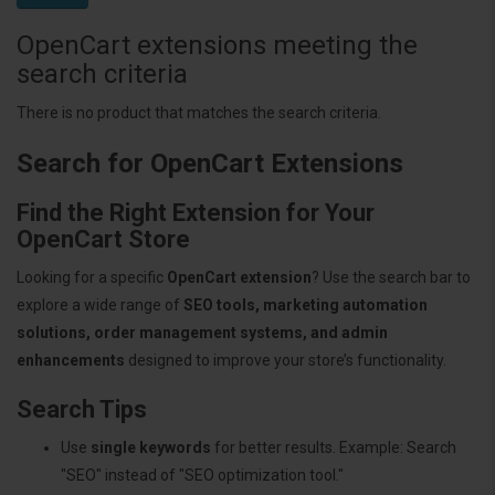
OpenCart extensions meeting the
search criteria
There is no product that matches the search criteria.
Search for OpenCart Extensions
Find the Right Extension for Your
OpenCart Store
Looking for a specific
OpenCart extension
? Use the search bar to
explore a wide range of
SEO tools, marketing automation
solutions, order management systems, and admin
enhancements
designed to improve your store’s functionality.
Search Tips
Use
single keywords
for better results. Example: Search
"SEO" instead of "SEO optimization tool."