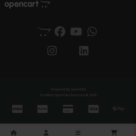
Powered By
OpenCart
HuntBee OpenCart Services © 2026