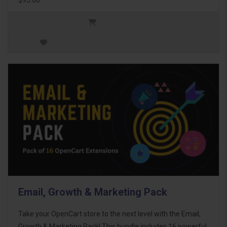
Email, Growth & Marketing Pack
Take your OpenCart store to the next level with the Email,
Growth & Marketing Pack! This bundle includes 16 powerful