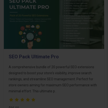
SEO Pack Ultimate Pro
A comprehensive bundle of 20 powerful SEO extensions
designed to boost your store's visibility, improve search
rankings, and streamline SEO management. Perfect for
store owners aiming for maximum SEO performance with
minimal effort. This ultimate p..
$95.00