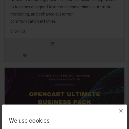
extensions designed to increase conversions, automate
marketing, and enhance customer
communication effortles..
$124.00
×
We use cookies