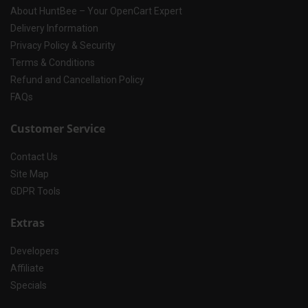
About HuntBee – Your OpenCart Expert
Delivery Information
Privacy Policy & Security
Terms & Conditions
Refund and Cancellation Policy
FAQs
Customer Service
Contact Us
Site Map
GDPR Tools
Extras
Developers
Affiliate
Specials