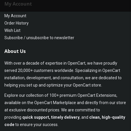
My Account
My Account
Order History
Wish List
Subscribe / unsubscribe to newsletter
About Us
With over a decade of expertise in OpenCart, we have proudly
served 20,000+ customers worldwide. Specializing in OpenCart
installation, development, and consultation, we are dedicated to
helping you set up and optimize your OpenCart store.
Explore our collection of 100+ premium OpenCart Extensions,
available on the OpenCart Marketplace and directly from our store
at exclusive discounted prices. We are committed to
providing
quick support, timely delivery
, and
clean, high-quality
code
to ensure your success.