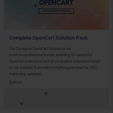
Complete OpenCart Solution Pack
The Complete OpenCart Solution is the
most comprehensive bundle, including 52+ powerful
OpenCart extensions and all compatible extensions listed
on our website. It provides everything you need for SEO,
marketing, automat..
$599.00