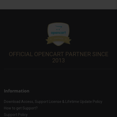
OFFICIAL OPENCART PARTNER SINCE
2013
Information
Download Access, Support License & Lifetime Update Policy
How to get Support?
Support Policy