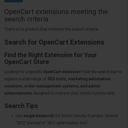
OpenCart extensions meeting the
search criteria
There is no product that matches the search criteria.
Search for OpenCart Extensions
Find the Right Extension for Your
OpenCart Store
Looking for a specific
OpenCart extension
? Use the search bar to
explore a wide range of
SEO tools, marketing automation
solutions, order management systems, and admin
enhancements
designed to improve your store’s functionality.
Search Tips
Use
single keywords
for better results. Example: Search
"SEO" instead of "SEO optimization tool."