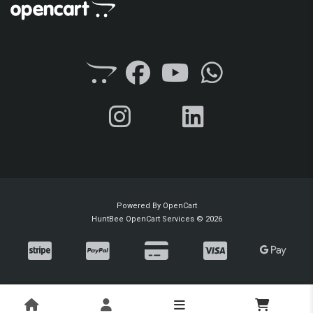
Powered By
OpenCart
HuntBee OpenCart Services © 2026