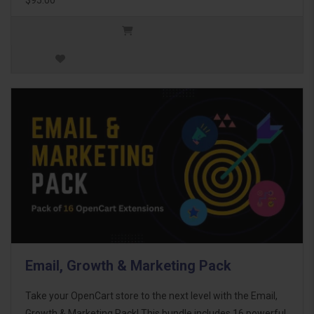
Email, Growth & Marketing Pack
Take your OpenCart store to the next level with the Email,
Growth & Marketing Pack! This bundle includes 16 powerful