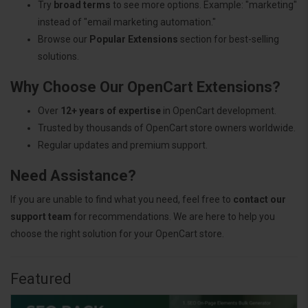
Try
broad terms
to see more options. Example: "marketing"
instead of "email marketing automation."
Browse our
Popular Extensions
section for best-selling
solutions.
Why Choose Our OpenCart Extensions?
Over
12+ years of expertise
in OpenCart development.
Trusted by thousands of OpenCart store owners worldwide.
Regular updates and premium support.
Need Assistance?
If you are unable to find what you need, feel free to
contact our
support team
for recommendations. We are here to help you
choose the right solution for your OpenCart store.
Featured