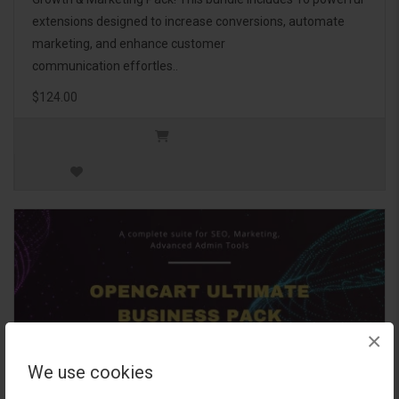
extensions designed to increase conversions, automate
marketing, and enhance customer
communication effortles..
$124.00
×
We use cookies