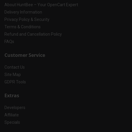
About HuntBee – Your OpenCart Expert
Delivery Information
Privacy Policy & Security
Terms & Conditions
Refund and Cancellation Policy
FAQs
Customer Service
Contact Us
Site Map
GDPR Tools
Extras
Developers
Affiliate
Specials