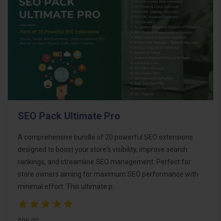
SEO Pack Ultimate Pro
A comprehensive bundle of 20 powerful SEO extensions
designed to boost your store's visibility, improve search
rankings, and streamline SEO management. Perfect for
store owners aiming for maximum SEO performance with
minimal effort. This ultimate p..
$95.00