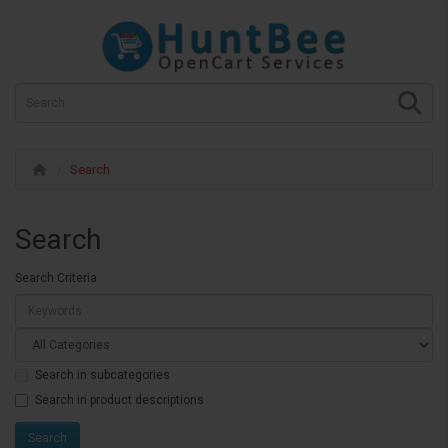
Search
Search
Search Criteria
Search in subcategories
Search in product descriptions