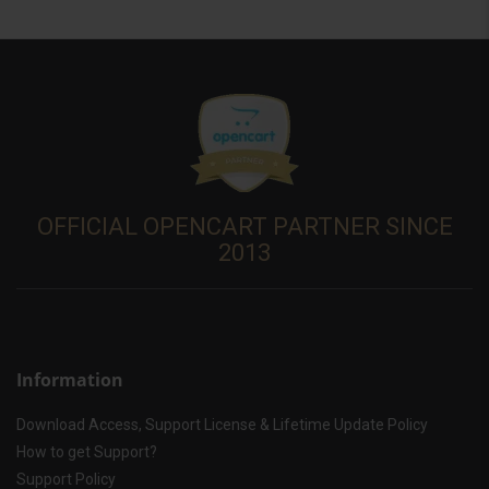
OFFICIAL OPENCART PARTNER SINCE
2013
Information
Download Access, Support License & Lifetime Update Policy
How to get Support?
Support Policy