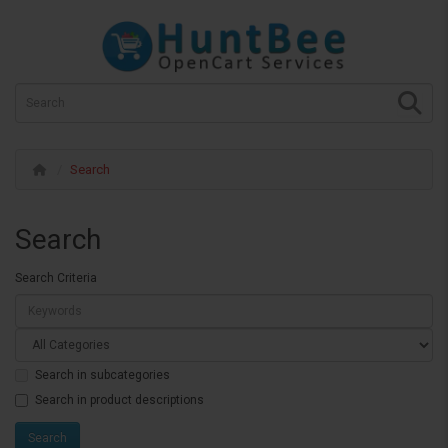
Search
Search
Search Criteria
Search in subcategories
Search in product descriptions