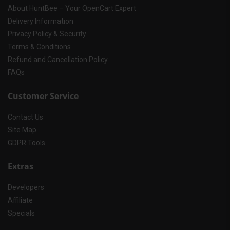
About HuntBee – Your OpenCart Expert
Delivery Information
Privacy Policy & Security
Terms & Conditions
Refund and Cancellation Policy
FAQs
Customer Service
Contact Us
Site Map
GDPR Tools
Extras
Developers
Affiliate
Specials