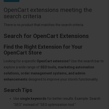
OpenCart extensions meeting the
search criteria
There is no product that matches the search criteria.
Search for OpenCart Extensions
Find the Right Extension for Your
OpenCart Store
Looking for a specific
OpenCart extension
? Use the search bar to
explore a wide range of
SEO tools, marketing automation
solutions, order management systems, and admin
enhancements
designed to improve your store’s functionality.
Search Tips
Use
single keywords
for better results. Example: Search
"SEO" instead of "SEO optimization tool."