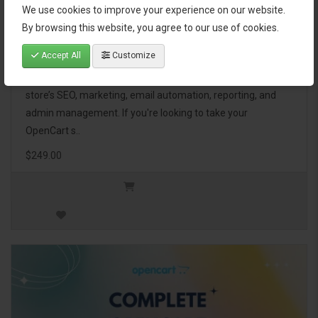
We use cookies to improve your experience on our website.
OpenCart Ultimate Business Pack
By browsing this website, you agree to our use of cookies.
Accept All
Customize
The OpenCart Ultimate Business Pack is a powerful bundle
of 46 premium extensions, designed to optimize your
store’s SEO, marketing, email automation, reporting, and
admin management. If you're looking to take your
OpenCart s..
$249.00