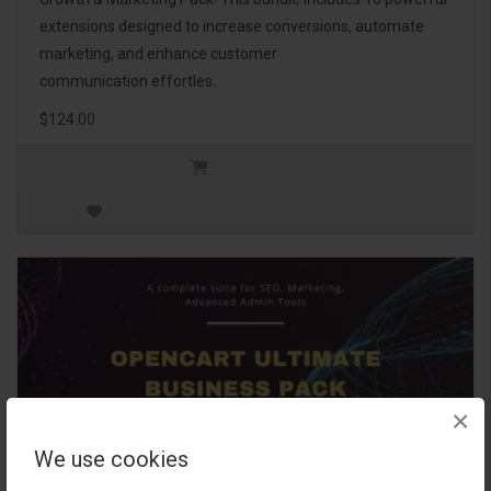
extensions designed to increase conversions, automate
marketing, and enhance customer
communication effortles..
$124.00
×
We use cookies