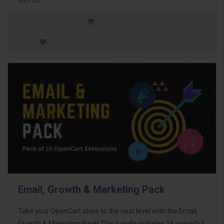
Email, Growth & Marketing Pack
Take your OpenCart store to the next level with the Email,
Growth & Marketing Pack! This bundle includes 16 powerful