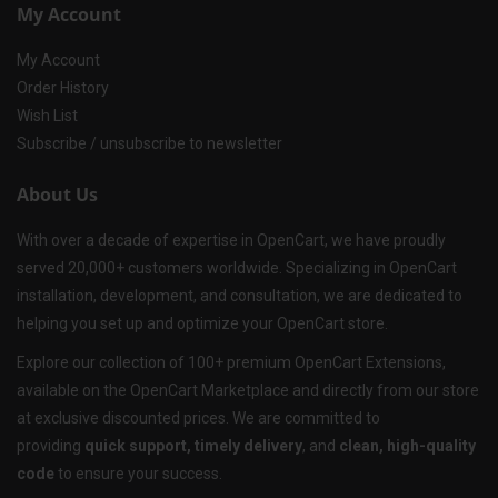
My Account
My Account
Order History
Wish List
Subscribe / unsubscribe to newsletter
About Us
With over a decade of expertise in OpenCart, we have proudly
served 20,000+ customers worldwide. Specializing in OpenCart
installation, development, and consultation, we are dedicated to
helping you set up and optimize your OpenCart store.
Explore our collection of 100+ premium OpenCart Extensions,
available on the OpenCart Marketplace and directly from our store
at exclusive discounted prices. We are committed to
providing
quick support, timely delivery
, and
clean, high-quality
code
to ensure your success.