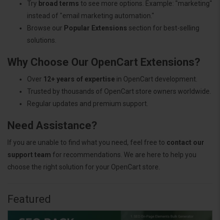
Try
broad terms
to see more options. Example: "marketing"
instead of "email marketing automation."
Browse our
Popular Extensions
section for best-selling
solutions.
Why Choose Our OpenCart Extensions?
Over
12+ years of expertise
in OpenCart development.
Trusted by thousands of OpenCart store owners worldwide.
Regular updates and premium support.
Need Assistance?
If you are unable to find what you need, feel free to
contact our
support team
for recommendations. We are here to help you
choose the right solution for your OpenCart store.
Featured