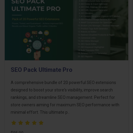
SEO Pack Ultimate Pro
A comprehensive bundle of 20 powerful SEO extensions
designed to boost your store's visibility, improve search
rankings, and streamline SEO management. Perfect for
store owners aiming for maximum SEO performance with
minimal effort. This ultimate p..
$95.00