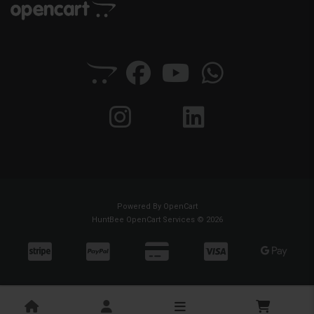
Powered By
OpenCart
HuntBee OpenCart Services © 2026