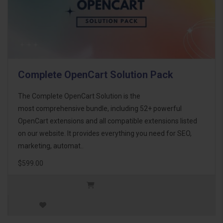
Complete OpenCart Solution Pack
The Complete OpenCart Solution is the
most comprehensive bundle, including 52+ powerful
OpenCart extensions and all compatible extensions listed
on our website. It provides everything you need for SEO,
marketing, automat..
$599.00