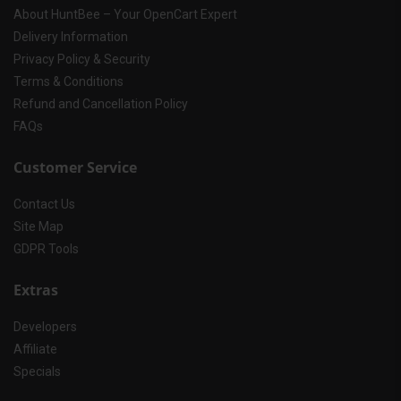
About HuntBee – Your OpenCart Expert
Delivery Information
Privacy Policy & Security
Terms & Conditions
Refund and Cancellation Policy
FAQs
Customer Service
Contact Us
Site Map
GDPR Tools
Extras
Developers
Affiliate
Specials