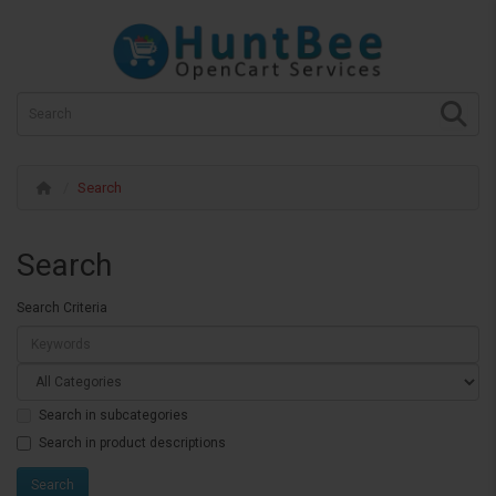
Search
Search
Search Criteria
Search in subcategories
Search in product descriptions