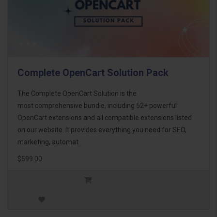
Complete OpenCart Solution Pack
The Complete OpenCart Solution is the
most comprehensive bundle, including 52+ powerful
OpenCart extensions and all compatible extensions listed
on our website. It provides everything you need for SEO,
marketing, automat..
$599.00