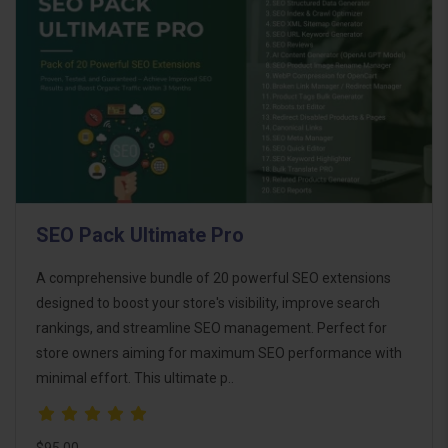
SEO Pack Ultimate Pro
A comprehensive bundle of 20 powerful SEO extensions
designed to boost your store's visibility, improve search
rankings, and streamline SEO management. Perfect for
store owners aiming for maximum SEO performance with
minimal effort. This ultimate p..
$95.00