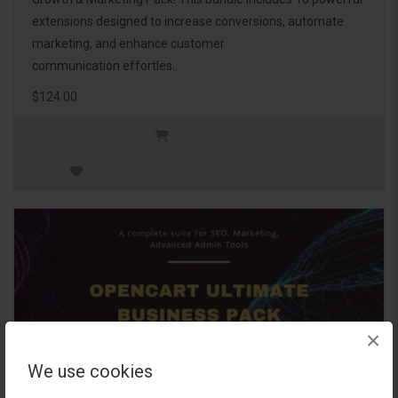
extensions designed to increase conversions, automate
marketing, and enhance customer
communication effortles..
$124.00
×
We use cookies