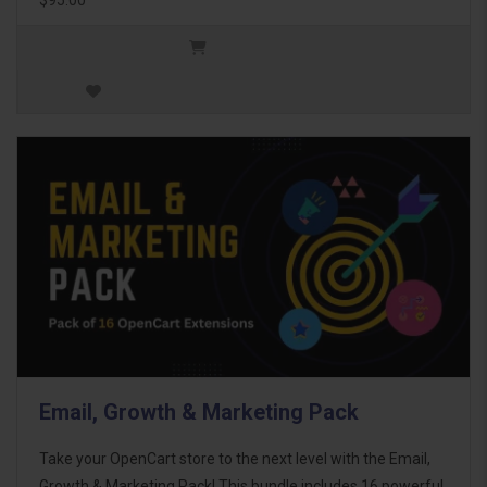
Email, Growth & Marketing Pack
Take your OpenCart store to the next level with the Email,
Growth & Marketing Pack! This bundle includes 16 powerful