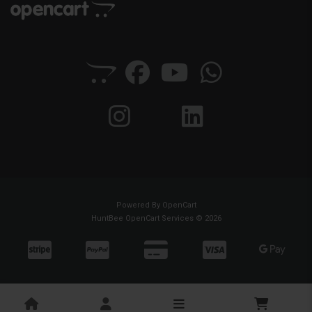
Powered By
OpenCart
HuntBee OpenCart Services © 2026