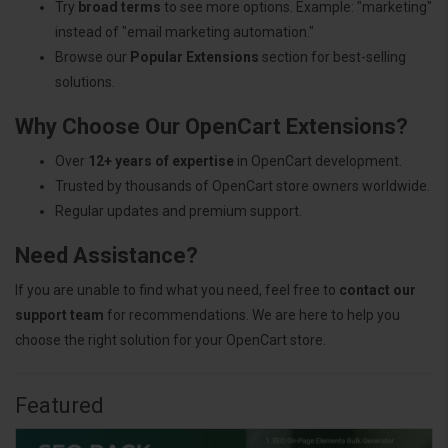
Try
broad terms
to see more options. Example: "marketing"
instead of "email marketing automation."
Browse our
Popular Extensions
section for best-selling
solutions.
Why Choose Our OpenCart Extensions?
Over
12+ years of expertise
in OpenCart development.
Trusted by thousands of OpenCart store owners worldwide.
Regular updates and premium support.
Need Assistance?
If you are unable to find what you need, feel free to
contact our
support team
for recommendations. We are here to help you
choose the right solution for your OpenCart store.
Featured