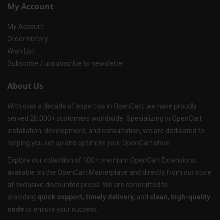
My Account
My Account
Order History
Wish List
Subscribe / unsubscribe to newsletter
About Us
With over a decade of expertise in OpenCart, we have proudly
served 20,000+ customers worldwide. Specializing in OpenCart
installation, development, and consultation, we are dedicated to
helping you set up and optimize your OpenCart store.
Explore our collection of 100+ premium OpenCart Extensions,
available on the OpenCart Marketplace and directly from our store
at exclusive discounted prices. We are committed to
providing
quick support, timely delivery
, and
clean, high-quality
code
to ensure your success.