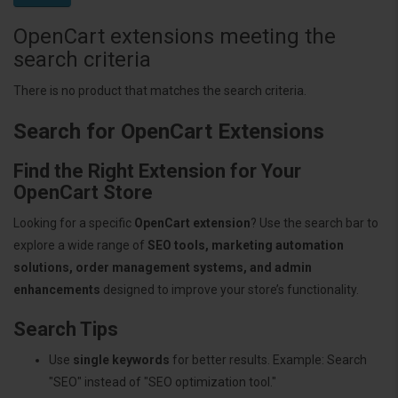
OpenCart extensions meeting the
search criteria
There is no product that matches the search criteria.
Search for OpenCart Extensions
Find the Right Extension for Your
OpenCart Store
Looking for a specific
OpenCart extension
? Use the search bar to
explore a wide range of
SEO tools, marketing automation
solutions, order management systems, and admin
enhancements
designed to improve your store’s functionality.
Search Tips
Use
single keywords
for better results. Example: Search
"SEO" instead of "SEO optimization tool."