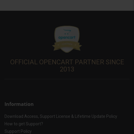
OFFICIAL OPENCART PARTNER SINCE
2013
Information
Download Access, Support License & Lifetime Update Policy
How to get Support?
Support Policy