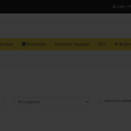
Login / 
ervices
Resources
OpenCart Upgrade
SEO
AI Auto
Search in subca