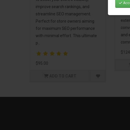
Acce
Mark
improve search rankings, and
incl
streamline SEO management.
exte
Perfect for store owners aiming
conv
for maximum SEO performance
and 
with minimal effort. This ultimate
comm
p..
$124
$95.00
ADD TO CART