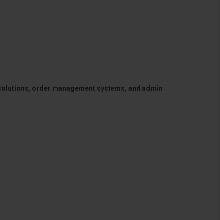
 solutions, order management systems, and admin