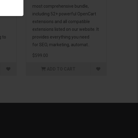
d to
most comprehensive bundle,
including 52+ powerful OpenCart
extensions and all compatible
extensions listed on our website. It
g to
provides everything you need
for SEO, marketing, automat..
$599.00
ADD TO CART