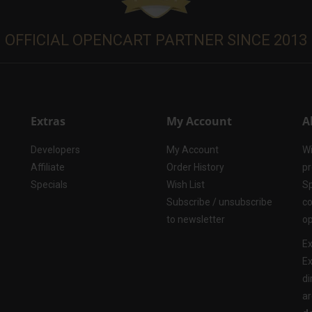
OFFICIAL OPENCART PARTNER SINCE 2013
Extras
My Account
A
Developers
My Account
Wi
Affiliate
Order History
pr
Specials
Wish List
Sp
Subscribe / unsubscribe
co
to newsletter
op
Ex
Ex
di
ar