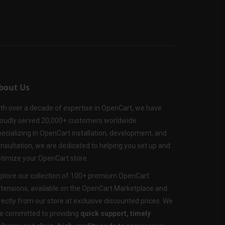
bout Us
th over a decade of expertise in OpenCart, we have
oudly served 20,000+ customers worldwide.
ecializing in OpenCart installation, development, and
nsultation, we are dedicated to helping you set up and
timize your OpenCart store.
plore our collection of 100+ premium OpenCart
tensions, available on the OpenCart Marketplace and
rectly from our store at exclusive discounted prices. We
e committed to providing
quick support, timely