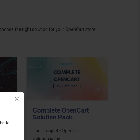
hoose the right solution for your OpenCart store.
×
Complete OpenCart
Solution Pack
bsite,
ess
The Complete OpenCart
46
Solution is the