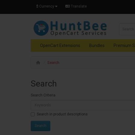
$
Currency
Translate
OpenCart Extensions
Bundles
Premium S
Search
Search
Search Criteria
Search in product descriptions