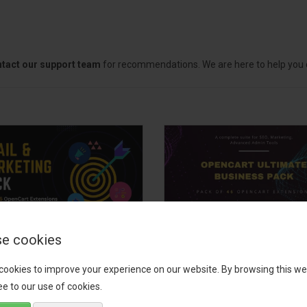
tact our support team
for recommendations. We are here to help you c
e cookies
il, Growth &
OpenCart Ultimate
keting Pack
Business Pack
cookies to improve your experience on our website. By browsing this we
e to our use of cookies.
 your OpenCart store to the
The OpenCart Ultimate Busin
level with the Email, Growth &
Pack is a powerful bundle of 