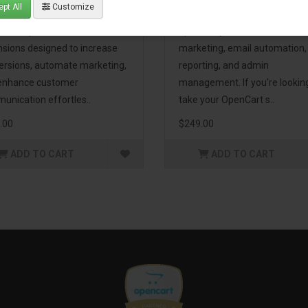
pt All
Customize
eting Pack! This bundle
premium extensions, designe
udes 16 powerful
optimize your store’s SEO,
nsions designed to increase
marketing, email automation,
ersions, automate marketing,
reporting, and admin
enhance customer
management. If you're lookin
unication effortles..
take your OpenCart s..
.00
$249.00
ADD TO CART
ADD TO CART