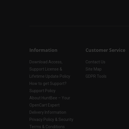
Information
Customer Service
Download Access,
Contact Us
Support License &
Site Map
Lifetime Update Policy
GDPR Tools
How to get Support?
Support Policy
About HuntBee – Your
OpenCart Expert
Delivery Information
Privacy Policy & Security
Terms & Conditions