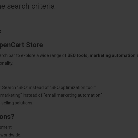
 search criteria
s
OpenCart Store
arch bar to explore a wide range of
SEO tools, marketing automation
nality.
: Search "SEO" instead of "SEO optimization tool."
"marketing" instead of "email marketing automation."
selling solutions.
ions?
pment.
 worldwide.