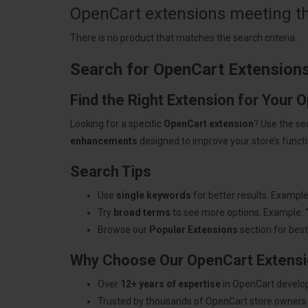
OpenCart extensions meeting the
There is no product that matches the search criteria.
Search for OpenCart Extension
Find the Right Extension for Your 
Looking for a specific
OpenCart extension
? Use the se
enhancements
designed to improve your store’s functio
Search Tips
Use
single keywords
for better results. Example
Try
broad terms
to see more options. Example: 
Browse our
Popular Extensions
section for best-
Why Choose Our OpenCart Extens
Over
12+ years of expertise
in OpenCart develo
Trusted by thousands of OpenCart store owners