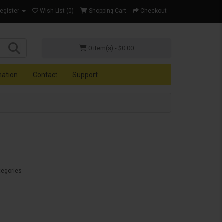
Register
Wish List (0)
Shopping Cart
Checkout
0 item(s) - $0.00
mation
Contact
Support
tegories