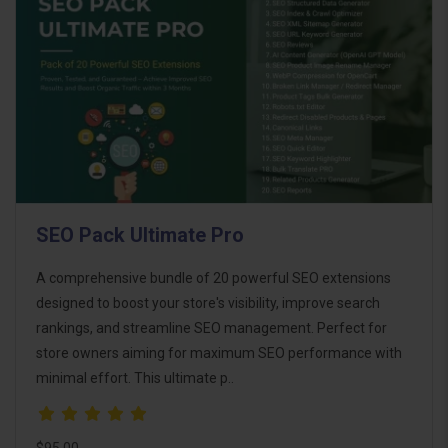
SEO Pack Ultimate Pro
A comprehensive bundle of 20 powerful SEO extensions
designed to boost your store's visibility, improve search
rankings, and streamline SEO management. Perfect for
store owners aiming for maximum SEO performance with
minimal effort. This ultimate p..
$95.00