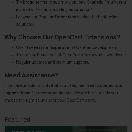
Try
broad terms
to see more options. Example: "marketing"
instead of "email marketing automation."
Browse our
Popular Extensions
section for best-selling
solutions.
Why Choose Our OpenCart Extensions?
Over
12+ years of expertise
in OpenCart development.
Trusted by thousands of OpenCart store owners worldwide.
Regular updates and premium support.
Need Assistance?
If you are unable to find what you need, feel free to
contact our
support team
for recommendations. We are here to help you
choose the right solution for your OpenCart store.
Featured