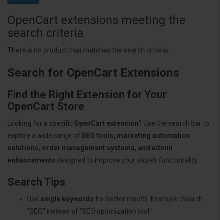
OpenCart extensions meeting the
search criteria
There is no product that matches the search criteria.
Search for OpenCart Extensions
Find the Right Extension for Your
OpenCart Store
Looking for a specific
OpenCart extension
? Use the search bar to
explore a wide range of
SEO tools, marketing automation
solutions, order management systems, and admin
enhancements
designed to improve your store’s functionality.
Search Tips
Use
single keywords
for better results. Example: Search
"SEO" instead of "SEO optimization tool."