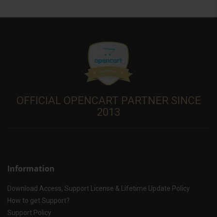
OFFICIAL OPENCART PARTNER SINCE
2013
Information
Download Access, Support License & Lifetime Update Policy
How to get Support?
Support Policy