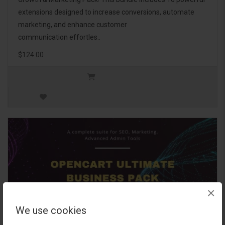
extensions designed to increase conversions, automate
marketing, and enhance customer
communication effortles..
$124.00
×
We use cookies