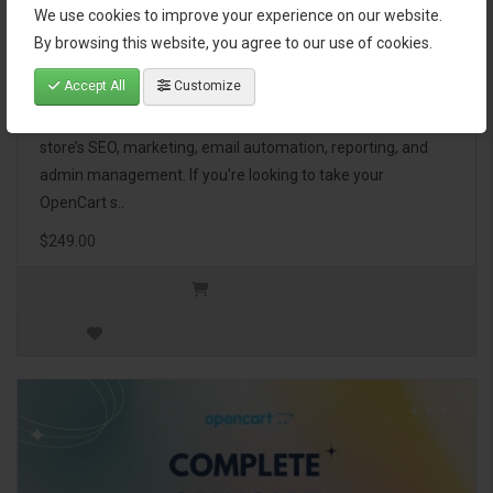
We use cookies to improve your experience on our website.
OpenCart Ultimate Business Pack
By browsing this website, you agree to our use of cookies.
Accept All
Customize
The OpenCart Ultimate Business Pack is a powerful bundle
of 46 premium extensions, designed to optimize your
store’s SEO, marketing, email automation, reporting, and
admin management. If you're looking to take your
OpenCart s..
$249.00