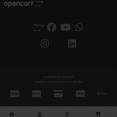
Powered By
OpenCart
HuntBee OpenCart Services © 2026