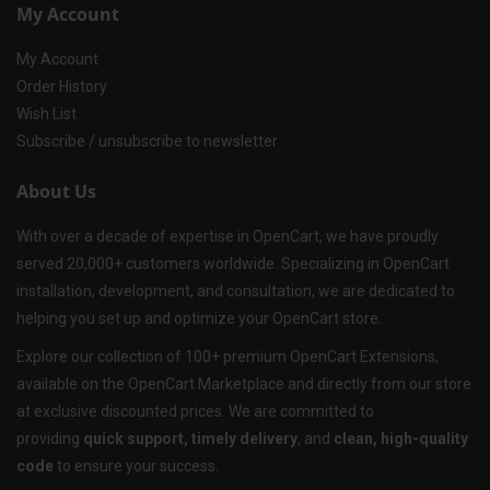
My Account
My Account
Order History
Wish List
Subscribe / unsubscribe to newsletter
About Us
With over a decade of expertise in OpenCart, we have proudly
served 20,000+ customers worldwide. Specializing in OpenCart
installation, development, and consultation, we are dedicated to
helping you set up and optimize your OpenCart store.
Explore our collection of 100+ premium OpenCart Extensions,
available on the OpenCart Marketplace and directly from our store
at exclusive discounted prices. We are committed to
providing
quick support, timely delivery
, and
clean, high-quality
code
to ensure your success.