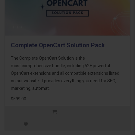
Complete OpenCart Solution Pack
The Complete OpenCart Solution is the
most comprehensive bundle, including 52+ powerful
OpenCart extensions and all compatible extensions listed
on our website. It provides everything you need for SEO,
marketing, automat..
$599.00