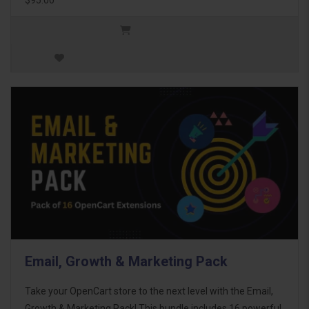
Email, Growth & Marketing Pack
Take your OpenCart store to the next level with the Email,
Growth & Marketing Pack! This bundle includes 16 powerful