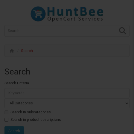
Search
Search
Search Criteria
Search in subcategories
Search in product descriptions