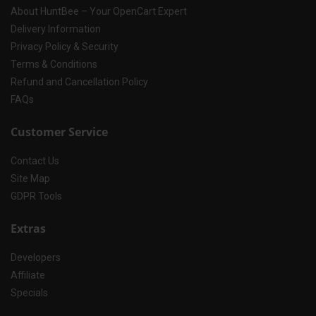
About HuntBee – Your OpenCart Expert
Delivery Information
Privacy Policy & Security
Terms & Conditions
Refund and Cancellation Policy
FAQs
Customer Service
Contact Us
Site Map
GDPR Tools
Extras
Developers
Affiliate
Specials