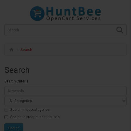
Search
Search
Search Criteria
Search in subcategories
Search in product descriptions