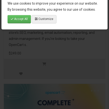
We use cookies to improve your experience on our website.
OpenCart Ultimate Business Pack
By browsing this website, you agree to our use of cookies.
Accept All
Customize
The OpenCart Ultimate Business Pack is a powerful bundle
of 46 premium extensions, designed to optimize your
store’s SEO, marketing, email automation, reporting, and
admin management. If you're looking to take your
OpenCart s..
$249.00