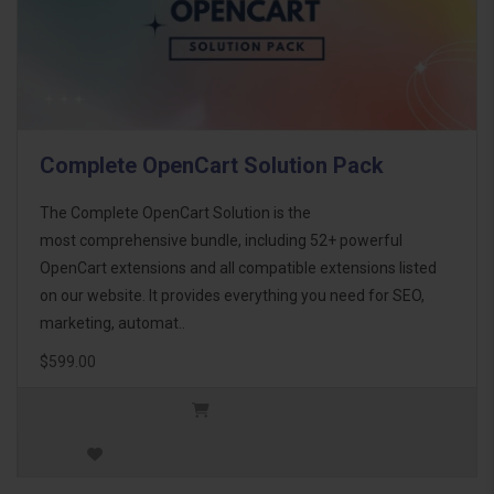
Complete OpenCart Solution Pack
The Complete OpenCart Solution is the
most comprehensive bundle, including 52+ powerful
OpenCart extensions and all compatible extensions listed
on our website. It provides everything you need for SEO,
marketing, automat..
$599.00