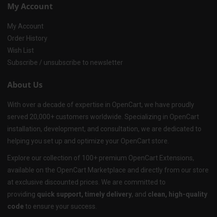
My Account
My Account
Order History
Wish List
Subscribe / unsubscribe to newsletter
About Us
With over a decade of expertise in OpenCart, we have proudly
served 20,000+ customers worldwide. Specializing in OpenCart
installation, development, and consultation, we are dedicated to
helping you set up and optimize your OpenCart store.
Explore our collection of 100+ premium OpenCart Extensions,
available on the OpenCart Marketplace and directly from our store
at exclusive discounted prices. We are committed to
providing
quick support, timely delivery
, and
clean, high-quality
code
to ensure your success.