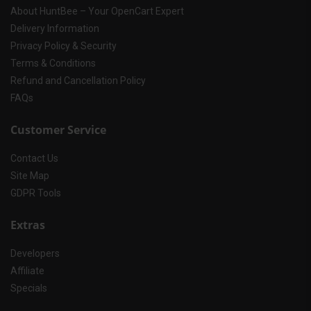
About HuntBee – Your OpenCart Expert
Delivery Information
Privacy Policy & Security
Terms & Conditions
Refund and Cancellation Policy
FAQs
Customer Service
Contact Us
Site Map
GDPR Tools
Extras
Developers
Affiliate
Specials