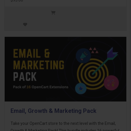
Email, Growth & Marketing Pack
Take your OpenCart store to the next level with the Email,
Growth & Marketing Pack! This bundle includes 16 powerful