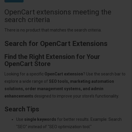
OpenCart extensions meeting the
search criteria
There is no product that matches the search criteria.
Search for OpenCart Extensions
Find the Right Extension for Your
OpenCart Store
Looking for a specific
OpenCart extension
? Use the search bar to
explore a wide range of
SEO tools, marketing automation
solutions, order management systems, and admin
enhancements
designed to improve your store’s functionality.
Search Tips
Use
single keywords
for better results. Example: Search
"SEO" instead of "SEO optimization tool."