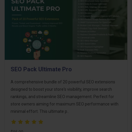
SEO Pack Ultimate Pro
A comprehensive bundle of 20 powerful SEO extensions
designed to boost your store's visibility, improve search
rankings, and streamline SEO management. Perfect for
store owners aiming for maximum SEO performance with
minimal effort. This ultimate p..
$95.00