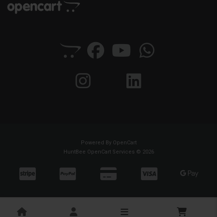
Powered By
OpenCart
HuntBee OpenCart Services © 2026