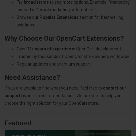
Try
broad terms
to see more options. Example: "marketing"
instead of "email marketing automation."
Browse our
Popular Extensions
section for best-selling
solutions.
Why Choose Our OpenCart Extensions?
Over
12+ years of expertise
in OpenCart development.
Trusted by thousands of OpenCart store owners worldwide.
Regular updates and premium support.
Need Assistance?
If you are unable to find what you need, feel free to
contact our
support team
for recommendations. We are here to help you
choose the right solution for your OpenCart store.
Featured