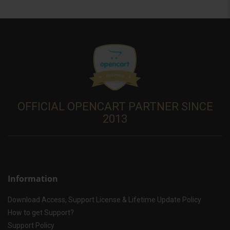
OFFICIAL OPENCART PARTNER SINCE
2013
Information
Download Access, Support License & Lifetime Update Policy
How to get Support?
Support Policy