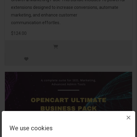
extensions designed to increase conversions, automate
marketing, and enhance customer
communication effortles..
$124.00
×
We use cookies