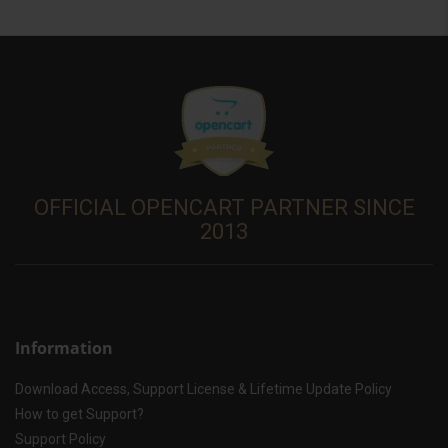
OFFICIAL OPENCART PARTNER SINCE
2013
Information
Download Access, Support License & Lifetime Update Policy
How to get Support?
Support Policy