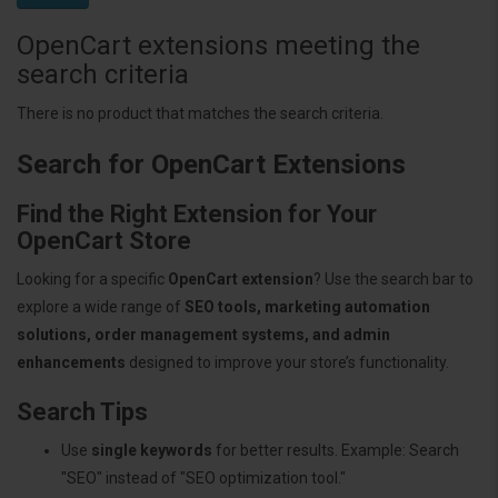
OpenCart extensions meeting the
search criteria
There is no product that matches the search criteria.
Search for OpenCart Extensions
Find the Right Extension for Your
OpenCart Store
Looking for a specific
OpenCart extension
? Use the search bar to
explore a wide range of
SEO tools, marketing automation
solutions, order management systems, and admin
enhancements
designed to improve your store’s functionality.
Search Tips
Use
single keywords
for better results. Example: Search
"SEO" instead of "SEO optimization tool."