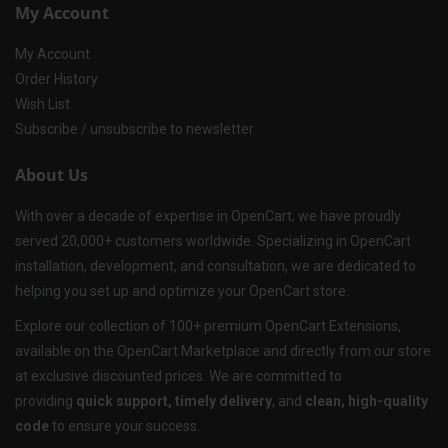
My Account
My Account
Order History
Wish List
Subscribe / unsubscribe to newsletter
About Us
With over a decade of expertise in OpenCart, we have proudly
served 20,000+ customers worldwide. Specializing in OpenCart
installation, development, and consultation, we are dedicated to
helping you set up and optimize your OpenCart store.
Explore our collection of 100+ premium OpenCart Extensions,
available on the OpenCart Marketplace and directly from our store
at exclusive discounted prices. We are committed to
providing
quick support, timely delivery
, and
clean, high-quality
code
to ensure your success.