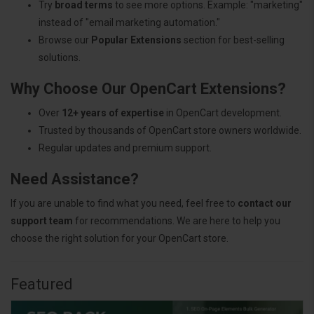
Try
broad terms
to see more options. Example: "marketing"
instead of "email marketing automation."
Browse our
Popular Extensions
section for best-selling
solutions.
Why Choose Our OpenCart Extensions?
Over
12+ years of expertise
in OpenCart development.
Trusted by thousands of OpenCart store owners worldwide.
Regular updates and premium support.
Need Assistance?
If you are unable to find what you need, feel free to
contact our
support team
for recommendations. We are here to help you
choose the right solution for your OpenCart store.
Featured