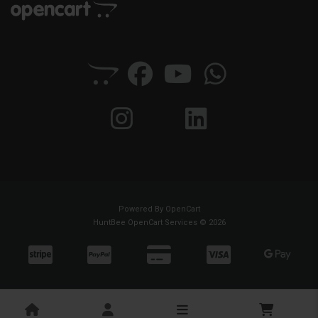
Powered By
OpenCart
HuntBee OpenCart Services © 2026