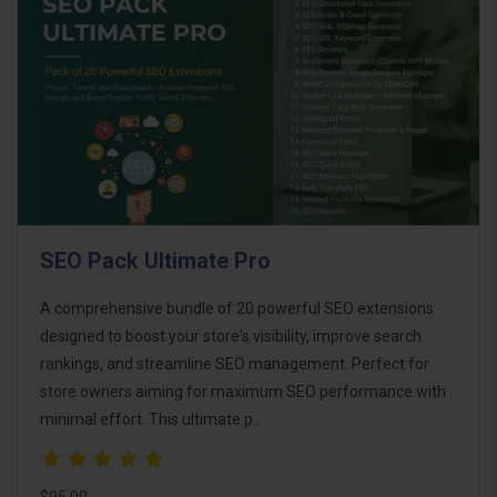
SEO Pack Ultimate Pro
A comprehensive bundle of 20 powerful SEO extensions
designed to boost your store's visibility, improve search
rankings, and streamline SEO management. Perfect for
store owners aiming for maximum SEO performance with
minimal effort. This ultimate p..
$95.00