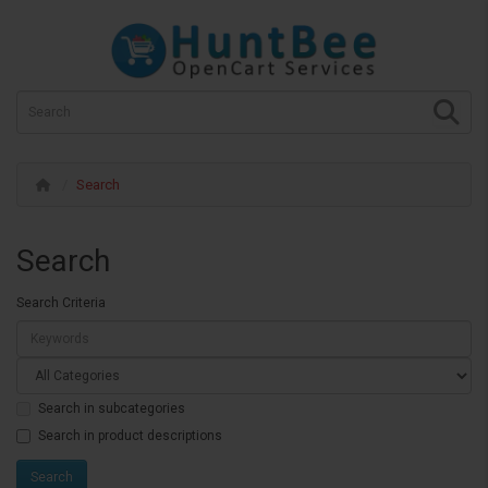
Search
Search
Search Criteria
Search in subcategories
Search in product descriptions