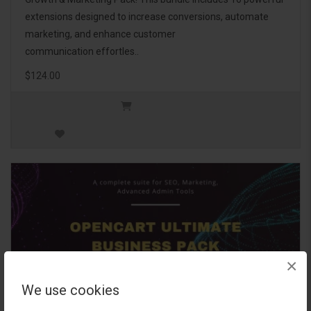
extensions designed to increase conversions, automate
marketing, and enhance customer
communication effortles..
$124.00
×
We use cookies