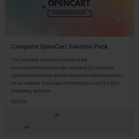
Complete OpenCart Solution Pack
The Complete OpenCart Solution is the
most comprehensive bundle, including 52+ powerful
OpenCart extensions and all compatible extensions listed
on our website. It provides everything you need for SEO,
marketing, automat..
$599.00