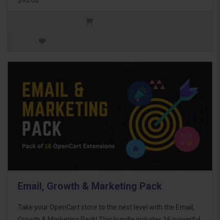
Email, Growth & Marketing Pack
Take your OpenCart store to the next level with the Email,
Growth & Marketing Pack! This bundle includes 16 powerful