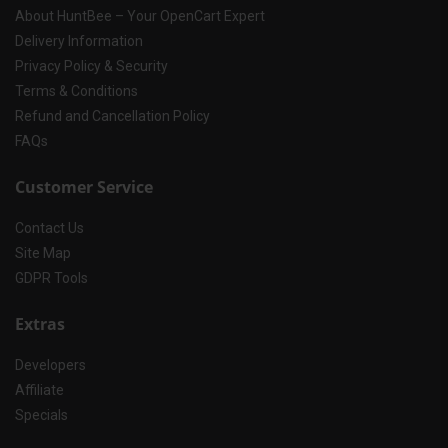
About HuntBee – Your OpenCart Expert
Delivery Information
Privacy Policy & Security
Terms & Conditions
Refund and Cancellation Policy
FAQs
Customer Service
Contact Us
Site Map
GDPR Tools
Extras
Developers
Affiliate
Specials