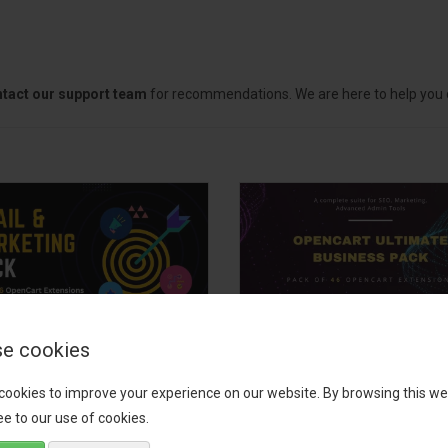
tact our support team
for recommendations. We are here to help you c
e cookies
il, Growth &
OpenCart Ultimate
keting Pack
Business Pack
cookies to improve your experience on our website. By browsing this we
e to our use of cookies.
 your OpenCart store to the
The OpenCart Ultimate Busin
level with the Email, Growth &
Pack is a powerful bundle of 