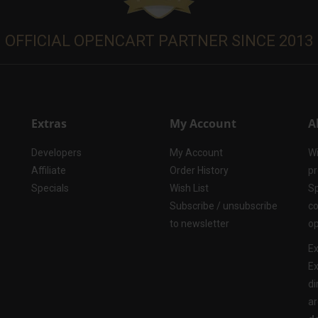
OFFICIAL OPENCART PARTNER SINCE 2013
Extras
My Account
A
Developers
My Account
Wi
Affiliate
Order History
pr
Specials
Wish List
Sp
Subscribe / unsubscribe
co
to newsletter
op
Ex
Ex
di
ar