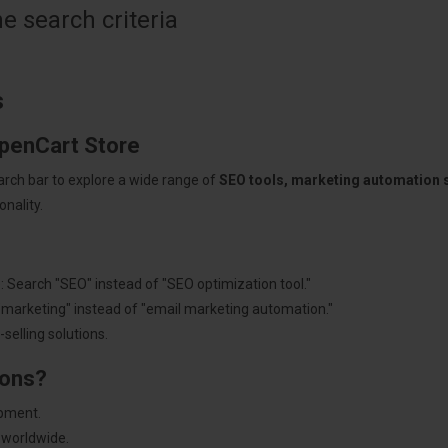
 search criteria
s
OpenCart Store
arch bar to explore a wide range of
SEO tools, marketing automation
nality.
: Search "SEO" instead of "SEO optimization tool."
"marketing" instead of "email marketing automation."
selling solutions.
ions?
pment.
 worldwide.