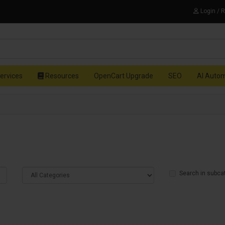
Login / 
ervices
Resources
OpenCart Upgrade
SEO
AI Auto
Search in subca