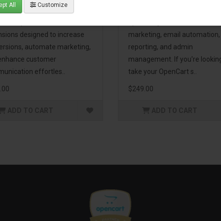
pt All
Customize
eting Pack! This bundle
premium extensions, designe
udes 16 powerful
optimize your store’s SEO,
nsions designed to increase
marketing, email automation,
ersions, automate marketing,
reporting, and admin
enhance customer
management. If you're lookin
unication effortles..
take your OpenCart s..
.00
$249.00
ADD TO CART
ADD TO CART