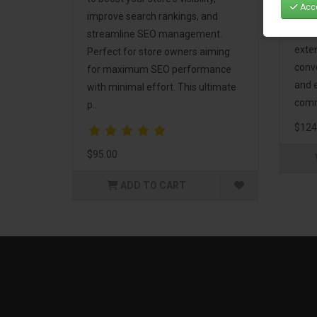
Acce
Mark
improve search rankings, and
incl
streamline SEO management.
exte
Perfect for store owners aiming
conv
for maximum SEO performance
and 
with minimal effort. This ultimate
comm
p..
$124
$95.00
ADD TO CART