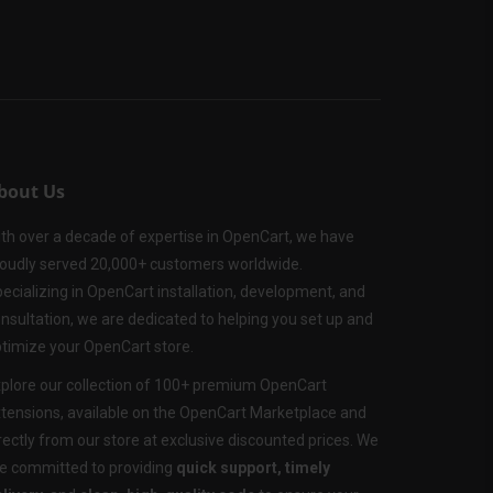
bout Us
th over a decade of expertise in OpenCart, we have
oudly served 20,000+ customers worldwide.
ecializing in OpenCart installation, development, and
nsultation, we are dedicated to helping you set up and
timize your OpenCart store.
plore our collection of 100+ premium OpenCart
tensions, available on the OpenCart Marketplace and
rectly from our store at exclusive discounted prices. We
e committed to providing
quick support, timely