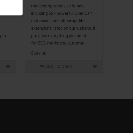
d to
most comprehensive bundle,
including 52+ powerful OpenCart
extensions and all compatible
extensions listed on our website. It
g to
provides everything you need
for SEO, marketing, automat..
$599.00
ADD TO CART