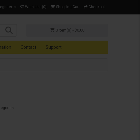
Register
Wish List (0)
Shopping Cart
Checkout
0 item(s) - $0.00
mation
Contact
Support
tegories