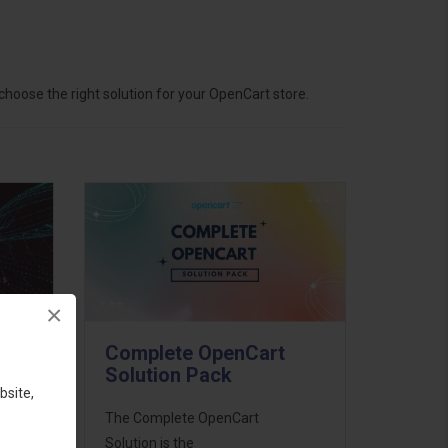
hoose the right solution for your OpenCart store.
×
Complete OpenCart
Solution Pack
bsite,
ess
The Complete OpenCart
46
Solution is the