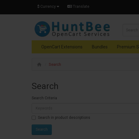
$
Currency
Translate
OpenCart Extensions
Bundles
Premium S
Search
Search
Search Criteria
Search in product descriptions