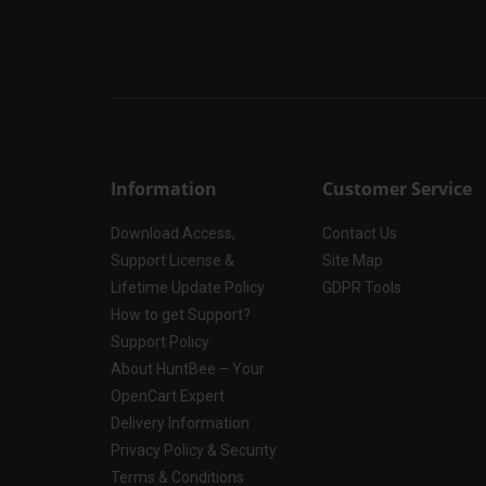
Information
Customer Service
Download Access,
Contact Us
Support License &
Site Map
Lifetime Update Policy
GDPR Tools
How to get Support?
Support Policy
About HuntBee – Your
OpenCart Expert
Delivery Information
Privacy Policy & Security
Terms & Conditions