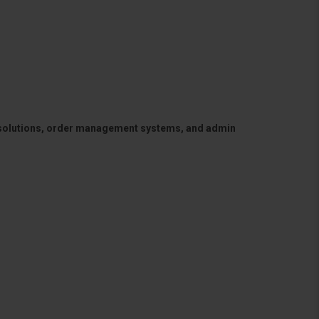
 solutions, order management systems, and admin