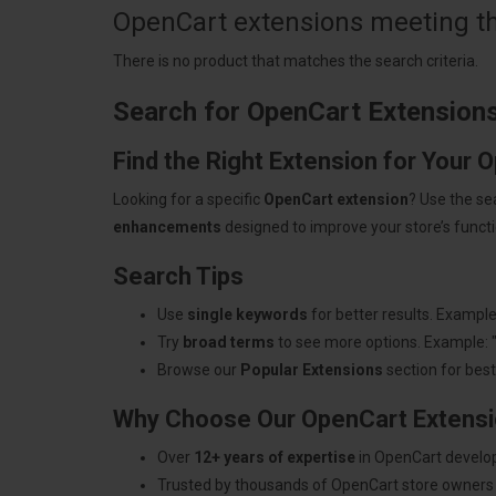
OpenCart extensions meeting the
There is no product that matches the search criteria.
Search for OpenCart Extension
Find the Right Extension for Your 
Looking for a specific
OpenCart extension
? Use the se
enhancements
designed to improve your store’s functio
Search Tips
Use
single keywords
for better results. Example
Try
broad terms
to see more options. Example: 
Browse our
Popular Extensions
section for best-
Why Choose Our OpenCart Extens
Over
12+ years of expertise
in OpenCart develo
Trusted by thousands of OpenCart store owners